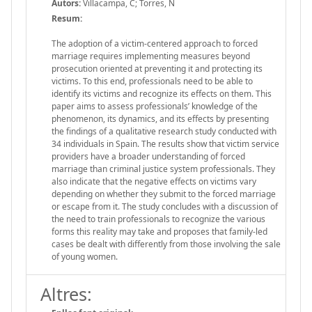
Autors:
Villacampa, C; Torres, N
Resum:
The adoption of a victim-centered approach to forced
marriage requires implementing measures beyond
prosecution oriented at preventing it and protecting its
victims. To this end, professionals need to be able to
identify its victims and recognize its effects on them. This
paper aims to assess professionals’ knowledge of the
phenomenon, its dynamics, and its effects by presenting
the findings of a qualitative research study conducted with
34 individuals in Spain. The results show that victim service
providers have a broader understanding of forced
marriage than criminal justice system professionals. They
also indicate that the negative effects on victims vary
depending on whether they submit to the forced marriage
or escape from it. The study concludes with a discussion of
the need to train professionals to recognize the various
forms this reality may take and proposes that family-led
cases be dealt with differently from those involving the sale
of young women.
Altres: