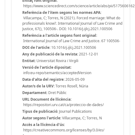
Enllaç font original:
https://www.sciencedirect.com/science/article/abs/pii/S1756061
Referència de l'ítem segons les normes APA:
Villacampa, C; Torres, N (2021). Forced marriage: What do
professionals know?. International Journal of Law Crime and
Justice, 67(), 100506-. DOI: 10.1016/j.ijlcj.2021.100506
Referència a l'article segons font original:
International Journal of Law Crime and Justice. 67 100506-
DOI de l'article:
10.1016/j.ijlcj.2021.100506
Any de publicació de la revista:
2021-12-01
Entitat:
Universitat Rovira i Virgili
Versió de l'article dipositat:
info:eu-repo/semantics/acceptedVersion
Data d'alta del registre:
2026-05-09
Autor/s de la URV:
Torres Rosell, Núria
Departament:
Dret Públic
URL Document de llicència:
https://repositori.urv.cat/ca/proteccio-de-dades/
Tipus de publicació:
Journal Publications
Autor segons l'article:
Villacampa, C; Torres, N
Accès a la llicència d'ús:
https://creativecommons.org/licenses/by/3.0/es/