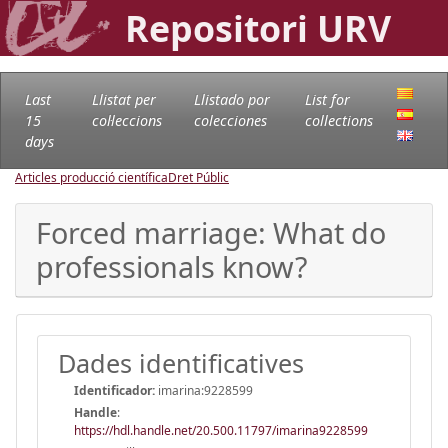
Repositori URV
Last
Llistat per
Llistado por
List for
15
col·leccions
colecciones
collections
days
Articles producció científica
Dret Públic
Forced marriage: What do
professionals know?
Dades identificatives
Identificador:
imarina:9228599
Handle
:
https://hdl.handle.net/20.500.11797/imarina9228599