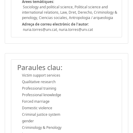
Àrees temàtiques:
Sociology and political science, Political science and
international relations, Law, Dret, Derecho, Criminology &
penology, Ciencias sociales, Antropologia / arqueologia
Adreça de correu electrònic de l'autor:
nuria.torres@urv.cat, nuria.torres@urv.cat
Paraules clau:
Victim support services
Qualitative research
Professional training
Professional knowledge
Forced marriage
Domestic violence
Criminal justice system
gender
Criminology & Penology