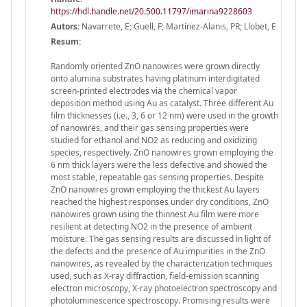
https://hdl.handle.net/20.500.11797/imarina9228603
Autors:
Navarrete, E; Guell, F; Martínez-Alanis, PR; Llobet, E
Resum:
Randomly oriented ZnO nanowires were grown directly
onto alumina substrates having platinum interdigitated
screen-printed electrodes via the chemical vapor
deposition method using Au as catalyst. Three different Au
film thicknesses (i.e., 3, 6 or 12 nm) were used in the growth
of nanowires, and their gas sensing properties were
studied for ethanol and NO2 as reducing and oxidizing
species, respectively. ZnO nanowires grown employing the
6 nm thick layers were the less defective and showed the
most stable, repeatable gas sensing properties. Despite
ZnO nanowires grown employing the thickest Au layers
reached the highest responses under dry conditions, ZnO
nanowires grown using the thinnest Au film were more
resilient at detecting NO2 in the presence of ambient
moisture. The gas sensing results are discussed in light of
the defects and the presence of Au impurities in the ZnO
nanowires, as revealed by the characterization techniques
used, such as X-ray diffraction, field-emission scanning
electron microscopy, X-ray photoelectron spectroscopy and
photoluminescence spectroscopy. Promising results were