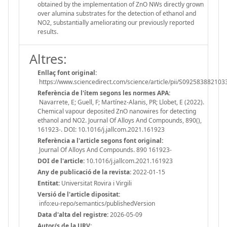
obtained by the implementation of ZnO NWs directly grown
over alumina substrates for the detection of ethanol and
NO2, substantially ameliorating our previously reported
results.
Altres:
Enllaç font original:
https://www.sciencedirect.com/science/article/pii/S09258388210
Referència de l'ítem segons les normes APA:
Navarrete, E; Guell, F; Martínez-Alanis, PR; Llobet, E (2022).
Chemical vapour deposited ZnO nanowires for detecting
ethanol and NO2. Journal Of Alloys And Compounds, 890(),
161923-. DOI: 10.1016/j.jallcom.2021.161923
Referència a l'article segons font original:
Journal Of Alloys And Compounds. 890 161923-
DOI de l'article:
10.1016/j.jallcom.2021.161923
Any de publicació de la revista:
2022-01-15
Entitat:
Universitat Rovira i Virgili
Versió de l'article dipositat:
info:eu-repo/semantics/publishedVersion
Data d'alta del registre:
2026-05-09
Autor/s de la URV: