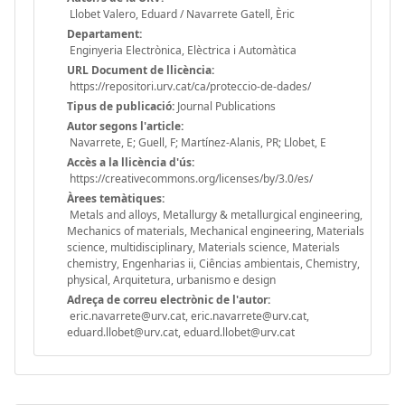
Llobet Valero, Eduard / Navarrete Gatell, Èric
Departament:
Enginyeria Electrònica, Elèctrica i Automàtica
URL Document de llicència:
https://repositori.urv.cat/ca/proteccio-de-dades/
Tipus de publicació:
Journal Publications
Autor segons l'article:
Navarrete, E; Guell, F; Martínez-Alanis, PR; Llobet, E
Accès a la llicència d'ús:
https://creativecommons.org/licenses/by/3.0/es/
Àrees temàtiques:
Metals and alloys, Metallurgy & metallurgical engineering,
Mechanics of materials, Mechanical engineering, Materials
science, multidisciplinary, Materials science, Materials
chemistry, Engenharias ii, Ciências ambientais, Chemistry,
physical, Arquitetura, urbanismo e design
Adreça de correu electrònic de l'autor:
eric.navarrete@urv.cat, eric.navarrete@urv.cat,
eduard.llobet@urv.cat, eduard.llobet@urv.cat