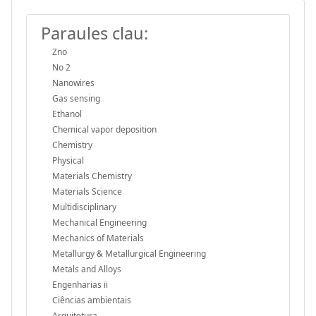
Paraules clau:
Zno
No 2
Nanowires
Gas sensing
Ethanol
Chemical vapor deposition
Chemistry
Physical
Materials Chemistry
Materials Science
Multidisciplinary
Mechanical Engineering
Mechanics of Materials
Metallurgy & Metallurgical Engineering
Metals and Alloys
Engenharias ii
Ciências ambientais
Arquitetura