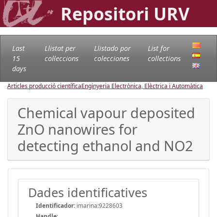
Repositori URV
Last
Llistat per
Llistado por
List for
15
col·leccions
colecciones
collections
days
Articles producció científica
Enginyeria Electrònica, Elèctrica i Automàtica
Chemical vapour deposited
ZnO nanowires for
detecting ethanol and NO2
Dades identificatives
Identificador:
imarina:9228603
Handle
: