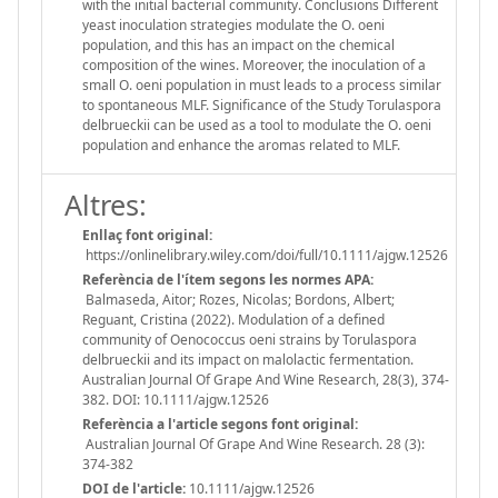
with the initial bacterial community. Conclusions Different
yeast inoculation strategies modulate the O. oeni
population, and this has an impact on the chemical
composition of the wines. Moreover, the inoculation of a
small O. oeni population in must leads to a process similar
to spontaneous MLF. Significance of the Study Torulaspora
delbrueckii can be used as a tool to modulate the O. oeni
population and enhance the aromas related to MLF.
Altres:
Enllaç font original:
https://onlinelibrary.wiley.com/doi/full/10.1111/ajgw.12526
Referència de l'ítem segons les normes APA:
Balmaseda, Aitor; Rozes, Nicolas; Bordons, Albert;
Reguant, Cristina (2022). Modulation of a defined
community of Oenococcus oeni strains by Torulaspora
delbrueckii and its impact on malolactic fermentation.
Australian Journal Of Grape And Wine Research, 28(3), 374-
382. DOI: 10.1111/ajgw.12526
Referència a l'article segons font original:
Australian Journal Of Grape And Wine Research. 28 (3):
374-382
DOI de l'article:
10.1111/ajgw.12526