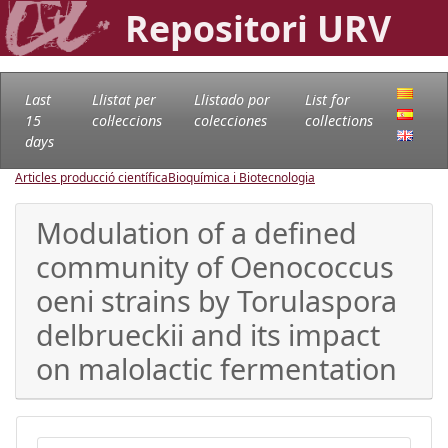
Repositori URV
Last
Llistat per
Llistado por
List for
15
col·leccions
colecciones
collections
days
Articles producció científica
Bioquímica i Biotecnologia
Modulation of a defined
community of Oenococcus
oeni strains by Torulaspora
delbrueckii and its impact
on malolactic fermentation