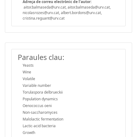
Adreça de correu electrònic de l'autor:
aitor.balmaseda@urv.cat, aitor.balmaseda@urv.cat,
nicolasrozes@urv.cat, albert.bordons@urv.cat,
cristina.reguant@urv.cat
Paraules clau:
Yeasts
Wine
Volatile
Variable number
Torulaspora delbrueckii
Population dynamics
Oenococcus oeni
Non-saccharomyces
Malolactic fermentation
Lactic-acid bacteria
Growth