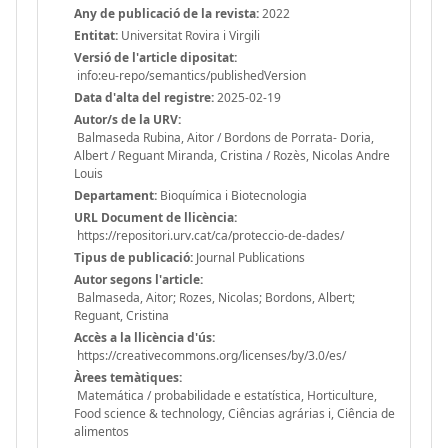
Any de publicació de la revista:
2022
Entitat:
Universitat Rovira i Virgili
Versió de l'article dipositat:
info:eu-repo/semantics/publishedVersion
Data d'alta del registre:
2025-02-19
Autor/s de la URV:
Balmaseda Rubina, Aitor / Bordons de Porrata- Doria,
Albert / Reguant Miranda, Cristina / Rozès, Nicolas Andre
Louis
Departament:
Bioquímica i Biotecnologia
URL Document de llicència:
https://repositori.urv.cat/ca/proteccio-de-dades/
Tipus de publicació:
Journal Publications
Autor segons l'article:
Balmaseda, Aitor; Rozes, Nicolas; Bordons, Albert;
Reguant, Cristina
Accès a la llicència d'ús:
https://creativecommons.org/licenses/by/3.0/es/
Àrees temàtiques:
Matemática / probabilidade e estatística, Horticulture,
Food science & technology, Ciências agrárias i, Ciência de
alimentos