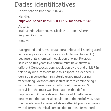
Dades identificatives
Identificador:
imarina:9231648
Handle
:
https://hdl.handle.net/20.500.11797/imarina9231648
Autors:
Balmaseda, Aitor; Rozes, Nicolas; Bordons, Albert;
Reguant, Cristina
Resum:
Background and Aims Torulaspora delbrueckii is being used
increasingly as a starter for alcoholic fermentation (AF)
because of its chemical modulation of wine. Previous
studies on this yeast in a natural must have shown a
different Oenococcus oeni population by the end of MLF. In
this study we aim to evaluate this aspect in a defined O.
oeni strain consortium in a sterile grape must during
winemaking. Methods and Results Before commencing AF
with either S. cerevisiae or both T. delbrueckii and S.
cerevisiae, the must was inoculated with a defined
population of O. oeni strains. The use of T. delbrueckii
determined the bacterial population at the end of MLF. Also,
the inoculation of a selected strain after AF produced wines
with different chemical composition to those fermented