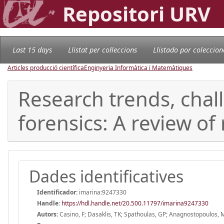
Repositori URV
Last 15 days
Llistat per col·leccions
Llistado por coleccion
Articles producció científica
Enginyeria Informàtica i Matemàtiques
Research trends, chal
forensics: A review of
Dades identificatives
Identificador:
imarina:9247330
Handle
:
https://hdl.handle.net/20.500.11797/imarina9247330
Autors:
Casino, F; Dasaklis, TK; Spathoulas, GP; Anagnostopoulos, M;