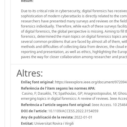
Resum:
Due to its critical role in cybersecurity, digital forensics has recei
sophistication of modern cyberattacks is directly related to the com
researchers have presented many surveys and reviews on the field. 
forensics individually. Therefore, while each of these surveys facil
of digital forensics, the global perspective is missing. Aiming to fill 
forensics, determined the main topics on digital forensics topics an
several common problems that are faced by almost all of them, with
methods and difficulties of collecting data from devices, the cloud 
reporting and presentation, as well as ethics, highlighting the Europ
paves the way for closer collaboration among researcher and practit
Altres:
Enllaç font original:
https://ieeexplore.ieee.org/document/97209
Referència de l'ítem segons les normes APA:
Casino, F; Dasaklis, TK; Spathoulas, GP; Anagnostopoulos, M; Ghosal,
emerging topics in digital forensics: A review of reviews. Ieee A
Referència a l'article segons font original:
Ieee Access. 10 2546
DOI de l'article:
10.1109/ACCESS.2022.3154059
Any de publicació de la revista:
2022-01-01
Entitat:
Universitat Rovira i Virgili