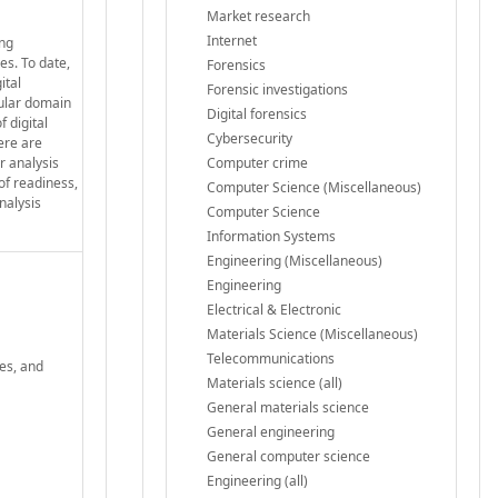
Market research
Internet
ing
es. To date,
Forensics
ital
Forensic investigations
cular domain
Digital forensics
f digital
Cybersecurity
ere are
r analysis
Computer crime
of readiness,
Computer Science (Miscellaneous)
nalysis
Computer Science
Information Systems
Engineering (Miscellaneous)
Engineering
Electrical & Electronic
Materials Science (Miscellaneous)
Telecommunications
ges, and
Materials science (all)
General materials science
General engineering
General computer science
Engineering (all)