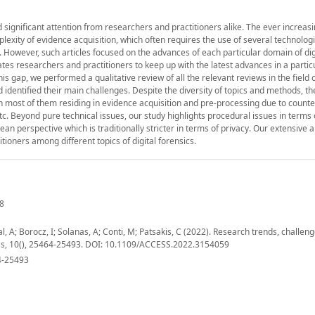
ved significant attention from researchers and practitioners alike. The ever increas
plexity of evidence acquisition, which often requires the use of several technologi
However, such articles focused on the advances of each particular domain of dig
itates researchers and practitioners to keep up with the latest advances in a parti
this gap, we performed a qualitative review of all the relevant reviews in the field o
d identified their main challenges. Despite the diversity of topics and methods, th
 most of them residing in evidence acquisition and pre-processing due to counte
etc. Beyond pure technical issues, our study highlights procedural issues in terms 
ean perspective which is traditionally stricter in terms of privacy. Our extensive a
ioners among different topics of digital forensics.
48
 A; Borocz, I; Solanas, A; Conti, M; Patsakis, C (2022). Research trends, challen
ccess, 10(), 25464-25493. DOI: 10.1109/ACCESS.2022.3154059
4-25493