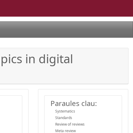
ics in digital
Paraules clau:
Systematics
Standards
Review of reviews
Meta review