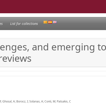
es
List for collections
lenges, and emerging top
 reviews
 Ghosal, A; Borocz, I; Solanas, A; Conti, M; Patsakis, C