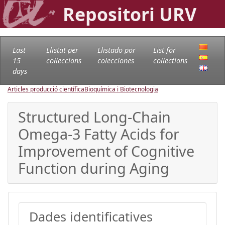
Repositori URV
Last
Llistat per
Llistado por
List for
15
col·leccions
colecciones
collections
days
Articles producció científica
Bioquímica i Biotecnologia
Structured Long-Chain
Omega-3 Fatty Acids for
Improvement of Cognitive
Function during Aging
Dades identificatives