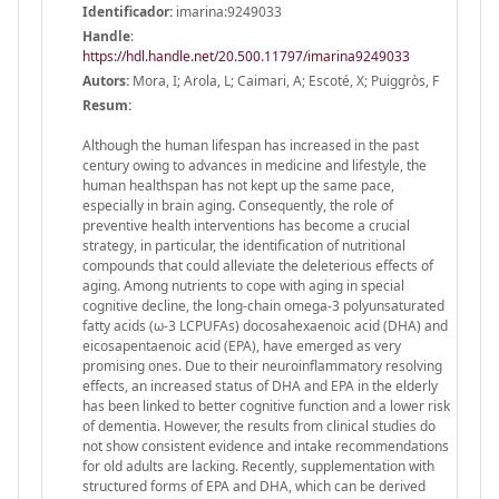
Identificador:
imarina:9249033
Handle
:
https://hdl.handle.net/20.500.11797/imarina9249033
Autors:
Mora, I; Arola, L; Caimari, A; Escoté, X; Puiggròs, F
Resum:
Although the human lifespan has increased in the past
century owing to advances in medicine and lifestyle, the
human healthspan has not kept up the same pace,
especially in brain aging. Consequently, the role of
preventive health interventions has become a crucial
strategy, in particular, the identification of nutritional
compounds that could alleviate the deleterious effects of
aging. Among nutrients to cope with aging in special
cognitive decline, the long-chain omega-3 polyunsaturated
fatty acids (ω-3 LCPUFAs) docosahexaenoic acid (DHA) and
eicosapentaenoic acid (EPA), have emerged as very
promising ones. Due to their neuroinflammatory resolving
effects, an increased status of DHA and EPA in the elderly
has been linked to better cognitive function and a lower risk
of dementia. However, the results from clinical studies do
not show consistent evidence and intake recommendations
for old adults are lacking. Recently, supplementation with
structured forms of EPA and DHA, which can be derived