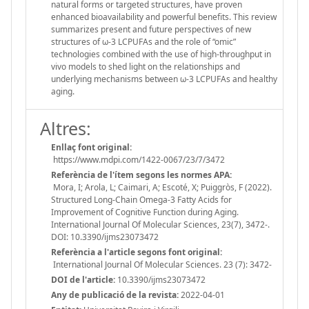
natural forms or targeted structures, have proven
enhanced bioavailability and powerful benefits. This review
summarizes present and future perspectives of new
structures of ω-3 LCPUFAs and the role of “omic”
technologies combined with the use of high-throughput in
vivo models to shed light on the relationships and
underlying mechanisms between ω-3 LCPUFAs and healthy
aging.
Altres:
Enllaç font original:
https://www.mdpi.com/1422-0067/23/7/3472
Referència de l'ítem segons les normes APA:
Mora, I; Arola, L; Caimari, A; Escoté, X; Puiggròs, F (2022).
Structured Long-Chain Omega-3 Fatty Acids for
Improvement of Cognitive Function during Aging.
International Journal Of Molecular Sciences, 23(7), 3472-.
DOI: 10.3390/ijms23073472
Referència a l'article segons font original:
International Journal Of Molecular Sciences. 23 (7): 3472-
DOI de l'article:
10.3390/ijms23073472
Any de publicació de la revista:
2022-04-01