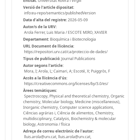
Entitat:
Universitat Rovira i Virgili
Versió de l'article dipositat:
info:eu-repo/semantics/publishedVersion
Data d'alta del registre:
2026-05-09
Autor/s de la URV:
Arola Ferrer, Luis Maria / ESCOTE MIRO, XAVIER
Departament:
Bioquímica i Biotecnologia
URL Document de llicència:
https://repositori.urv.cat/ca/proteccio-de-dades/
Tipus de publicació:
Journal Publications
Autor segons l'article:
Mora, I; Arola, L; Caimari, A; Escoté, X; Puiggròs, F
Accès a la llicència d'ús:
https://creativecommons.org/licenses/by/3.0/es/
Àrees temàtiques:
Spectroscopy, Physical and theoretical chemistry, Organic
chemistry, Molecular biology, Medicine (miscellaneous),
Inorganic chemistry, Computer science applications,
Ciências agrárias i, Ciência de alimentos, Chemistry,
multidisciplinary, Catalysis, Biochemistry & molecular
biology, Astronomia / física
Adreça de correu electrònic de l'autor:
lluis.arola@urv.cat, lluis.arola@urv.cat,