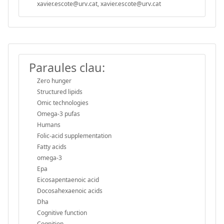
xavier.escote@urv.cat, xavier.escote@urv.cat
Paraules clau:
Zero hunger
Structured lipids
Omic technologies
Omega-3 pufas
Humans
Folic-acid supplementation
Fatty acids
omega-3
Epa
Eicosapentaenoic acid
Docosahexaenoic acids
Dha
Cognitive function
Cognition