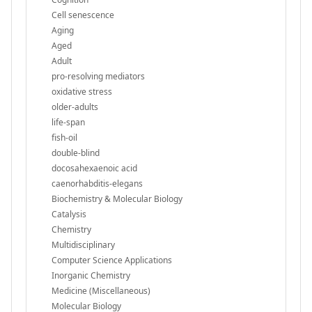
Cell senescence
Aging
Aged
Adult
pro-resolving mediators
oxidative stress
older-adults
life-span
fish-oil
double-blind
docosahexaenoic acid
caenorhabditis-elegans
Biochemistry & Molecular Biology
Catalysis
Chemistry
Multidisciplinary
Computer Science Applications
Inorganic Chemistry
Medicine (Miscellaneous)
Molecular Biology