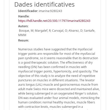
Dades identificatives
Identificador:
imarina:9280243
Handle
:
https://hdl.handle.net/20.500.11797/imarina9280243
Autors:
Bosque, M; Margalef, R; Carvajal, O; Alvarez, D; Santafe,
MMM
Resum:
Numerous studies have suggested that the myofascial
trigger points are responsible for most of the myofascial
pain syndrome, so it seems reasonable that its destruction
is a good therapeutic solution. The effectiveness of dry
needling (DN) has been confirmed in muscles with
myofascial trigger points, hypertonicity, and spasticity. The
objective of this study is to analyze the need of repetitive
punctures on muscles in different situations. The levator
auris longus (LAL) muscle and gastrocnemius muscle from
adult male Swiss mice were dissected and maintained alive,
while being submerged in an oxygenated Ringer's solution.
DN was evaluated under four animal models, mimicking the
human condition: normal healthy muscles, muscle fibers
with contraction knots, muscles submerged in a