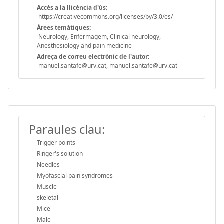
Accès a la llicència d'ús:
https://creativecommons.org/licenses/by/3.0/es/
Àrees temàtiques:
Neurology, Enfermagem, Clinical neurology,
Anesthesiology and pain medicine
Adreça de correu electrònic de l'autor:
manuel.santafe@urv.cat, manuel.santafe@urv.cat
Paraules clau:
Trigger points
Ringer's solution
Needles
Myofascial pain syndromes
Muscle
skeletal
Mice
Male