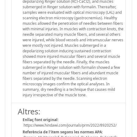
depolarizing Ringer solution (KCl-CaCl2), and muscles
submerged in Ringer solution with formalin. Thereafter,
samples were evaluated with optical microscopy (LAL) and
scanning electron microscopy (gastrocnemius). Healthy
muscles allowed the penetration of needles between fibers
with minimal injuries. In muscles with contraction knots, the
needle separated many muscle fibers, and several others
were injured, while blood vessels and intramuscular nerves
were mostly not injured. Muscles submerged in a
depolarizing solution inducing sustained contraction
showed more injured muscular fibers and several muscle
fibers separated by the needle. Finally, the muscles
submerged in Ringer solution with formalin showed a few
number of injured muscular fibers and abundant muscle
fibers separated by the needle. Scanning electron
microscopy images confirm the optical analyses. In
summary, dry needling is a technique that causes mild
injury irrespective of the muscle tone.
Altres:
Enllaç font original:
https://www.hindawi.com/journals/prm/2022/8920252/
Referència de l'ítem segons les normes APA: