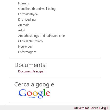
Humans
Good health and well-being
Formaldehyde
Dry needling
Animals
Adult
Anesthesiology and Pain Medicine
Clinical Neurology
Neurology
Enfermagem
Documents:
DocumentPrincipal
Cerca a google
Universitat Rovira i Virgili