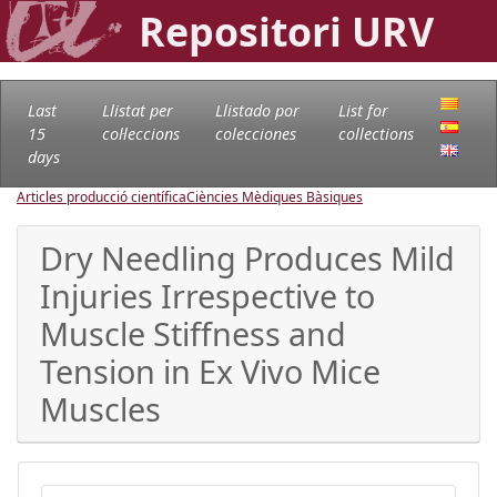
Repositori URV
Last
Llistat per
Llistado por
List for
15
col·leccions
colecciones
collections
days
Articles producció científica
Ciències Mèdiques Bàsiques
Dry Needling Produces Mild
Injuries Irrespective to
Muscle Stiffness and
Tension in Ex Vivo Mice
Muscles