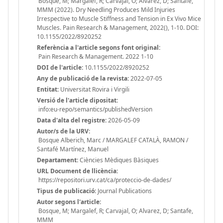
Bosque, M; Margalef, R; Carvajal, O; Alvarez, D; Santafe,
MMM (2022). Dry Needling Produces Mild Injuries
Irrespective to Muscle Stiffness and Tension in Ex Vivo Mice
Muscles. Pain Research & Management, 2022(), 1-10. DOI:
10.1155/2022/8920252
Referència a l'article segons font original:
Pain Research & Management. 2022 1-10
DOI de l'article:
10.1155/2022/8920252
Any de publicació de la revista:
2022-07-05
Entitat:
Universitat Rovira i Virgili
Versió de l'article dipositat:
info:eu-repo/semantics/publishedVersion
Data d'alta del registre:
2026-05-09
Autor/s de la URV:
Bosque Alberich, Marc / MARGALEF CATALÀ, RAMON /
Santafé Martínez, Manuel
Departament:
Ciències Mèdiques Bàsiques
URL Document de llicència:
https://repositori.urv.cat/ca/proteccio-de-dades/
Tipus de publicació:
Journal Publications
Autor segons l'article:
Bosque, M; Margalef, R; Carvajal, O; Alvarez, D; Santafe,
MMM