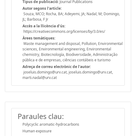
Tipus de publicació:
Journal Publications
Autor segons l'article:
Souza, MCO; Rocha, BA; Adeyemi, JA; Nadal, M; Domingo,
JL; Barbosa, F Jr
Accès a la llicència d'ús:
https://creativecommons.org/licenses/by/3.0/es/
Àrees temàtiques:
Waste management and disposal, Pollution, Environmental
sciences, Environmental engineering, Environmental
chemistry, Biotecnología, Biodiversidade, Administração
pública e de empresas, ciências contábeis e turismo
Adreça de correu electrònic de l'autor:
joseluis.domingo@urv.cat, joseluis.domingo@urv.cat,
marti.nadal@urv.cat
Paraules clau:
Polycyclic aromatic-hydrocarbons
Human exposure