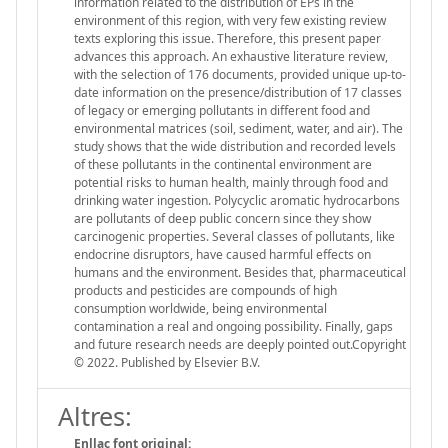
information related to the distribution of EPs in the
environment of this region, with very few existing review
texts exploring this issue. Therefore, this present paper
advances this approach. An exhaustive literature review,
with the selection of 176 documents, provided unique up-to-
date information on the presence/distribution of 17 classes
of legacy or emerging pollutants in different food and
environmental matrices (soil, sediment, water, and air). The
study shows that the wide distribution and recorded levels
of these pollutants in the continental environment are
potential risks to human health, mainly through food and
drinking water ingestion. Polycyclic aromatic hydrocarbons
are pollutants of deep public concern since they show
carcinogenic properties. Several classes of pollutants, like
endocrine disruptors, have caused harmful effects on
humans and the environment. Besides that, pharmaceutical
products and pesticides are compounds of high
consumption worldwide, being environmental
contamination a real and ongoing possibility. Finally, gaps
and future research needs are deeply pointed out.Copyright
© 2022. Published by Elsevier B.V.
Altres:
Enllaç font original: