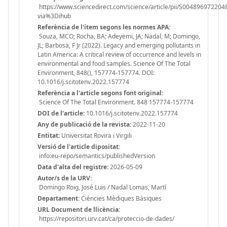
https://www.sciencedirect.com/science/article/pii/S004896972204
via%3Dihub
Referència de l'ítem segons les normes APA:
Souza, MCO; Rocha, BA; Adeyemi, JA; Nadal, M; Domingo,
JL; Barbosa, F Jr (2022). Legacy and emerging pollutants in
Latin America: A critical review of occurrence and levels in
environmental and food samples. Science Of The Total
Environment, 848(), 157774-157774. DOI:
10.1016/j.scitotenv.2022.157774
Referència a l'article segons font original:
Science Of The Total Environment. 848 157774-157774
DOI de l'article:
10.1016/j.scitotenv.2022.157774
Any de publicació de la revista:
2022-11-20
Entitat:
Universitat Rovira i Virgili
Versió de l'article dipositat:
info:eu-repo/semantics/publishedVersion
Data d'alta del registre:
2026-05-09
Autor/s de la URV:
Domingo Roig, José Luis / Nadal Lomas, Martí
Departament:
Ciències Mèdiques Bàsiques
URL Document de llicència:
https://repositori.urv.cat/ca/proteccio-de-dades/