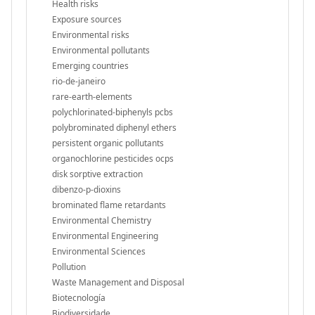
Health risks
Exposure sources
Environmental risks
Environmental pollutants
Emerging countries
rio-de-janeiro
rare-earth-elements
polychlorinated-biphenyls pcbs
polybrominated diphenyl ethers
persistent organic pollutants
organochlorine pesticides ocps
disk sorptive extraction
dibenzo-p-dioxins
brominated flame retardants
Environmental Chemistry
Environmental Engineering
Environmental Sciences
Pollution
Waste Management and Disposal
Biotecnología
Biodiversidade