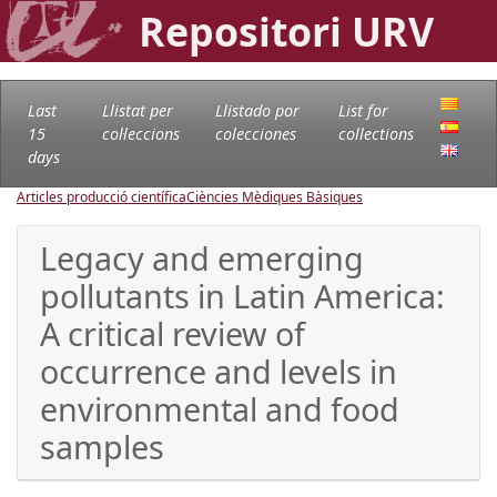
Repositori URV
Last
Llistat per
Llistado por
List for
15
col·leccions
colecciones
collections
days
Articles producció científica
Ciències Mèdiques Bàsiques
Legacy and emerging
pollutants in Latin America:
A critical review of
occurrence and levels in
environmental and food
samples