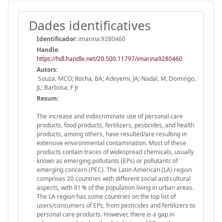
Dades identificatives
Identificador:
imarina:9280460
Handle
:
https://hdl.handle.net/20.500.11797/imarina9280460
Autors:
Souza, MCO; Rocha, BA; Adeyemi, JA; Nadal, M; Domingo,
JL; Barbosa, F Jr
Resum:
The increase and indiscriminate use of personal care
products, food products, fertilizers, pesticides, and health
products, among others, have resulted/are resulting in
extensive environmental contamination. Most of these
products contain traces of widespread chemicals, usually
known as emerging pollutants (EPs) or pollutants of
emerging concern (PEC). The Latin American (LA) region
comprises 20 countries with different social and cultural
aspects, with 81 % of the population living in urban areas.
The LA region has some countries on the top list of
users/consumers of EPs, from pesticides and fertilizers to
personal care products. However, there is a gap in