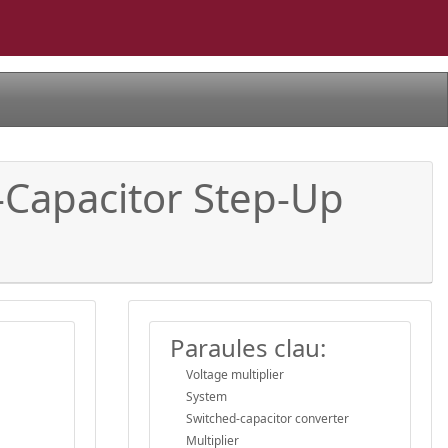
-Capacitor Step-Up
Paraules clau:
Voltage multiplier
System
Switched-capacitor converter
Multiplier