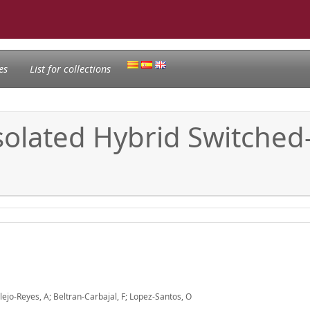
es
List for collections
solated Hybrid Switched
ejo-Reyes, A; Beltran-Carbajal, F; Lopez-Santos, O