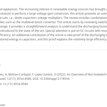
nd appliances. The increasing interest in renewable energy sources has brought a
olutions to perform a large voltage-gain conversion, this article presents an ove
ircuits, i.e., diode-capacitors voltage multipliers. The review includes combination
ier, such as the multilevel boost converter. This article starts by reviewing switc
change; it provides a straightforward analysis to understand the discharging losses
introduced to the state-of-the-art. Special attention is put on SC circuits with re
ciency. An additional contribution of the article is new proof of the discharging l
 stored energy in capacitors, and this proof explains the relatively large efficienc
4
es, A; Beltran-Carbajal, F; Lopez-Santos, O (2022). An Overview of Non-Isolated 
Basel, 12(17), 8554-8589. DOI: 10.3390/app12178554
l. 12 (17): 8554-8589
sion