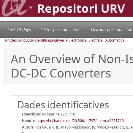
Repositori URV
Last 15 days
Llistat per col·leccions
Llistado por coleccion
Articles producció científica
Enginyeria Electrònica, Elèctrica i Automàtica
An Overview of Non-I
DC-DC Converters
Dades identificatives
Identificador:
imarina:9281710
Handle
:
https://hdl.handle.net/20.500.11797/imarina9281710
Autors:
Rosas-Caro, JC; Mayo-Maldonado, JC; Valdez-Resendiz, JE; Al