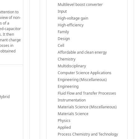
Multilevel boost converter
Input
ttention to
rview of non-
High-voltage gain
s of a
High-efficiency
hed-capacitor
Family
. It then
Design
sonant charge
osses in
Cell
y obtained
Affordable and clean energy
Chemistry
Multidisciplinary
Computer Science Applications
Engineering (Miscellaneous)
Engineering
Fluid Flow and Transfer Processes
Hybrid
Instrumentation
Materials Science (Miscellaneous)
Materials Science
Physics
Applied
Process Chemistry and Technology