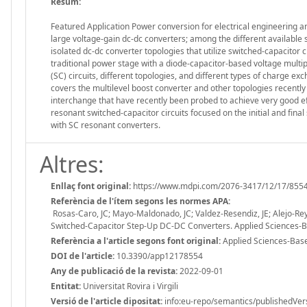
Resum:
Featured Application Power conversion for electrical engineering a
large voltage-gain dc-dc converters; among the different available s
isolated dc-dc converter topologies that utilize switched-capacitor c
traditional power stage with a diode-capacitor-based voltage multipl
(SC) circuits, different topologies, and different types of charge ex
covers the multilevel boost converter and other topologies recently 
interchange that have recently been probed to achieve very good effi
resonant switched-capacitor circuits focused on the initial and final
with SC resonant converters.
Altres:
Enllaç font original:
https://www.mdpi.com/2076-3417/12/17/855
Referència de l'ítem segons les normes APA:
Rosas-Caro, JC; Mayo-Maldonado, JC; Valdez-Resendiz, JE; Alejo-Rey
Switched-Capacitor Step-Up DC-DC Converters. Applied Sciences-
Referència a l'article segons font original:
Applied Sciences-Base
DOI de l'article:
10.3390/app12178554
Any de publicació de la revista:
2022-09-01
Entitat:
Universitat Rovira i Virgili
Versió de l'article dipositat:
info:eu-repo/semantics/publishedVer