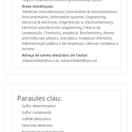
Àrees temàtiques:
Medicine (miscellaneous), Instruments & instrumentation,
Instrumentation, Information systems, Engineering,
electrical & electronic, Engenharias iv, Electrochemistry,
Electrical and electronic engineering, Ciência da
computação, Chemistry, analytical, Biochemistry, Atomic
and molecular physics, and optics, Analytical chemistry,
Administração pública e de empresas, ciências contábeis e
turismo
Adreça de correu electrònic de l'autor:
eduard.llobet@urv.cat, eduard.llobet@urv.cat
Paraules clau:
Sulfur determination
Sulfur compounds
Sulfide detections
Selective detection
Nanostructured materials