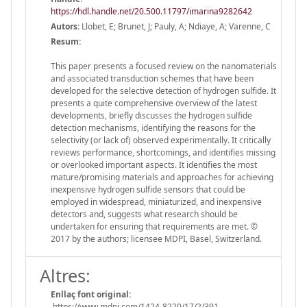
https://hdl.handle.net/20.500.11797/imarina9282642
Autors:
Llobet, E; Brunet, J; Pauly, A; Ndiaye, A; Varenne, C
Resum:
This paper presents a focused review on the nanomaterials
and associated transduction schemes that have been
developed for the selective detection of hydrogen sulfide. It
presents a quite comprehensive overview of the latest
developments, briefly discusses the hydrogen sulfide
detection mechanisms, identifying the reasons for the
selectivity (or lack of) observed experimentally. It critically
reviews performance, shortcomings, and identifies missing
or overlooked important aspects. It identifies the most
mature/promising materials and approaches for achieving
inexpensive hydrogen sulfide sensors that could be
employed in widespread, miniaturized, and inexpensive
detectors and, suggests what research should be
undertaken for ensuring that requirements are met. ©
2017 by the authors; licensee MDPI, Basel, Switzerland.
Altres:
Enllaç font original:
https://www.mdpi.com/1424-8220/17/2/391