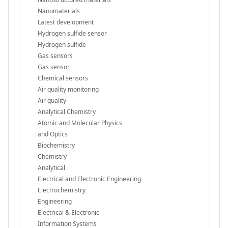
Nanomaterials
Latest development
Hydrogen sulfide sensor
Hydrogen sulfide
Gas sensors
Gas sensor
Chemical sensors
Air quality monitoring
Air quality
Analytical Chemistry
Atomic and Molecular Physics
and Optics
Biochemistry
Chemistry
Analytical
Electrical and Electronic Engineering
Electrochemistry
Engineering
Electrical & Electronic
Information Systems