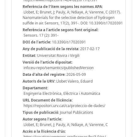
Referència de l'ítem segons les normes APA:
Llobet, E; Brunet, J; Pauly, A; Ndiaye, A; Varenne, C (2017).
Nanomaterials for the selective detection of hydrogen
sulfide in air. Sensors, 17(2), 391-. DOI: 10.3390/s17020391
Referència a l'article segons font original:
Sensors. 17 (2): 391-
DOI de l'article:
10.3390/s17020391
Any de publicació de la revista:
2017-02-17
Entitat:
Universitat Rovira i Virgili
Versió de l'article dipositat:
info:eu-repo/semantics/publishedVersion
Data d'alta del registre:
2026-05-09
Autor/s de la URV:
Llobet Valero, Eduard
Departament:
Enginyeria Electrònica, Elèctrica i Automàtica
URL Document de llicència:
https://repositori.urv.cat/ca/proteccio-de-dades/
Tipus de publicació:
Journal Publications
Autor segons l'article:
Llobet, E; Brunet, J; Pauly, A; Ndiaye, A; Varenne, C
Accès a la llicència d'ús:
https://creativecommons.org/licenses/by/3.0/es/