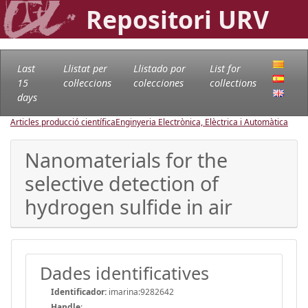
Repositori URV
Last
Llistat per
Llistado por
List for
15
col·leccions
colecciones
collections
days
Articles producció científica
Enginyeria Electrònica, Elèctrica i Automàtica
Nanomaterials for the
selective detection of
hydrogen sulfide in air
Dades identificatives
Identificador:
imarina:9282642
Handle
: