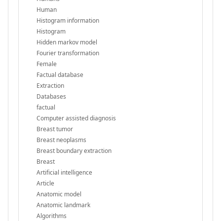
Human
Histogram information
Histogram
Hidden markov model
Fourier transformation
Female
Factual database
Extraction
Databases
factual
Computer assisted diagnosis
Breast tumor
Breast neoplasms
Breast boundary extraction
Breast
Artificial intelligence
Article
Anatomic model
Anatomic landmark
Algorithms