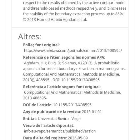
respect to the results obtained by the active contour model
and threshold-based methods respectively, and it increases
the stability of the boundary extraction process up to 86%.
© 2013 Hamed Habibi Aghdam et al.
Altres:
Enllaç font original:
https://www.hindawi.com/journals/cmmm/2013/408595/
Referència de l'ítem segons les normes APA:
Aghdam, HH; Puig, D; Solanas, A (2013). A probabilistic
approach for breast boundary extraction in mammograms.
Computational And Mathematical Methods In Medicine,
2013(), 408595-. DOI: 10.1155/2013/408595
Referència a l'article segons font original:
Computational And Mathematical Methods In Medicine.
2013 408595-
DOI de l'article:
10.1155/2013/408595
Any de publicació de la revista:
2013-01-01
Entitat:
Universitat Rovira i Virgili
Versió de l'article dipositat:
info:eu-repo/semantics/publishedVersion
Data d'alta del registre:
2026-05-09