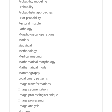
Probability modeling
Probability
Probabilistic approaches
Prior probability
Pectoral muscle
Pathology
Morphological operations
Models
statistical
Methodology
Medical imaging
Mathematical morphology
Mathematical model
Mammography
Local binary patterns
Image transformations
Image segmentation
Image processing technique
Image processing
Image analysis
Humans