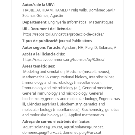
Autor/s de la URV:
HABIBI AGHDAM, HAMED / Puig Valls, Domènec Savi /
Solanas Gómez, Agustín
Departament:
Enginyeria Informàtica i Matemàtiques
URL Document de llicència:
https://repositori.urv.cat/ca/proteccio-de-dades/
Tipus de publicació:
Journal Publications
Autor segons l'article:
Aghdam, HH; Puig, D; Solanas, A
Accès a la llicència d'ús:
https://creativecommons.org/licenses/by/3.0/es/
Àrees temàtiques:
Modeling and simulation, Medicine (miscellaneous),
Mathematical & computational biology, Interdisciplinar,
Immunology and microbiology (miscellaneous),
Immunology and microbiology (all), General medicine,
General immunology and microbiology, General
biochemistry,genetics and molecular biology, Engenharias
iii, Ciências agrárias i, Biochemistry, genetics and
molecular biology (miscellaneous), Biochemistry, genetics
and molecular biology (all), Applied mathematics
Adreça de correu electrònic de l'autor:
agusti.solanas@urv.cat, agusti.solanas@urv.cat,
domenec.puig@urv.cat, domenec.puig@urv.cat