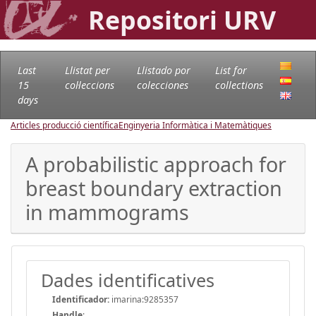
Repositori URV
Last
Llistat per
Llistado por
List for
15
col·leccions
colecciones
collections
days
Articles producció científica
Enginyeria Informàtica i Matemàtiques
A probabilistic approach for
breast boundary extraction
in mammograms
Dades identificatives
Identificador:
imarina:9285357
Handle
: