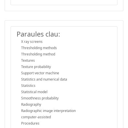
Paraules clau:
X ray screens
Thresholding methods
Thresholding method
Textures
Texture probability
Support vector machine
Statistics and numerical data
Statistics
Statistical model
Smoothness probability
Radiography
Radiographic image interpretation
computer-assisted
Procedures