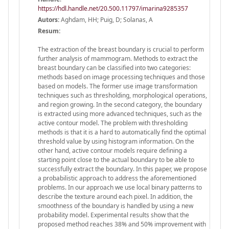
https://hdl.handle.net/20.500.11797/imarina9285357
Autors:
Aghdam, HH; Puig, D; Solanas, A
Resum:
The extraction of the breast boundary is crucial to perform
further analysis of mammogram. Methods to extract the
breast boundary can be classified into two categories:
methods based on image processing techniques and those
based on models. The former use image transformation
techniques such as thresholding, morphological operations,
and region growing. In the second category, the boundary
is extracted using more advanced techniques, such as the
active contour model. The problem with thresholding
methods is that it is a hard to automatically find the optimal
threshold value by using histogram information. On the
other hand, active contour models require defining a
starting point close to the actual boundary to be able to
successfully extract the boundary. In this paper, we propose
a probabilistic approach to address the aforementioned
problems. In our approach we use local binary patterns to
describe the texture around each pixel. In addition, the
smoothness of the boundary is handled by using a new
probability model. Experimental results show that the
proposed method reaches 38% and 50% improvement with