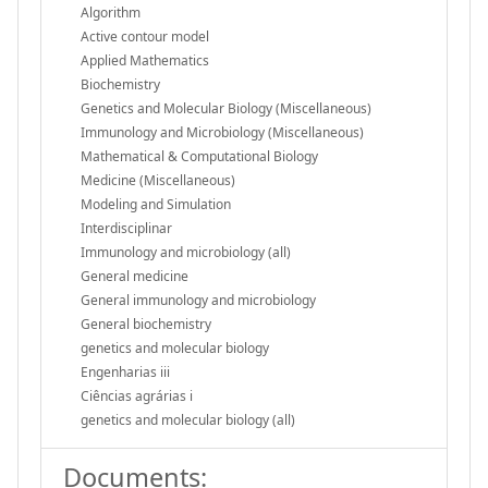
Algorithm
Active contour model
Applied Mathematics
Biochemistry
Genetics and Molecular Biology (Miscellaneous)
Immunology and Microbiology (Miscellaneous)
Mathematical & Computational Biology
Medicine (Miscellaneous)
Modeling and Simulation
Interdisciplinar
Immunology and microbiology (all)
General medicine
General immunology and microbiology
General biochemistry
genetics and molecular biology
Engenharias iii
Ciências agrárias i
genetics and molecular biology (all)
Documents: