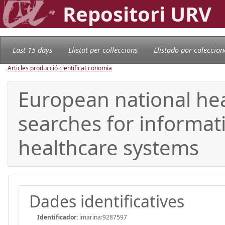
Repositori URV
Last 15 days
Llistat per col·leccions
Llistado por coleccion
Articles producció científica
Economia
European national hea
searches for informat
healthcare systems
Dades identificatives
Identificador:
imarina:9287597