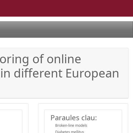
oring of online
 in different European
Paraules clau:
Broken-line models
Diabetes mellitus