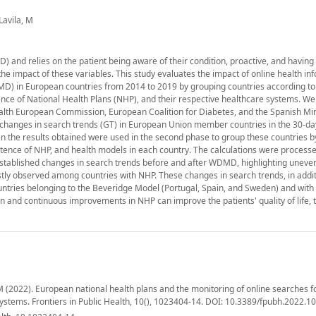
Lavila, M
 and relies on the patient being aware of their condition, proactive, and havin
e impact of these variables. This study evaluates the impact of online health in
D) in European countries from 2014 to 2019 by grouping countries according t
stence of National Health Plans (NHP), and their respective healthcare systems. We
alth European Commission, European Coalition for Diabetes, and the Spanish Min
nt changes in search trends (GT) in European Union member countries in the 30-da
the results obtained were used in the second phase to group these countries by
stence of NHP, and health models in each country. The calculations were processe
stablished changes in search trends before and after WDMD, highlighting uneve
ly observed among countries with NHP. These changes in search trends, in addit
countries belonging to the Beveridge Model (Portugal, Spain, and Sweden) and with
 and continuous improvements in NHP can improve the patients' quality of life, 
, M (2022). European national health plans and the monitoring of online searches f
systems. Frontiers in Public Health, 10(), 1023404-14. DOI: 10.3389/fpubh.2022.