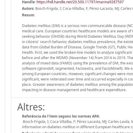
Handle
:
https://hdl.handle.net/20.500.11797/imarina9287597
Autors:
Bosch-Frigola, I; Coca-Villalba, F; Pérez-Lacasta, MJ; Carles-
Resum:
Diabetes mellitus (DM) is a serious non-communicable disease (NCD)
medical care. European countries healthcare models are aware of th
seeking behavior (OHISB) during World Diabetes Mellitus Day (WDM
in citizens' search behavior, diabetes mellitus prevalence, the exi
data from Global Burden of Disease, Google Trends (GT), Public He
Health. First, we used the broken-line models to analyze significa
before and after the WDMD (November 14) from 2014 to 2019. Then 
analysis of mixed data (FAMD) using the prevalence of DM, the exi
software (gtrendsR, segmented, Factoextra, and FactoMineR). We e
among European countries. However, significant changes were most
significant, were reiterated over time and occurred especially in 
place. Greater awareness of diabetes mellitus among the population
impacting in disease management and healthcare expenditure.
Altres:
Referència de l'ítem segons les normes APA:
Bosch-Frigola, I; Coca-Villalba, F; Pérez-Lacasta, MJ; Carles-Lavila
information on diabetes mellitus in different European healthcare 