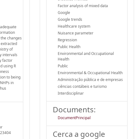
Factor analysis of mixed data
Google
Google trends
Healthcare system
g adequate
formation
Nuisance parameter
o the changes
Regression
 extracted
Public Health
istry of
Environmental and Occupational
y intervals
Health
 factor
d using R
Public
nness
Environmental & Occupational Health
ion to being
Administração pública e de empresas
 NHPs in
ciências contábeis e turismo
thus
Interdisciplinar
Documents:
DocumentPrincipal
or
Cerca a google
1023404