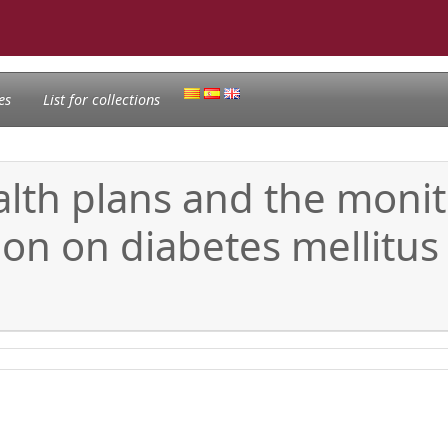
es
List for collections
lth plans and the monit
ion on diabetes mellitus