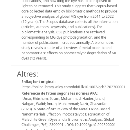
publications, and how long the dye has to be exposed to
light to be removed. This study suggests that Scopus-based
core collected data employ bibliometric methods to provide
an objective analysis of global MG dye from 2011 to 2022
(12 years). The Scopus database collects all the information
(articles, authors, keywords, and publications). For
bibliometric analysis, 658 publications are retrieved
corresponding to MG dye photodegradation, and the
number of publications increases annually. A bibliometric
study reveals a state-of-art review of metal oxide-based
nanomaterials' effects on photocatalytic degradation of MG
dyes (12 years).
Altres:
Enllaç font original:
https://onlinelibrary.wiley.com/doi/full/10.1002/gch2.202300001
Referència de l'ítem segons les normes APA:
Umar, Ehtisham; Ikram, Muhammad; Haider, Junaid;
Nabgan, Walid; Imran, Muhammad; Nazir, Ghazanfar
(2023). A State-of-Art Review of the Metal Oxide-Based
Nanomaterials Effect on Photocatalytic Degradation of
Malachite Green Dyes and a Bibliometric Analysis. Global
Challenges, 7(6), 2300001-. DOI: 10.1002/gch2.202300001