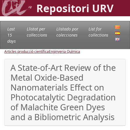
Repositori URV
Last
Llistat per
Llistado por
List for
15
col·leccions
colecciones
collections
days
Articles producció científica
Enginyeria Química
A State-of-Art Review of the
Metal Oxide-Based
Nanomaterials Effect on
Photocatalytic Degradation
of Malachite Green Dyes
and a Bibliometric Analysis