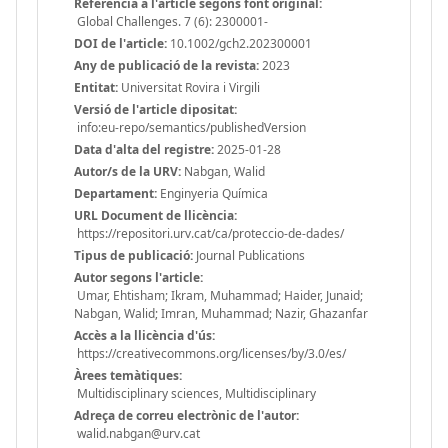
Referència a l'article segons font original:
Global Challenges. 7 (6): 2300001-
DOI de l'article:
10.1002/gch2.202300001
Any de publicació de la revista:
2023
Entitat:
Universitat Rovira i Virgili
Versió de l'article dipositat:
info:eu-repo/semantics/publishedVersion
Data d'alta del registre:
2025-01-28
Autor/s de la URV:
Nabgan, Walid
Departament:
Enginyeria Química
URL Document de llicència:
https://repositori.urv.cat/ca/proteccio-de-dades/
Tipus de publicació:
Journal Publications
Autor segons l'article:
Umar, Ehtisham; Ikram, Muhammad; Haider, Junaid;
Nabgan, Walid; Imran, Muhammad; Nazir, Ghazanfar
Accès a la llicència d'ús:
https://creativecommons.org/licenses/by/3.0/es/
Àrees temàtiques:
Multidisciplinary sciences, Multidisciplinary
Adreça de correu electrònic de l'autor:
walid.nabgan@urv.cat