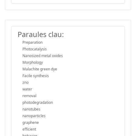
Paraules clau:
Preparation
Photocatalysis
Nanosized metal oxides
Morphology
Malachite green dye
Facile synthesis
zno
water
removal
photodegradation
nanotubes
nanoparticles
graphene
efficient
behavior