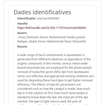
Dades identificatives
Identificador:
imarina:9296665
Handle
:
https://hdl.handle.net/20.500.11797/imarina9296665
Autors:
Umar, Ehtisham; Ikram, Muhammad; Haider, Junaid;
Nabgan, Walid; Imran, Muhammad; Nazir, Ghazanfar
Resum:
A wide range of hard contaminants in wastewater is
generated from different industries as byproducts of the
organic compound. In this review, various metal oxide-
based nanomaterials are employed for the photocatalytic
removal of malachite green (MG) dye from wastewater.
Some cost-effective and appropriate testing conditions are
used for degrading these hard dyes to get higher removal
efficiency. The effects of specific parameters are
considered such as how the catalyst is made, how much
dye is in the solution at first, how much nanocatalyst is
needed to break down the dye, the initial pH of the dye
solution, the type of light source used, the year of