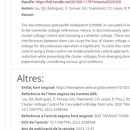
Handle
:
https://hdl.handle.net/20.500.11797/imarina9326328
Autors:
Liu, QX; Rodriguez, E; Farivar, GG; Townsend, CD; Leyva, R; Po
Resum:
The discontinuous pulsewidth modulation (DPWM) in cascaded H-br
to the converter voltage references. Hence, in discontinuously o
cluster voltage control and clamping a converter voltage. These tw
interferences between them can cause the loss of cluster voltage
voltage for discontinuous operation is significant. To solve this c
control using a finite control set model predictive control appro
reduction while preventing the cluster voltages from diverging duri
experimentally considering various grid conditions.
Altres:
Enllaç font original:
https://ieeexplore.ieee.org/document/10192
Referència de l'ítem segons les normes APA:
Liu, QX; Rodriguez, E; Farivar, GG; Townsend, CD; Leyva, R; Pou, J;
Cluster Voltage Control for Cascaded H-Bridge StatComs. IEEE 
10.1109/TPEL.2023.3298544
Referència a l'article segons font original:
IEEE TRANSACTIONS O
DOI de l'article:
10.1109/TPEL.2023.3298544
Any de publicació de la revista:
2023-12-01