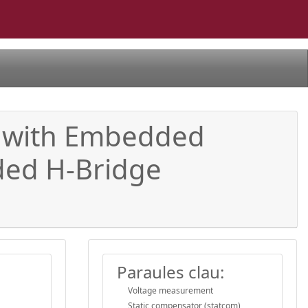
y with Embedded
aded H-Bridge
Paraules clau:
Voltage measurement
Static compensator (statcom)