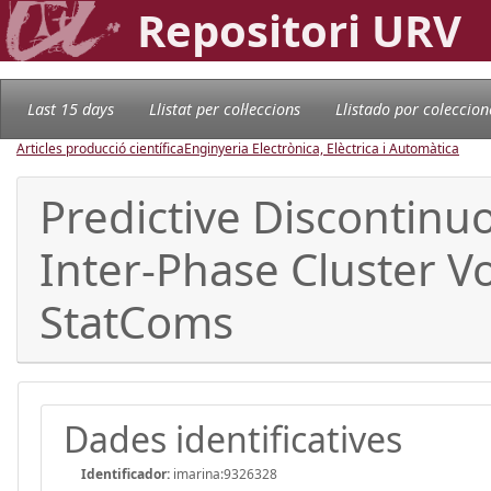
Repositori URV
Last 15 days
Llistat per col·leccions
Llistado por coleccion
Articles producció científica
Enginyeria Electrònica, Elèctrica i Automàtica
Predictive Discontin
Inter-Phase Cluster V
StatComs
Dades identificatives
Identificador:
imarina:9326328