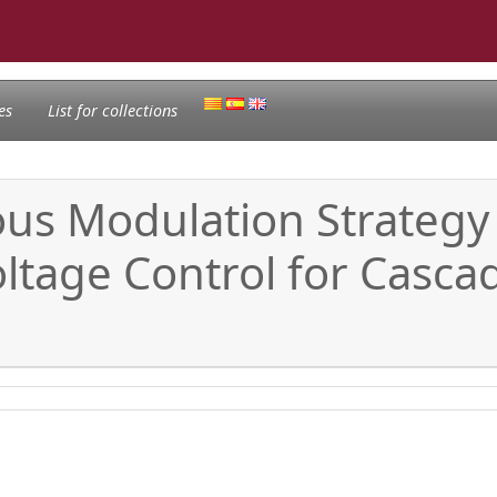
es
List for collections
uous Modulation Strateg
oltage Control for Casc