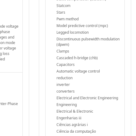
Statcom
Stars
Pwm method
Model predictive control (mpc)
ode voltage
-phase
Legged locomotion
tages and
Discontinuous pulsewidth modulation
mmon mode
(dpwm)
er voltage
Clamps
g loss
Cascaded h-bridge (chb)
ied
Capacitors
Automatic voltage control
reduction
inverter
converters
Electrical and Electronic Engineering
Inter-Phase
Engineering
Electrical & Electronic
Engenharias iii
Ciências agrárias i
Ciência da computação