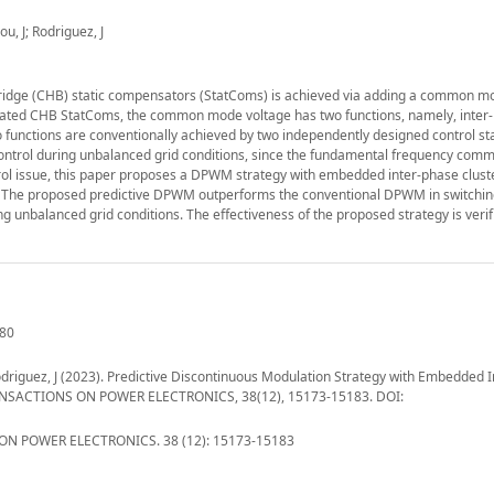
u, J; Rodriguez, J
idge (CHB) static compensators (StatComs) is achieved via adding a common m
perated CHB StatComs, the common mode voltage has two functions, namely, inter
o functions are conventionally achieved by two independently designed control s
 control during unbalanced grid conditions, since the fundamental frequency co
ontrol issue, this paper proposes a DPWM strategy with embedded inter-phase clust
ach. The proposed predictive DPWM outperforms the conventional DPWM in switchin
ng unbalanced grid conditions. The effectiveness of the proposed strategy is verif
280
 Rodriguez, J (2023). Predictive Discontinuous Modulation Strategy with Embedded 
TRANSACTIONS ON POWER ELECTRONICS, 38(12), 15173-15183. DOI:
N POWER ELECTRONICS. 38 (12): 15173-15183