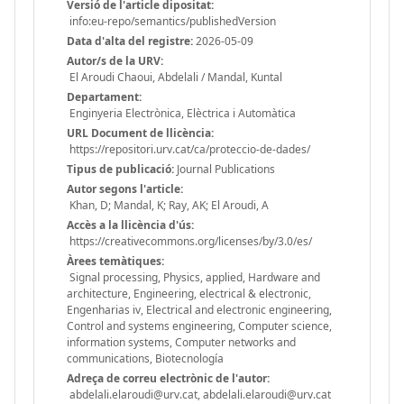
Versió de l'article dipositat:
info:eu-repo/semantics/publishedVersion
Data d'alta del registre:
2026-05-09
Autor/s de la URV:
El Aroudi Chaoui, Abdelali / Mandal, Kuntal
Departament:
Enginyeria Electrònica, Elèctrica i Automàtica
URL Document de llicència:
https://repositori.urv.cat/ca/proteccio-de-dades/
Tipus de publicació:
Journal Publications
Autor segons l'article:
Khan, D; Mandal, K; Ray, AK; El Aroudi, A
Accès a la llicència d'ús:
https://creativecommons.org/licenses/by/3.0/es/
Àrees temàtiques:
Signal processing, Physics, applied, Hardware and
architecture, Engineering, electrical & electronic,
Engenharias iv, Electrical and electronic engineering,
Control and systems engineering, Computer science,
information systems, Computer networks and
communications, Biotecnología
Adreça de correu electrònic de l'autor:
abdelali.elaroudi@urv.cat, abdelali.elaroudi@urv.cat