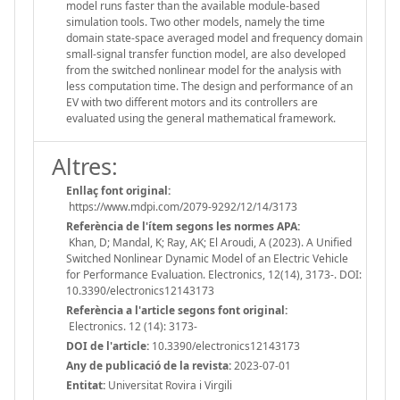
model runs faster than the available module-based
simulation tools. Two other models, namely the time
domain state-space averaged model and frequency domain
small-signal transfer function model, are also developed
from the switched nonlinear model for the analysis with
less computation time. The design and performance of an
EV with two different motors and its controllers are
evaluated using the general mathematical framework.
Altres:
Enllaç font original:
https://www.mdpi.com/2079-9292/12/14/3173
Referència de l'ítem segons les normes APA:
Khan, D; Mandal, K; Ray, AK; El Aroudi, A (2023). A Unified
Switched Nonlinear Dynamic Model of an Electric Vehicle
for Performance Evaluation. Electronics, 12(14), 3173-. DOI:
10.3390/electronics12143173
Referència a l'article segons font original:
Electronics. 12 (14): 3173-
DOI de l'article:
10.3390/electronics12143173
Any de publicació de la revista:
2023-07-01
Entitat:
Universitat Rovira i Virgili