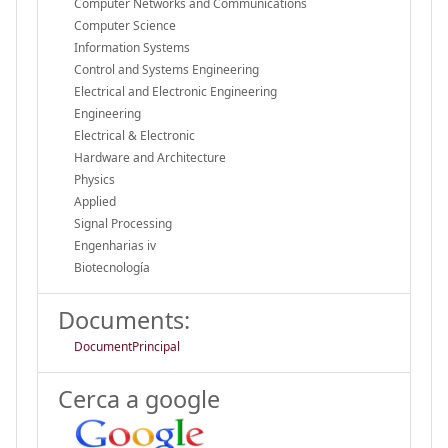
Computer Networks and Communications
Computer Science
Information Systems
Control and Systems Engineering
Electrical and Electronic Engineering
Engineering
Electrical & Electronic
Hardware and Architecture
Physics
Applied
Signal Processing
Engenharias iv
Biotecnología
Documents:
DocumentPrincipal
Cerca a google