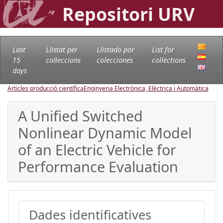
Repositori URV
Last
Llistat per
Llistado por
List for
15
col·leccions
colecciones
collections
days
Articles producció científica
Enginyeria Electrònica, Elèctrica i Automàtica
A Unified Switched
Nonlinear Dynamic Model
of an Electric Vehicle for
Performance Evaluation
Dades identificatives