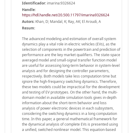
Identificador:
imarina:9326624
Handle
:
https://hdl.handle.net/20.500.11797/imarina9326624
Autors:
Khan, D; Mandal, K; Ray, AK; El Aroudi, A
Resum:
The advanced modeling and estimation of overall system
dynamics play a vital role in electric vehicles (EVs), as the
selection of components in the powertrain and prediction of
performance are the key market qualifiers. The state-space
averaged model and small-signal transfer function model
are useful for assessing long-term behavior in system-level
analysis and for designing the controller parameters,
respectively. Both models take less computation time but
ignore the high-frequency switching dynamics. Therefore,
these two models could be impractical for the development
and testing of EV prototypes. On the other hand, the multi-
domain model in available simulation tools gives in-depth
information about the short-term behavior and loss
analysis of power electronic devices in each subsystem,
considering the switching dynamics in a long computation
time. In this paper, a general mathematical framework for
the dynamical analysis of complete EVs is presented using
a unified, switched nonlinear model. This equation-based