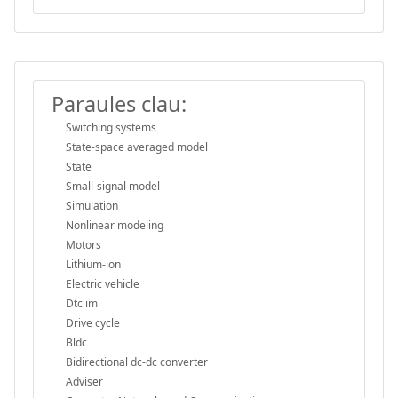
Paraules clau:
Switching systems
State-space averaged model
State
Small-signal model
Simulation
Nonlinear modeling
Motors
Lithium-ion
Electric vehicle
Dtc im
Drive cycle
Bldc
Bidirectional dc-dc converter
Adviser