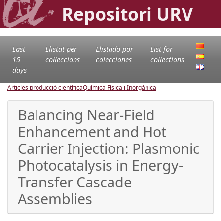
Repositori URV
Last
Llistat per
Llistado por
List for
15
col·leccions
colecciones
collections
days
Articles producció científica
Química Física i Inorgànica
Balancing Near-Field
Enhancement and Hot
Carrier Injection: Plasmonic
Photocatalysis in Energy-
Transfer Cascade
Assemblies