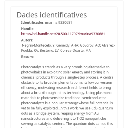
Dades identificatives
Identificador:
imarina:9330681
Handle
:
https://hdl.handle.net/20.500.11797/imarina9330681
Autors:
Negrín-Montecelo, Y; Geneidy, AHA; Govorov, AO; Alvarez-
Puebla, RA; Besteiro, LV; Correa-Duarte, MA
Resum:
Photocatalysis stands as a very promising alternative to
photovoltaics in exploiting solar energy and storing it in
chemical products through a single-step process. A central
obstacle to its broad implementation is its low conversion
efficiency, motivating research in different fields to bring
about a breakthrough in this technology. Using plasmonic
materials to photosensitize traditional semiconductor
photocatalysts is a popular strategy whose full potential is
yet to be fully exploited. In this work, we use CdS quantum
dots as a bridge system, reaping energy from Au
nanostructures and delivering it to TiO2 nanoparticles
serving as catalytic centers. The quantum dots can do this