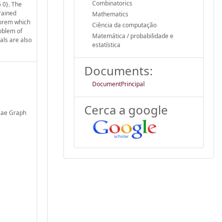
Combinatorics
6 0}. The
trained
Mathematics
heorem which
Ciência da computação
roblem of
Matemática / probabilidade e
als are also
estatística
Documents:
DocumentPrincipal
Cerca a google
cae Graph