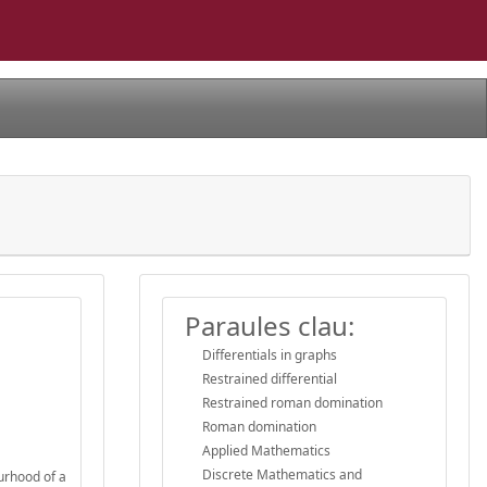
Paraules clau:
Differentials in graphs
Restrained differential
Restrained roman domination
Roman domination
Applied Mathematics
Discrete Mathematics and
ourhood of a