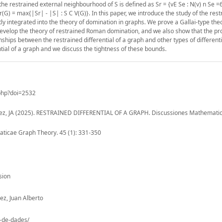
e the restrained external neighbourhood of S is defined as Sr = {vE Se : N(v) n Se =
l r(G) = max{|Sr| - |S| : S C V(G)}. In this paper, we introduce the study of the res
ctly integrated into the theory of domination in graphs. We prove a Gallai-type t
o develop the theory of restrained Roman domination, and we also show that the p
onships between the restrained differential of a graph and other types of differenti
ntial of a graph and we discuss the tightness of these bounds.
.php?doi=2532
quez, JA (2025). RESTRAINED DIFFERENTIAL OF A GRAPH. Discussiones Mathemati
icae Graph Theory. 45 (1): 331-350
sion
z, Juan Alberto
o-de-dades/