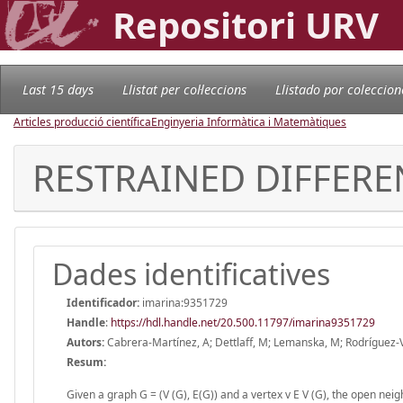
Repositori URV
Last 15 days
Llistat per col·leccions
Llistado por coleccion
Articles producció científica
Enginyeria Informàtica i Matemàtiques
RESTRAINED DIFFERE
Dades identificatives
Identificador:
imarina:9351729
Handle
:
https://hdl.handle.net/20.500.11797/imarina9351729
Autors:
Cabrera-Martínez, A; Dettlaff, M; Lemanska, M; Rodríguez-
Resum:
Given a graph G = (V (G), E(G)) and a vertex v E V (G), the open neig