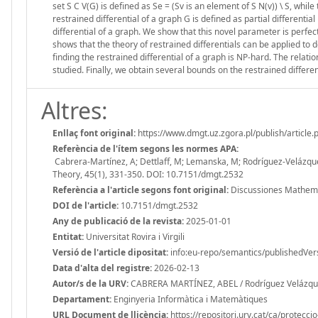
set S C V(G) is defined as Se = (Sv is an element of S N(v)) \ S, whil
restrained differential of a graph G is defined as partial differentia
differential of a graph. We show that this novel parameter is perfe
shows that the theory of restrained differentials can be applied t
finding the restrained differential of a graph is NP-hard. The relati
studied. Finally, we obtain several bounds on the restrained differe
Altres:
Enllaç font original:
https://www.dmgt.uz.zgora.pl/publish/article
Referència de l'ítem segons les normes APA:
Cabrera-Martínez, A; Dettlaff, M; Lemanska, M; Rodríguez-Veláz
Theory, 45(1), 331-350. DOI: 10.7151/dmgt.2532
Referència a l'article segons font original:
Discussiones Mathemat
DOI de l'article:
10.7151/dmgt.2532
Any de publicació de la revista:
2025-01-01
Entitat:
Universitat Rovira i Virgili
Versió de l'article dipositat:
info:eu-repo/semantics/publishedVer
Data d'alta del registre:
2026-02-13
Autor/s de la URV:
CABRERA MARTÍNEZ, ABEL / Rodríguez Velázque
Departament:
Enginyeria Informàtica i Matemàtiques
URL Document de llicència:
https://repositori.urv.cat/ca/protecci