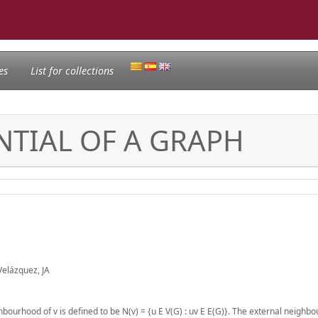
es
List for collections
NTIAL OF A GRAPH
Velázquez, JA
hbourhood of v is defined to be N(v) = {u E V(G) : uv E E(G)}. The external neighb