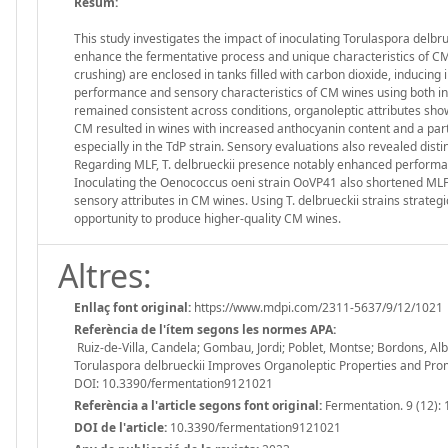
Resum:
This study investigates the impact of inoculating Torulaspora delbrue
enhance the fermentative process and unique characteristics of 
crushing) are enclosed in tanks filled with carbon dioxide, inducing
performance and sensory characteristics of CM wines using both 
remained consistent across conditions, organoleptic attributes showe
CM resulted in wines with increased anthocyanin content and a parti
especially in the TdP strain. Sensory evaluations also revealed dis
Regarding MLF, T. delbrueckii presence notably enhanced performan
Inoculating the Oenococcus oeni strain OoVP41 also shortened MLF du
sensory attributes in CM wines. Using T. delbrueckii strains strate
opportunity to produce higher-quality CM wines.
Altres:
Enllaç font original:
https://www.mdpi.com/2311-5637/9/12/1021
Referència de l'ítem segons les normes APA:
Ruiz-de-Villa, Candela; Gombau, Jordi; Poblet, Montse; Bordons, Alb
Torulaspora delbrueckii Improves Organoleptic Properties and Pro
DOI: 10.3390/fermentation9121021
Referència a l'article segons font original:
Fermentation. 9 (12): 
DOI de l'article:
10.3390/fermentation9121021