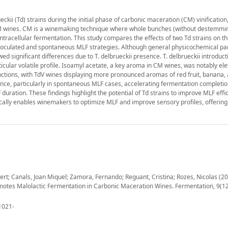
ckii (Td) strains during the initial phase of carbonic maceration (CM) vinification
CM wines. CM is a winemaking technique where whole bunches (without destemmi
 intracellular fermentation. This study compares the effects of two Td strains on t
inoculated and spontaneous MLF strategies. Although general physicochemical p
d significant differences due to T. delbrueckii presence. T. delbrueckii introduct
cular volatile profile. Isoamyl acetate, a key aroma in CM wines, was notably ele
tinctions, with TdV wines displaying more pronounced aromas of red fruit, banana,
ce, particularly in spontaneous MLF cases, accelerating fermentation completio
ration. These findings highlight the potential of Td strains to improve MLF effi
gically enables winemakers to optimize MLF and improve sensory profiles, offering
ert; Canals, Joan Miquel; Zamora, Fernando; Reguant, Cristina; Rozes, Nicolas (20
motes Malolactic Fermentation in Carbonic Maceration Wines. Fermentation, 9(12
1021-