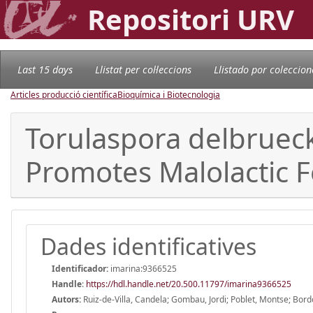
Repositori URV
Last 15 days
Llistat per col·leccions
Llistado por coleccion
Articles producció científica
Bioquímica i Biotecnologia
Torulaspora delbrueck
Promotes Malolactic 
Dades identificatives
Identificador:
imarina:9366525
Handle
:
https://hdl.handle.net/20.500.11797/imarina9366525
Autors:
Ruiz-de-Villa, Candela; Gombau, Jordi; Poblet, Montse; Bord