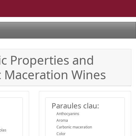
c Properties and
c Maceration Wines
Paraules clau:
Anthocyanins
Aroma
Carbonic maceration
olas
Color