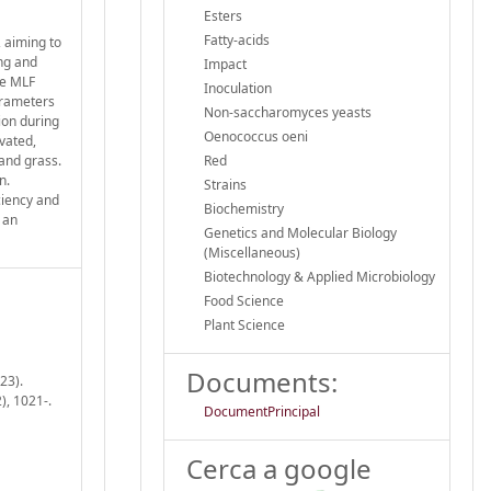
Esters
Fatty-acids
, aiming to
ng and
Impact
he MLF
Inoculation
arameters
Non-saccharomyces yeasts
ion during
Oenococcus oeni
vated,
 and grass.
Red
n.
Strains
ciency and
Biochemistry
 an
Genetics and Molecular Biology
(Miscellaneous)
Biotechnology & Applied Microbiology
Food Science
Plant Science
Documents:
23).
), 1021-.
DocumentPrincipal
Cerca a google