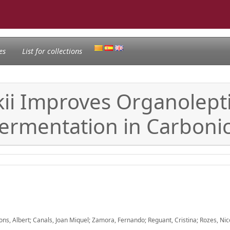
es
List for collections
ii Improves Organolepti
Fermentation in Carboni
ons, Albert; Canals, Joan Miquel; Zamora, Fernando; Reguant, Cristina; Rozes, Nic