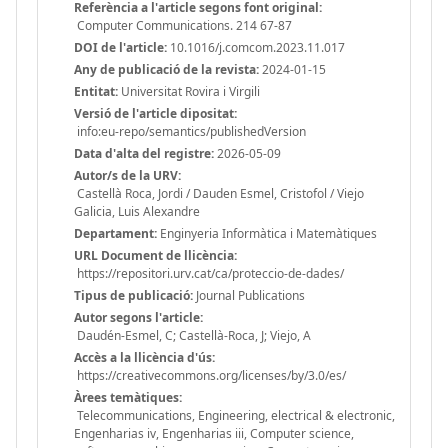
Referència a l'article segons font original:
Computer Communications. 214 67-87
DOI de l'article:
10.1016/j.comcom.2023.11.017
Any de publicació de la revista:
2024-01-15
Entitat:
Universitat Rovira i Virgili
Versió de l'article dipositat:
info:eu-repo/semantics/publishedVersion
Data d'alta del registre:
2026-05-09
Autor/s de la URV:
Castellà Roca, Jordi / Dauden Esmel, Cristofol / Viejo
Galicia, Luis Alexandre
Departament:
Enginyeria Informàtica i Matemàtiques
URL Document de llicència:
https://repositori.urv.cat/ca/proteccio-de-dades/
Tipus de publicació:
Journal Publications
Autor segons l'article:
Daudén-Esmel, C; Castellà-Roca, J; Viejo, A
Accès a la llicència d'ús:
https://creativecommons.org/licenses/by/3.0/es/
Àrees temàtiques:
Telecommunications, Engineering, electrical & electronic,
Engenharias iv, Engenharias iii, Computer science,