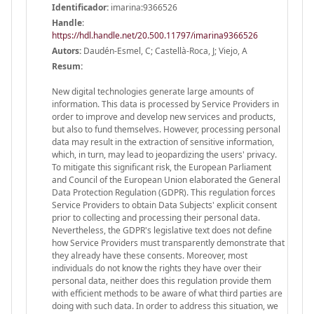
Identificador:
imarina:9366526
Handle
:
https://hdl.handle.net/20.500.11797/imarina9366526
Autors:
Daudén-Esmel, C; Castellà-Roca, J; Viejo, A
Resum:
New digital technologies generate large amounts of
information. This data is processed by Service Providers in
order to improve and develop new services and products,
but also to fund themselves. However, processing personal
data may result in the extraction of sensitive information,
which, in turn, may lead to jeopardizing the users' privacy.
To mitigate this significant risk, the European Parliament
and Council of the European Union elaborated the General
Data Protection Regulation (GDPR). This regulation forces
Service Providers to obtain Data Subjects' explicit consent
prior to collecting and processing their personal data.
Nevertheless, the GDPR's legislative text does not define
how Service Providers must transparently demonstrate that
they already have these consents. Moreover, most
individuals do not know the rights they have over their
personal data, neither does this regulation provide them
with efficient methods to be aware of what third parties are
doing with such data. In order to address this situation, we