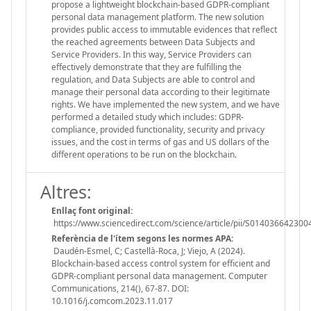
propose a lightweight blockchain-based GDPR-compliant
personal data management platform. The new solution
provides public access to immutable evidences that reflect
the reached agreements between Data Subjects and
Service Providers. In this way, Service Providers can
effectively demonstrate that they are fulfilling the
regulation, and Data Subjects are able to control and
manage their personal data according to their legitimate
rights. We have implemented the new system, and we have
performed a detailed study which includes: GDPR-
compliance, provided functionality, security and privacy
issues, and the cost in terms of gas and US dollars of the
different operations to be run on the blockchain.
Altres:
Enllaç font original:
https://www.sciencedirect.com/science/article/pii/S01403664230
Referència de l'ítem segons les normes APA:
Daudén-Esmel, C; Castellà-Roca, J; Viejo, A (2024).
Blockchain-based access control system for efficient and
GDPR-compliant personal data management. Computer
Communications, 214(), 67-87. DOI:
10.1016/j.comcom.2023.11.017