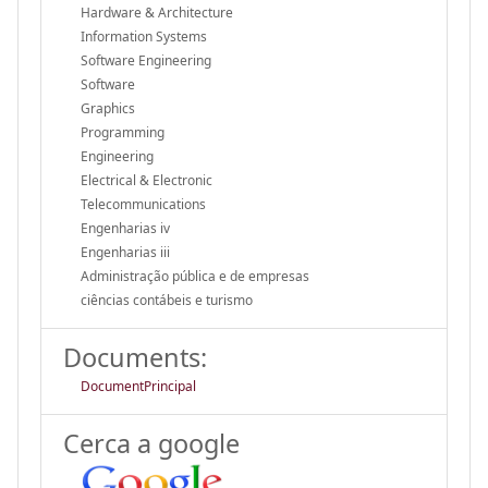
Hardware & Architecture
Information Systems
Software Engineering
Software
Graphics
Programming
Engineering
Electrical & Electronic
Telecommunications
Engenharias iv
Engenharias iii
Administração pública e de empresas
ciências contábeis e turismo
Documents:
DocumentPrincipal
Cerca a google