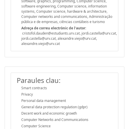
software, graphics, programming, Computer science,
software engineering, Computer science, information
systems, Computer science, hardware & architecture,
Computer networks and communications, Administração
pública e de empresas, ciências contábeis e turismo
Adreça de correu electrònic de l'autor:
cristofol.dauden@estudiants.urv.cat, jordi.castella@urv.cat,
jordi.castella@urv.cat, alexandre.viejo@urv.cat,
alexandre.viejo@urv.cat
Paraules clau:
Smart contracts
Privacy
Personal data management
General data protection regulation (gdpr)
Decent work and economic growth
Computer Networks and Communications
Computer Science