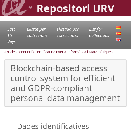
Repositori URV
Last
Llistat per
Llistado por
List for
15
col·leccions
colecciones
collections
days
Articles producció científica
Enginyeria Informàtica i Matemàtiques
Blockchain-based access
control system for efficient
and GDPR-compliant
personal data management
Dades identificatives