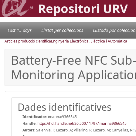
Repositori URV
Last 15 days
Llistat per col·leccions
Llistado por coleccion
Articles producció científica
Enginyeria Electrònica, Elèctrica i Automàtica
Battery-Free NFC Sub
Monitoring Applicati
Dades identificatives
Identificador:
imarina:9366545
Handle
:
https://hdl.handle.net/20.500.11797/imarina9366545
Autors:
Salehnia, F; Lazaro, A; Villarino, R; Lazaro, M; Canyellas, N; 