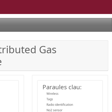
tributed Gas
e
Paraules clau:
Wireless
Tags
Radio identification
No2 sensor