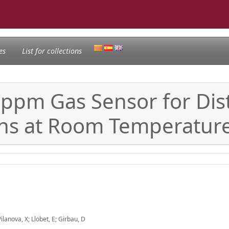
es
List for collections
-ppm Gas Sensor for Dis
ons at Room Temperatur
Vilanova, X; Llobet, E; Girbau, D