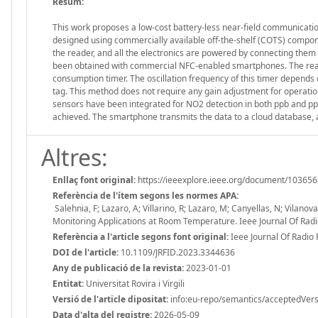
Resum:
This work proposes a low-cost battery-less near-field communication
designed using commercially available off-the-shelf (COTS) compon
the reader, and all the electronics are powered by connecting them
been obtained with commercial NFC-enabled smartphones. The readin
consumption timer. The oscillation frequency of this timer depends 
tag. This method does not require any gain adjustment for operatio
sensors have been integrated for NO2 detection in both ppb and pp
achieved. The smartphone transmits the data to a cloud database, a
Altres:
Enllaç font original:
https://ieeexplore.ieee.org/document/10365
Referència de l'ítem segons les normes APA:
Salehnia, F; Lazaro, A; Villarino, R; Lazaro, M; Canyellas, N; Vilan
Monitoring Applications at Room Temperature. Ieee Journal Of Radi
Referència a l'article segons font original:
Ieee Journal Of Radio 
DOI de l'article:
10.1109/JRFID.2023.3344636
Any de publicació de la revista:
2023-01-01
Entitat:
Universitat Rovira i Virgili
Versió de l'article dipositat:
info:eu-repo/semantics/acceptedVers
Data d'alta del registre:
2026-05-09