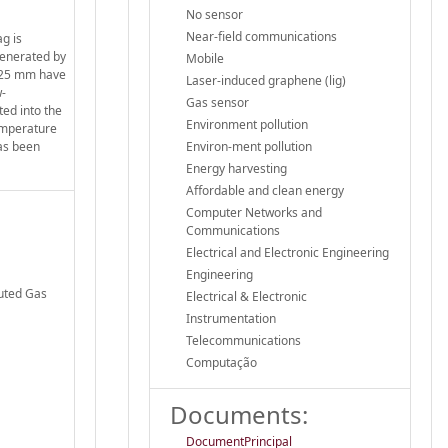
No sensor
Near-field communications
g is
generated by
Mobile
o 25 mm have
Laser-induced graphene (lig)
w-
Gas sensor
ted into the
Environment pollution
temperature
has been
Environ-ment pollution
Energy harvesting
Affordable and clean energy
Computer Networks and
Communications
Electrical and Electronic Engineering
Engineering
buted Gas
Electrical & Electronic
Instrumentation
Telecommunications
Computação
Documents:
DocumentPrincipal