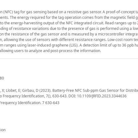
 (NFC) tag for gas sensing based on a resistive gas sensor. A proof-of-concept ta
ents. The energy required for the tag operation comes from the magnetic field 
 to the energy-harvesting output of the NFC integrated circuit. Read ranges up t
g of resistance variations due to the presence of gas is performed using a lo
on the resistance of the gas sensor and is measured by a microcontroller integra
n, allowing the use of sensors with different resistance ranges. Low-cost room 
m ranges using laser-induced graphene (LIG). A detection limit of up to 36 ppb 
llowing users to analyze and post-process the information.
680
ova, X; Llobet, E; Girbau, D (2023). Battery-Free NFC Sub-ppm Gas Sensor for Distri
o Frequency Identification, 7(), 630-643. DOI: 10.1109/JRFID.2023.3344636
Frequency Identification. 7 630-643
ion