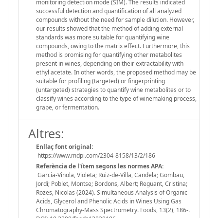
monitoring detection mode (SIM). The results indicated
successful detection and quantification of all analyzed
compounds without the need for sample dilution. However,
our results showed that the method of adding external
standards was more suitable for quantifying wine
compounds, owing to the matrix effect. Furthermore, this
method is promising for quantifying other metabolites
present in wines, depending on their extractability with
ethyl acetate. In other words, the proposed method may be
suitable for profiling (targeted) or fingerprinting
(untargeted) strategies to quantify wine metabolites or to
classify wines according to the type of winemaking process,
grape, or fermentation.
Altres:
Enllaç font original:
https://www.mdpi.com/2304-8158/13/2/186
Referència de l'ítem segons les normes APA:
Garcia-Vinola, Violeta; Ruiz-de-Villa, Candela; Gombau,
Jordi; Poblet, Montse; Bordons, Albert; Reguant, Cristina;
Rozes, Nicolas (2024). Simultaneous Analysis of Organic
Acids, Glycerol and Phenolic Acids in Wines Using Gas
Chromatography-Mass Spectrometry. Foods, 13(2), 186-.