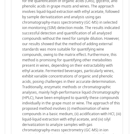
for the quantification of organic acids (OAs), glycerol, and
phenolic acids in grape musts and wines. The approach
involves liquid-liquid extraction with ethyl acetate, followed
by sample derivatization and analysis using gas
chromatography-mass spectrometry (GC-MS) in selected
ion monitoring (SIM) detection mode. The results indicated
successful detection and quantification of all analyzed
compounds without the need for sample dilution. However,
our results showed that the method of adding external
standards was more suitable for quantifying wine
compounds, owing to the matrix effect. Furthermore, this
method is promising for quantifying other metabolites
present in wines, depending on their extractability with
ethyl acetate. Fermented beverages, particularly wines,
exhibit variable concentrations of organic and phenolic
acids, posing challenges in their accurate determination.
Traditionally, enzymatic methods or chromatographic
analyses, mainly high-performance liquid chromatography
(HPLC), have been employed to quantify these compounds
individually in the grape must or wine. The approach of this
proposed method involves (i) methoximation of wine
compounds in a basic medium, (ii) acidification with HCl, (iii)
liquid-liquid extraction with ethyl acetate, and (iv) silyl
derivatization to analyze samples with gas
chromatography-mass spectrometry (GC-MS) in ion