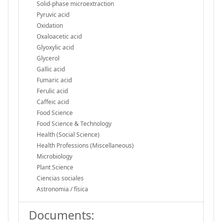
Solid-phase microextraction
Pyruvic acid
Oxidation
Oxaloacetic acid
Glyoxylic acid
Glycerol
Gallic acid
Fumaric acid
Ferulic acid
Caffeic acid
Food Science
Food Science & Technology
Health (Social Science)
Health Professions (Miscellaneous)
Microbiology
Plant Science
Ciencias sociales
Astronomia / física
Documents: