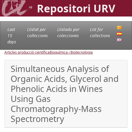
Repositori URV
Last
Llistat per
Llistado por
List for
15
col·leccions
colecciones
collections
days
Articles producció científica
Bioquímica i Biotecnologia
Simultaneous Analysis of
Organic Acids, Glycerol and
Phenolic Acids in Wines
Using Gas
Chromatography-Mass
Spectrometry