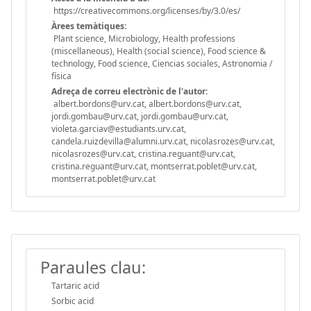
https://creativecommons.org/licenses/by/3.0/es/
Àrees temàtiques:
Plant science, Microbiology, Health professions
(miscellaneous), Health (social science), Food science &
technology, Food science, Ciencias sociales, Astronomia /
física
Adreça de correu electrònic de l'autor:
albert.bordons@urv.cat, albert.bordons@urv.cat,
jordi.gombau@urv.cat, jordi.gombau@urv.cat,
violeta.garciav@estudiants.urv.cat,
candela.ruizdevilla@alumni.urv.cat, nicolasrozes@urv.cat,
nicolasrozes@urv.cat, cristina.reguant@urv.cat,
cristina.reguant@urv.cat, montserrat.poblet@urv.cat,
montserrat.poblet@urv.cat
Paraules clau:
Tartaric acid
Sorbic acid