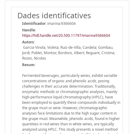
Dades identificatives
Identificador:
imarina:9366604
Handle
:
https://hdl.handle.net/20.500.11797/imarina9366604
Autors:
Garcia-Vinola, Violeta; Ruiz-de-Villa, Candela; Gombau,
Jordi; Poblet, Montse; Bordons, Albert; Reguant, Cristina;
Rozes, Nicolas
Resum:
Fermented beverages, particularly wines, exhibit variable
concentrations of organic and phenolic acids, posing
challenges in their accurate determination. Traditionally,
enzymatic methods or chromatographic analyses, mainly
high-performance liquid chromatography (HPLC), have
been employed to quantify these compounds individually in
the grape must or wine. However, chromatographic
analyses face limitations due to the high sugar content in
the grape must. Meanwhile, phenolic acids, found in higher
quantities in red wines than in white wines, are typically
analyzed using HPLC. This study presents a novel method