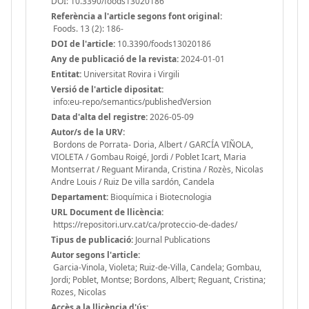
DOI: 10.3390/foods13020186
Referència a l'article segons font original:
Foods. 13 (2): 186-
DOI de l'article:
10.3390/foods13020186
Any de publicació de la revista:
2024-01-01
Entitat:
Universitat Rovira i Virgili
Versió de l'article dipositat:
info:eu-repo/semantics/publishedVersion
Data d'alta del registre:
2026-05-09
Autor/s de la URV:
Bordons de Porrata- Doria, Albert / GARCÍA VIÑOLA,
VIOLETA / Gombau Roigé, Jordi / Poblet Icart, Maria
Montserrat / Reguant Miranda, Cristina / Rozès, Nicolas
Andre Louis / Ruiz De villa sardón, Candela
Departament:
Bioquímica i Biotecnologia
URL Document de llicència:
https://repositori.urv.cat/ca/proteccio-de-dades/
Tipus de publicació:
Journal Publications
Autor segons l'article:
Garcia-Vinola, Violeta; Ruiz-de-Villa, Candela; Gombau,
Jordi; Poblet, Montse; Bordons, Albert; Reguant, Cristina;
Rozes, Nicolas
Accès a la llicència d'ús: