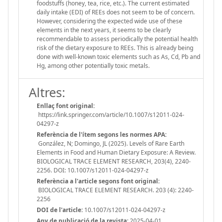
foodstuffs (honey, tea, rice, etc.). The current estimated
daily intake (EDI) of REEs does not seem to be of concern.
However, considering the expected wide use of these
elements in the next years, it seems to be clearly
recommendable to assess periodically the potential health
risk of the dietary exposure to REEs. This is already being
done with well-known toxic elements such as As, Cd, Pb and
Hg, among other potentially toxic metals.
Altres:
Enllaç font original:
https://link.springer.com/article/10.1007/s12011-024-
04297-z
Referència de l'ítem segons les normes APA:
González, N; Domingo, JL (2025). Levels of Rare Earth
Elements in Food and Human Dietary Exposure: A Review.
BIOLOGICAL TRACE ELEMENT RESEARCH, 203(4), 2240-
2256. DOI: 10.1007/s12011-024-04297-z
Referència a l'article segons font original:
BIOLOGICAL TRACE ELEMENT RESEARCH. 203 (4): 2240-
2256
DOI de l'article:
10.1007/s12011-024-04297-z
Any de publicació de la revista:
2025-04-01