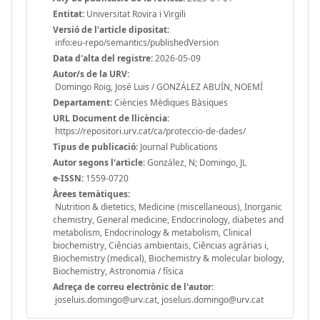
Entitat:
Universitat Rovira i Virgili
Versió de l'article dipositat:
info:eu-repo/semantics/publishedVersion
Data d'alta del registre:
2026-05-09
Autor/s de la URV:
Domingo Roig, José Luis / GONZÁLEZ ABUÍN, NOEMÍ
Departament:
Ciències Mèdiques Bàsiques
URL Document de llicència:
https://repositori.urv.cat/ca/proteccio-de-dades/
Tipus de publicació:
Journal Publications
Autor segons l'article:
González, N; Domingo, JL
e-ISSN:
1559-0720
Àrees temàtiques:
Nutrition & dietetics, Medicine (miscellaneous), Inorganic
chemistry, General medicine, Endocrinology, diabetes and
metabolism, Endocrinology & metabolism, Clinical
biochemistry, Ciências ambientais, Ciências agrárias i,
Biochemistry (medical), Biochemistry & molecular biology,
Biochemistry, Astronomia / física
Adreça de correu electrònic de l'autor:
joseluis.domingo@urv.cat, joseluis.domingo@urv.cat