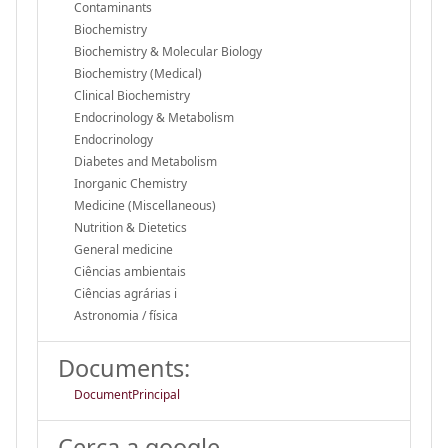
Contaminants
Biochemistry
Biochemistry & Molecular Biology
Biochemistry (Medical)
Clinical Biochemistry
Endocrinology & Metabolism
Endocrinology
Diabetes and Metabolism
Inorganic Chemistry
Medicine (Miscellaneous)
Nutrition & Dietetics
General medicine
Ciências ambientais
Ciências agrárias i
Astronomia / física
Documents:
DocumentPrincipal
Cerca a google