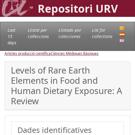
Repositori URV
Last
Llistat per
Llistado por
List for
15
col·leccions
colecciones
collections
days
Articles producció científica
Ciències Mèdiques Bàsiques
Levels of Rare Earth
Elements in Food and
Human Dietary Exposure: A
Review
Dades identificatives