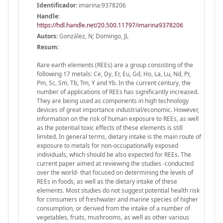
Identificador:
imarina:9378206
Handle
:
https://hdl.handle.net/20.500.11797/imarina9378206
Autors:
González, N; Domingo, JL
Resum:
Rare earth elements (REEs) are a group consisting of the
following 17 metals: Ce, Dy, Er, Eu, Gd, Ho, La, Lu, Nd, Pr,
Pm, Sc, Sm, Tb, Tm, Y and Yb. In the current century, the
number of applications of REEs has significantly increased.
They are being used as components in high technology
devices of great importance industrial/economic. However,
information on the risk of human exposure to REEs, as well
as the potential toxic effects of these elements is still
limited. In general terms, dietary intake is the main route of
exposure to metals for non-occupationally exposed
individuals, which should be also expected for REEs. The
current paper aimed at reviewing the studies -conducted
over the world- that focused on determining the levels of
REEs in foods, as well as the dietary intake of these
elements. Most studies do not suggest potential health risk
for consumers of freshwater and marine species of higher
consumption, or derived from the intake of a number of
vegetables, fruits, mushrooms, as well as other various