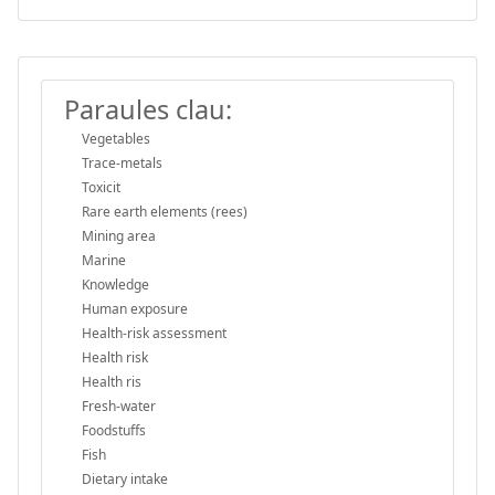
Paraules clau:
Vegetables
Trace-metals
Toxicit
Rare earth elements (rees)
Mining area
Marine
Knowledge
Human exposure
Health-risk assessment
Health risk
Health ris
Fresh-water
Foodstuffs
Fish
Dietary intake