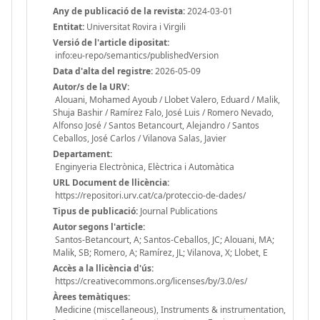
Any de publicació de la revista:
2024-03-01
Entitat:
Universitat Rovira i Virgili
Versió de l'article dipositat:
info:eu-repo/semantics/publishedVersion
Data d'alta del registre:
2026-05-09
Autor/s de la URV:
Alouani, Mohamed Ayoub / Llobet Valero, Eduard / Malik,
Shuja Bashir / Ramírez Falo, José Luis / Romero Nevado,
Alfonso José / Santos Betancourt, Alejandro / Santos
Ceballos, José Carlos / Vilanova Salas, Javier
Departament:
Enginyeria Electrònica, Elèctrica i Automàtica
URL Document de llicència:
https://repositori.urv.cat/ca/proteccio-de-dades/
Tipus de publicació:
Journal Publications
Autor segons l'article:
Santos-Betancourt, A; Santos-Ceballos, JC; Alouani, MA;
Malik, SB; Romero, A; Ramírez, JL; Vilanova, X; Llobet, E
Accès a la llicència d'ús:
https://creativecommons.org/licenses/by/3.0/es/
Àrees temàtiques:
Medicine (miscellaneous), Instruments & instrumentation,