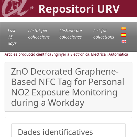
Repositori URV
Last
Llistat per
Llistado por
List for
15
col·leccions
colecciones
collections
days
Articles producció científica
Enginyeria Electrònica, Elèctrica i Automàtica
ZnO Decorated Graphene-
Based NFC Tag for Personal
NO2 Exposure Monitoring
during a Workday
Dades identificatives