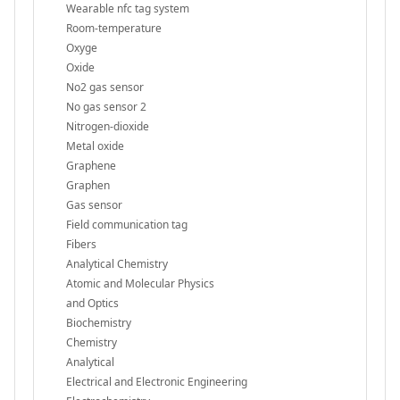
Wearable nfc tag system
Room-temperature
Oxyge
Oxide
No2 gas sensor
No gas sensor 2
Nitrogen-dioxide
Metal oxide
Graphene
Graphen
Gas sensor
Field communication tag
Fibers
Analytical Chemistry
Atomic and Molecular Physics
and Optics
Biochemistry
Chemistry
Analytical
Electrical and Electronic Engineering