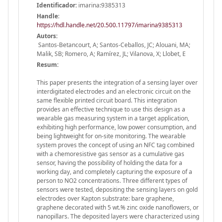
Identificador:
imarina:9385313
Handle
:
https://hdl.handle.net/20.500.11797/imarina9385313
Autors:
Santos-Betancourt, A; Santos-Ceballos, JC; Alouani, MA;
Malik, SB; Romero, A; Ramírez, JL; Vilanova, X; Llobet, E
Resum:
This paper presents the integration of a sensing layer over
interdigitated electrodes and an electronic circuit on the
same flexible printed circuit board. This integration
provides an effective technique to use this design as a
wearable gas measuring system in a target application,
exhibiting high performance, low power consumption, and
being lightweight for on-site monitoring. The wearable
system proves the concept of using an NFC tag combined
with a chemoresistive gas sensor as a cumulative gas
sensor, having the possibility of holding the data for a
working day, and completely capturing the exposure of a
person to NO2 concentrations. Three different types of
sensors were tested, depositing the sensing layers on gold
electrodes over Kapton substrate: bare graphene,
graphene decorated with 5 wt.% zinc oxide nanoflowers, or
nanopillars. The deposited layers were characterized using