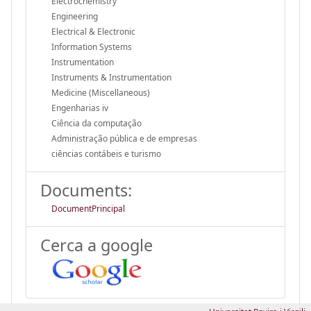
Electrochemistry
Engineering
Electrical & Electronic
Information Systems
Instrumentation
Instruments & Instrumentation
Medicine (Miscellaneous)
Engenharias iv
Ciência da computação
Administração pública e de empresas
ciências contábeis e turismo
Documents:
DocumentPrincipal
Cerca a google