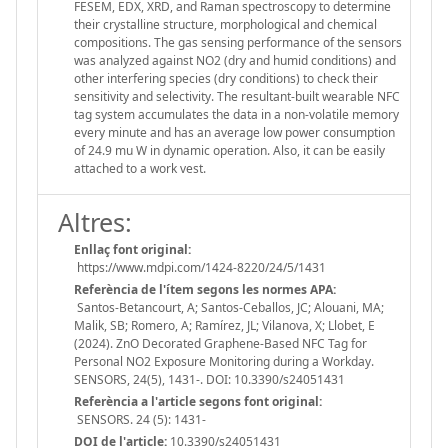
FESEM, EDX, XRD, and Raman spectroscopy to determine
their crystalline structure, morphological and chemical
compositions. The gas sensing performance of the sensors
was analyzed against NO2 (dry and humid conditions) and
other interfering species (dry conditions) to check their
sensitivity and selectivity. The resultant-built wearable NFC
tag system accumulates the data in a non-volatile memory
every minute and has an average low power consumption
of 24.9 mu W in dynamic operation. Also, it can be easily
attached to a work vest.
Altres:
Enllaç font original:
https://www.mdpi.com/1424-8220/24/5/1431
Referència de l'ítem segons les normes APA:
Santos-Betancourt, A; Santos-Ceballos, JC; Alouani, MA;
Malik, SB; Romero, A; Ramírez, JL; Vilanova, X; Llobet, E
(2024). ZnO Decorated Graphene-Based NFC Tag for
Personal NO2 Exposure Monitoring during a Workday.
SENSORS, 24(5), 1431-. DOI: 10.3390/s24051431
Referència a l'article segons font original:
SENSORS. 24 (5): 1431-
DOI de l'article:
10.3390/s24051431