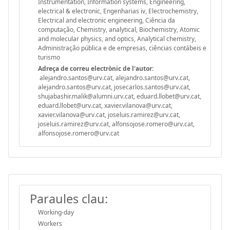
Instrumentation, Information systems, Engineering,
electrical & electronic, Engenharias iv, Electrochemistry,
Electrical and electronic engineering, Ciência da
computação, Chemistry, analytical, Biochemistry, Atomic
and molecular physics, and optics, Analytical chemistry,
Administração pública e de empresas, ciências contábeis e
turismo
Adreça de correu electrònic de l'autor:
alejandro.santos@urv.cat, alejandro.santos@urv.cat,
alejandro.santos@urv.cat, josecarlos.santos@urv.cat,
shujabashir.malik@alumni.urv.cat, eduard.llobet@urv.cat,
eduard.llobet@urv.cat, xavier.vilanova@urv.cat,
xavier.vilanova@urv.cat, joseluis.ramirez@urv.cat,
joseluis.ramirez@urv.cat, alfonsojose.romero@urv.cat,
alfonsojose.romero@urv.cat
Paraules clau:
Working-day
Workers