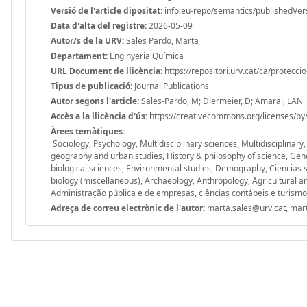
Versió de l'article dipositat:
info:eu-repo/semantics/publishedVer
Data d'alta del registre:
2026-05-09
Autor/s de la URV:
Sales Pardo, Marta
Departament:
Enginyeria Química
URL Document de llicència:
https://repositori.urv.cat/ca/protecci
Tipus de publicació:
Journal Publications
Autor segons l'article:
Sales-Pardo, M; Diermeier, D; Amaral, LAN
Accès a la llicència d'ús:
https://creativecommons.org/licenses/by/
Àrees temàtiques:
Sociology, Psychology, Multidisciplinary sciences, Multidisciplinary
geography and urban studies, History & philosophy of science, Gen
biological sciences, Environmental studies, Demography, Ciencias 
biology (miscellaneous), Archaeology, Anthropology, Agricultural an
Administração pública e de empresas, ciências contábeis e turismo
Adreça de correu electrònic de l'autor:
marta.sales@urv.cat, mar