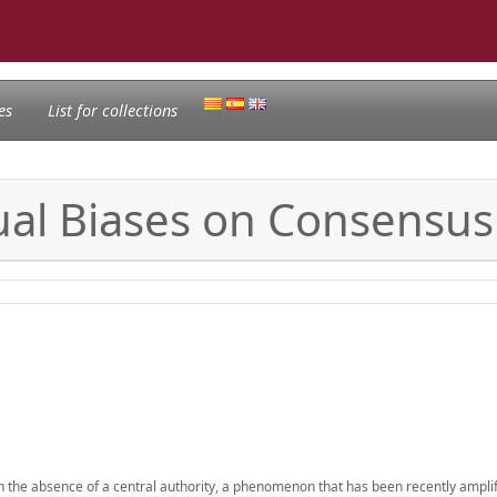
es
List for collections
dual Biases on Consensu
 in the absence of a central authority, a phenomenon that has been recently ampli