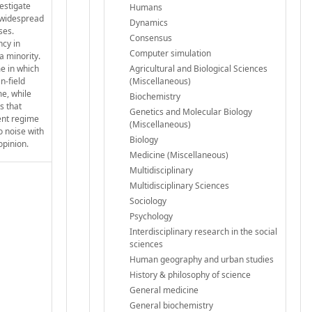
vestigate
Humans
r widespread
Dynamics
ses.
Consensus
ncy in
Computer simulation
a minority.
me in which
Agricultural and Biological Sciences
n-field
(Miscellaneous)
me, while
Biochemistry
s that
Genetics and Molecular Biology
ient regime
(Miscellaneous)
o noise with
Biology
opinion.
Medicine (Miscellaneous)
Multidisciplinary
Multidisciplinary Sciences
Sociology
Psychology
Interdisciplinary research in the social
sciences
Human geography and urban studies
History & philosophy of science
General medicine
General biochemistry