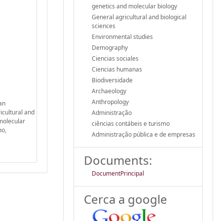
genetics and molecular biology
General agricultural and biological
sciences
Environmental studies
Demography
Ciencias sociales
Ciencias humanas
Biodiversidade
Archaeology
Anthropology
man
icultural and
Administração
molecular
ciências contábeis e turismo
mo,
Administração pública e de empresas
Documents:
DocumentPrincipal
Cerca a google