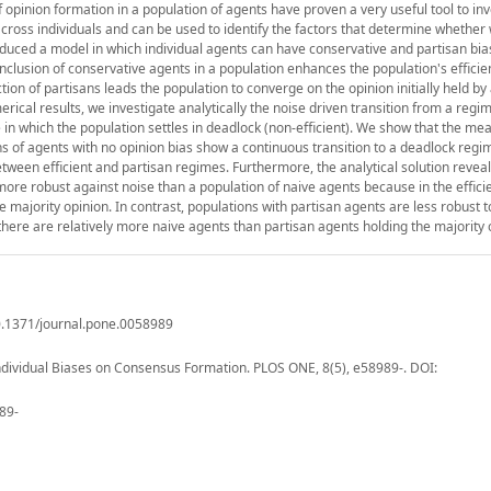
 opinion formation in a population of agents have proven a very useful tool to in
cross individuals and can be used to identify the factors that determine whethe
roduced a model in which individual agents can have conservative and partisan bia
nclusion of conservative agents in a population enhances the population's efficie
tion of partisans leads the population to converge on the opinion initially held by 
cal results, we investigate analytically the noise driven transition from a regi
 in which the population settles in deadlock (non-efficient). We show that the mea
s of agents with no opinion bias show a continuous transition to a deadlock regi
etween efficient and partisan regimes. Furthermore, the analytical solution reveal
more robust against noise than a population of naive agents because in the effic
 majority opinion. In contrast, populations with partisan agents are less robust t
 there are relatively more naive agents than partisan agents holding the majority 
10.1371/journal.pone.0058989
ndividual Biases on Consensus Formation. PLOS ONE, 8(5), e58989-. DOI:
89-