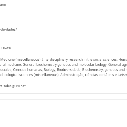
sion
o-de-dades/
3.0/es/
, Medicine (miscellaneous), Interdisciplinary research in the social sciences, Hu
eral medicine, General biochemistry,genetics and molecular biology, General agr
sociales, Ciencias humanas, Biology, Biodiversidade, Biochemistry, genetics and 
d biological sciences (miscellaneous), Administração, ciências contábeis e turis
ta.sales@urv.cat