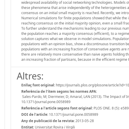
widespread availability of social networking technologies. Models of
these phenomena that arise independently of the heterogeneities a
consensus on an initial small majority is reached. Recently, we int
Numerical simulations for finite populations showed that while the i
reaching consensus on the initial majority opinion, even a small frac
To further understand the mechanisms leading to our previous numeri
the population reaches a majority consensus (efficient), to a regime
solution captures what we observe in model simulations. Population
populations with an opinion bias, show a discontinuous transition b
populations with an increasing fraction of conservative agents are 
there are relatively more conservative than naive agents holding the
an increasing fraction of partisans, because in the efficient regime
Altres:
Enllaç font original:
https://journals.plos.org/plosone/article?id=
Referència de l'ítem segons les normes APA:
Sales-Pardo, M; Diermeier, D; Amaral, LAN (2013). The Impact of I
10.1371/journal.pone.0058989
Referència a l'article segons font original:
PLOS ONE. 8 (5): e589
DOI de l'article:
10.1371/journal.pone.0058989
Any de publicació de la revista:
2013-05-28
Entitat:
Universitat Rovira i Virgili