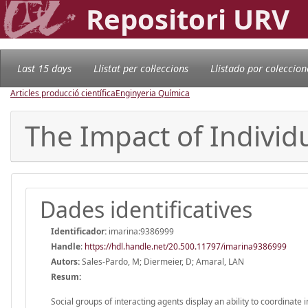
Repositori URV
Last 15 days
Llistat per col·leccions
Llistado por coleccion
Articles producció científica
Enginyeria Química
The Impact of Indivi
Dades identificatives
Identificador:
imarina:9386999
Handle
:
https://hdl.handle.net/20.500.11797/imarina9386999
Autors:
Sales-Pardo, M; Diermeier, D; Amaral, LAN
Resum:
Social groups of interacting agents display an ability to coordinate