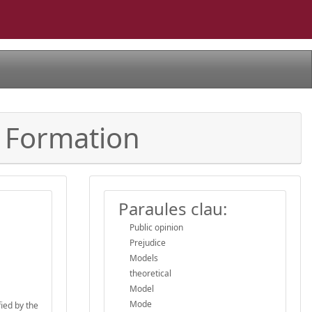
s Formation
Paraules clau:
Public opinion
Prejudice
Models
theoretical
Model
Mode
fied by the