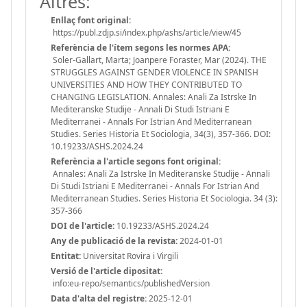
Altres:
Enllaç font original:
https://publ.zdjp.si/index.php/ashs/article/view/45
Referència de l'ítem segons les normes APA:
Soler-Gallart, Marta; Joanpere Foraster, Mar (2024). THE
STRUGGLES AGAINST GENDER VIOLENCE IN SPANISH
UNIVERSITIES AND HOW THEY CONTRIBUTED TO
CHANGING LEGISLATION. Annales: Anali Za Istrske In
Mediteranske Studije - Annali Di Studi Istriani E
Mediterranei - Annals For Istrian And Mediterranean
Studies. Series Historia Et Sociologia, 34(3), 357-366. DOI:
10.19233/ASHS.2024.24
Referència a l'article segons font original:
Annales: Anali Za Istrske In Mediteranske Studije - Annali
Di Studi Istriani E Mediterranei - Annals For Istrian And
Mediterranean Studies. Series Historia Et Sociologia. 34 (3):
357-366
DOI de l'article:
10.19233/ASHS.2024.24
Any de publicació de la revista:
2024-01-01
Entitat:
Universitat Rovira i Virgili
Versió de l'article dipositat:
info:eu-repo/semantics/publishedVersion
Data d'alta del registre:
2025-12-01