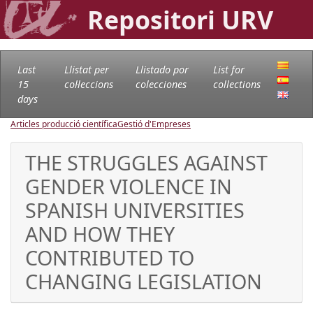
Repositori URV
Last
Llistat per
Llistado por
List for
15
col·leccions
colecciones
collections
days
Articles producció científica
Gestió d'Empreses
THE STRUGGLES AGAINST
GENDER VIOLENCE IN
SPANISH UNIVERSITIES
AND HOW THEY
CONTRIBUTED TO
CHANGING LEGISLATION