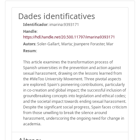
Dades identificatives
Identificador:
imarina:9393171
Handle
:
https://hdl.handle.net/20.500.11797/imarina9393171
Autors:
Soler-Gallart, Marta; Joanpere Foraster, Mar
Resum:
This article examines the transformation process of
Spanish universities in the prevention and action against
sexual harassment, drawing on the lessons learned from
the #MeToo University Movement. Three pivotal aspects
are explored: Spain's pioneering contributions, particularly
in co-creation and global impact; the successful inclusion of
groundbreaking concepts into legislation and ethical codes;
and the societal impact towards ending sexual harassment.
Despite the significant social progress, Spain faces criticism
from those unwilling to break the silence around
harassment, underscoring the ongoing need for change in
academia.