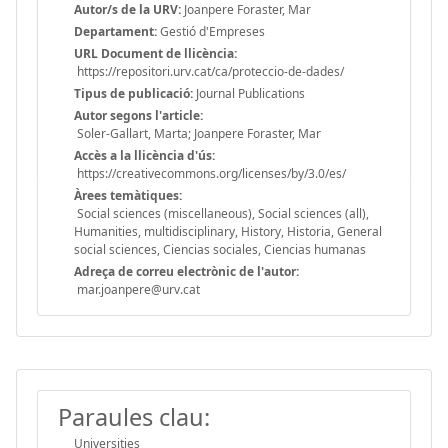
Autor/s de la URV:
Joanpere Foraster, Mar
Departament:
Gestió d'Empreses
URL Document de llicència:
https://repositori.urv.cat/ca/proteccio-de-dades/
Tipus de publicació:
Journal Publications
Autor segons l'article:
Soler-Gallart, Marta; Joanpere Foraster, Mar
Accès a la llicència d'ús:
https://creativecommons.org/licenses/by/3.0/es/
Àrees temàtiques:
Social sciences (miscellaneous), Social sciences (all),
Humanities, multidisciplinary, History, Historia, General
social sciences, Ciencias sociales, Ciencias humanas
Adreça de correu electrònic de l'autor:
mar.joanpere@urv.cat
Paraules clau:
Universities