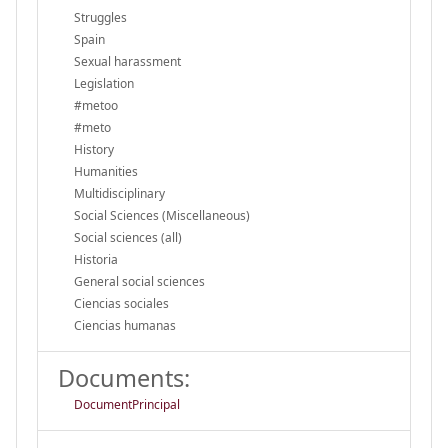
Struggles
Spain
Sexual harassment
Legislation
#metoo
#meto
History
Humanities
Multidisciplinary
Social Sciences (Miscellaneous)
Social sciences (all)
Historia
General social sciences
Ciencias sociales
Ciencias humanas
Documents:
DocumentPrincipal