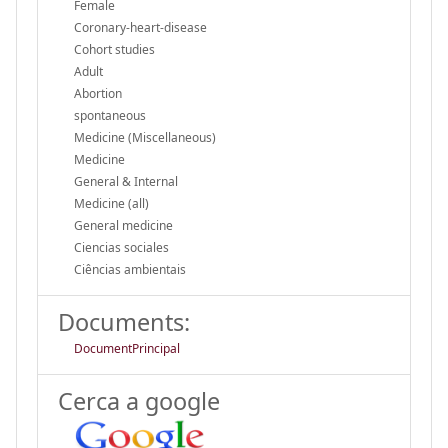
Female
Coronary-heart-disease
Cohort studies
Adult
Abortion
spontaneous
Medicine (Miscellaneous)
Medicine
General & Internal
Medicine (all)
General medicine
Ciencias sociales
Ciências ambientais
Documents:
DocumentPrincipal
Cerca a google