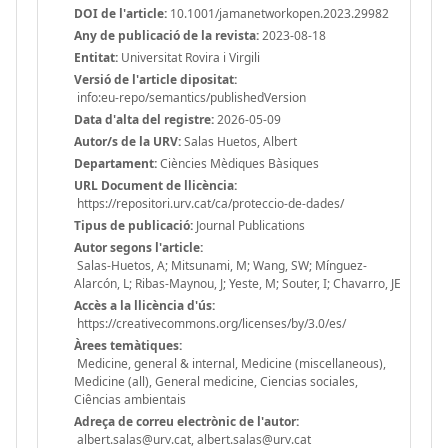
DOI de l'article:
10.1001/jamanetworkopen.2023.29982
Any de publicació de la revista:
2023-08-18
Entitat:
Universitat Rovira i Virgili
Versió de l'article dipositat:
info:eu-repo/semantics/publishedVersion
Data d'alta del registre:
2026-05-09
Autor/s de la URV:
Salas Huetos, Albert
Departament:
Ciències Mèdiques Bàsiques
URL Document de llicència:
https://repositori.urv.cat/ca/proteccio-de-dades/
Tipus de publicació:
Journal Publications
Autor segons l'article:
Salas-Huetos, A; Mitsunami, M; Wang, SW; Mínguez-
Alarcón, L; Ribas-Maynou, J; Yeste, M; Souter, I; Chavarro, JE
Accès a la llicència d'ús:
https://creativecommons.org/licenses/by/3.0/es/
Àrees temàtiques:
Medicine, general & internal, Medicine (miscellaneous),
Medicine (all), General medicine, Ciencias sociales,
Ciências ambientais
Adreça de correu electrònic de l'autor:
albert.salas@urv.cat, albert.salas@urv.cat