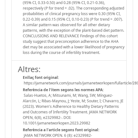
(95% CI, 0.33-0.50) and 0.28 (95% CI, 0.21-0.36),
respectively (P for trend = .02). The corresponding adjusted
probabilities of clinical pregnancy loss were 0.30 (95% CI,
0.22-0.39) and 0.15 (95% CI, 0.10-0.23) (P for trend = .007).
A similar pattern was observed for all other dietary
patterns, with the exception of the plant-based diet pattern.
CONCLUSIONS AND RELEVANCE Findings of this cohort
study suggest that preconception adherence to the AHA
diet may be associated with a lower likelihood of pregnancy
loss during the course of infertility treatment.
Altres:
Enllaç font original:
https://jamanetwork.com/journals/jamanetworkopen/fullarticle/2
Referència de l'ítem segons les normes APA:
Salas-Huetos, A; Mitsunami, M; Wang, SW; Mínguez-
Alarcón, L; Ribas-Maynou, J; Yeste, M; Souter, I; Chavarro, JE
(2023). Women's Adherence to Healthy Dietary Patterns
and Outcomes of Infertility Treatment. JAMA NETWORK
OPEN, 6(8), e2329982-. DOI:
10.1001/jamanetworkopen.2023.29982
Referència a l'article segons font original:
JAMA NETWORK OPEN. 6 (8): e2329982-