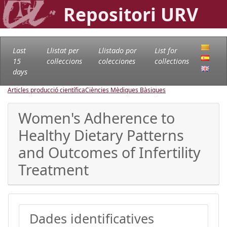
Repositori URV
Last
Llistat per
Llistado por
List for
15
col·leccions
colecciones
collections
days
Articles producció científica
Ciències Mèdiques Bàsiques
Women's Adherence to
Healthy Dietary Patterns
and Outcomes of Infertility
Treatment
Dades identificatives