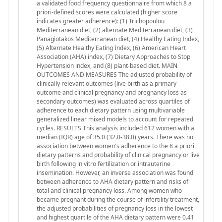
a validated food frequency questionnaire from which 8 a
priori-defined scores were calculated (higher score
indicates greater adherence): (1) Trichopoulou
Mediterranean diet, (2) alternate Mediterranean diet, (3)
Panagiotakos Mediterranean diet, (4) Healthy Eating Index,
(5) Alternate Healthy Eating Index, (6) American Heart
Association (AHA) index, (7) Dietary Approaches to Stop
Hypertension index, and (8) plant-based diet. MAIN
OUTCOMES AND MEASURES The adjusted probability of
clinically relevant outcomes (live birth as a primary
outcome and clinical pregnancy and pregnancy loss as
secondary outcomes) was evaluated across quartiles of
adherence to each dietary pattern using multivariable
generalized linear mixed models to account for repeated
cycles. RESULTS This analysis included 612 women with a
median (IQR) age of 35.0 (32.0-38.0) years. There was no
association between women's adherence to the 8 a priori
dietary patterns and probability of clinical pregnancy or live
birth following in vitro fertilization or intrauterine
insemination. However, an inverse association was found
between adherence to AHA dietary pattern and risks of
total and clinical pregnancy loss. Among women who
became pregnant during the course of infertility treatment,
the adjusted probabilities of pregnancy loss in the lowest
and highest quartile of the AHA dietary pattern were 0.41