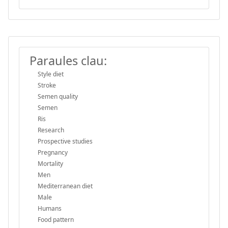
Paraules clau:
Style diet
Stroke
Semen quality
Semen
Ris
Research
Prospective studies
Pregnancy
Mortality
Men
Mediterranean diet
Male
Humans
Food pattern