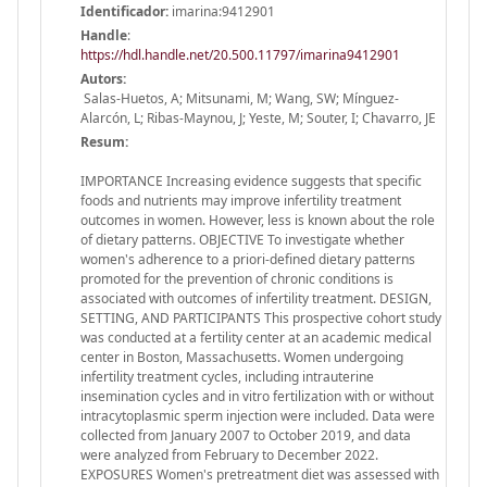
Identificador:
imarina:9412901
Handle
:
https://hdl.handle.net/20.500.11797/imarina9412901
Autors:
Salas-Huetos, A; Mitsunami, M; Wang, SW; Mínguez-
Alarcón, L; Ribas-Maynou, J; Yeste, M; Souter, I; Chavarro, JE
Resum:
IMPORTANCE Increasing evidence suggests that specific
foods and nutrients may improve infertility treatment
outcomes in women. However, less is known about the role
of dietary patterns. OBJECTIVE To investigate whether
women's adherence to a priori-defined dietary patterns
promoted for the prevention of chronic conditions is
associated with outcomes of infertility treatment. DESIGN,
SETTING, AND PARTICIPANTS This prospective cohort study
was conducted at a fertility center at an academic medical
center in Boston, Massachusetts. Women undergoing
infertility treatment cycles, including intrauterine
insemination cycles and in vitro fertilization with or without
intracytoplasmic sperm injection were included. Data were
collected from January 2007 to October 2019, and data
were analyzed from February to December 2022.
EXPOSURES Women's pretreatment diet was assessed with