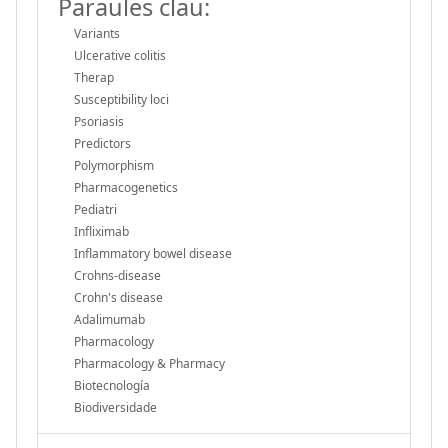
Paraules clau:
Variants
Ulcerative colitis
Therap
Susceptibility loci
Psoriasis
Predictors
Polymorphism
Pharmacogenetics
Pediatri
Infliximab
Inflammatory bowel disease
Crohns-disease
Crohn's disease
Adalimumab
Pharmacology
Pharmacology & Pharmacy
Biotecnología
Biodiversidade