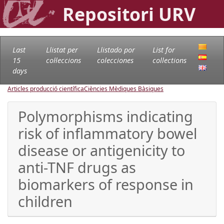
Repositori URV
Last
Llistat per
Llistado por
List for
15
col·leccions
colecciones
collections
days
Articles producció científica
Ciències Mèdiques Bàsiques
Polymorphisms indicating
risk of inflammatory bowel
disease or antigenicity to
anti-TNF drugs as
biomarkers of response in
children