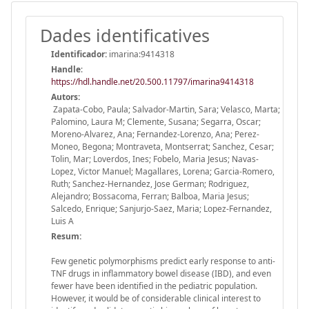
Dades identificatives
Identificador:
imarina:9414318
Handle
:
https://hdl.handle.net/20.500.11797/imarina9414318
Autors:
Zapata-Cobo, Paula; Salvador-Martin, Sara; Velasco, Marta;
Palomino, Laura M; Clemente, Susana; Segarra, Oscar;
Moreno-Alvarez, Ana; Fernandez-Lorenzo, Ana; Perez-
Moneo, Begona; Montraveta, Montserrat; Sanchez, Cesar;
Tolin, Mar; Loverdos, Ines; Fobelo, Maria Jesus; Navas-
Lopez, Victor Manuel; Magallares, Lorena; Garcia-Romero,
Ruth; Sanchez-Hernandez, Jose German; Rodriguez,
Alejandro; Bossacoma, Ferran; Balboa, Maria Jesus;
Salcedo, Enrique; Sanjurjo-Saez, Maria; Lopez-Fernandez,
Luis A
Resum:
Few genetic polymorphisms predict early response to anti-
TNF drugs in inflammatory bowel disease (IBD), and even
fewer have been identified in the pediatric population.
However, it would be of considerable clinical interest to