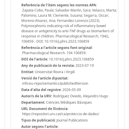
Referència de l'ítem segons les normes APA:
Zapata-Cobo, Paula; Salvador-Martin, Sara; Velasco, Marta;
Palomino, Laura M; Clemente, Susana; Segarra, Oscar;
Moreno-Alvarez, Ana; Fernandez-Lorenzo (2023).
Polymorphisms indicating risk of inflammatory bowel
disease or antigenicity to anti-TNF drugs as biomarkers of
response in children. Pharmacological Research, 194(),
106859-. DOI: 10.1016/j.phrs.2023.106859
Referència a l'article segons font original:
Pharmacological Research. 194 106859-
DOI de l'article:
10.1016/j.phrs.2023.106859
Any de publicació de la revista:
2023-07-19
Entitat:
Universitat Rovira i Virgili
Versió de l'article dipositat:
info:eu-repo/semantics/publishedVersion
Data d'alta del registre:
2026-05-09
Autor/s de la URV:
Rodríguez Oviedo, Alejandro Hugo
Departament:
Ciències Mèdiques Bàsiques
URL Document de llicència:
https://repositori.urv.cat/ca/proteccio-de-dades/
Tipus de publicació:
Journal Publications
Autor segons l'article: