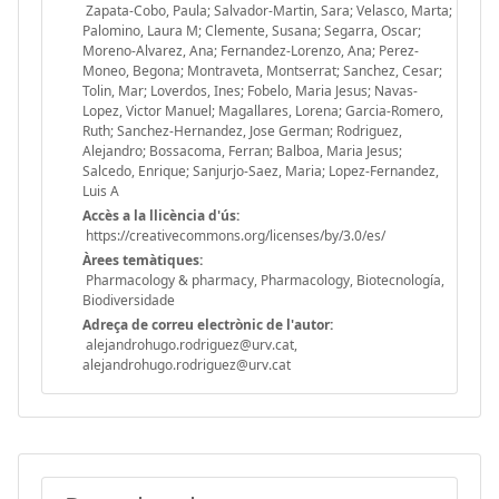
Zapata-Cobo, Paula; Salvador-Martin, Sara; Velasco, Marta;
Palomino, Laura M; Clemente, Susana; Segarra, Oscar;
Moreno-Alvarez, Ana; Fernandez-Lorenzo, Ana; Perez-
Moneo, Begona; Montraveta, Montserrat; Sanchez, Cesar;
Tolin, Mar; Loverdos, Ines; Fobelo, Maria Jesus; Navas-
Lopez, Victor Manuel; Magallares, Lorena; Garcia-Romero,
Ruth; Sanchez-Hernandez, Jose German; Rodriguez,
Alejandro; Bossacoma, Ferran; Balboa, Maria Jesus;
Salcedo, Enrique; Sanjurjo-Saez, Maria; Lopez-Fernandez,
Luis A
Accès a la llicència d'ús:
https://creativecommons.org/licenses/by/3.0/es/
Àrees temàtiques:
Pharmacology & pharmacy, Pharmacology, Biotecnología,
Biodiversidade
Adreça de correu electrònic de l'autor:
alejandrohugo.rodriguez@urv.cat,
alejandrohugo.rodriguez@urv.cat