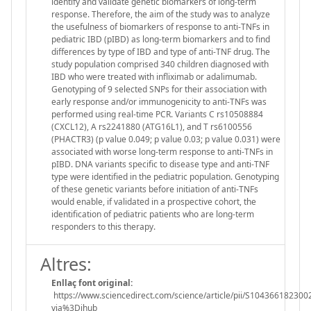
identify and validate genetic biomarkers of long-term
response. Therefore, the aim of the study was to analyze
the usefulness of biomarkers of response to anti-TNFs in
pediatric IBD (pIBD) as long-term biomarkers and to find
differences by type of IBD and type of anti-TNF drug. The
study population comprised 340 children diagnosed with
IBD who were treated with infliximab or adalimumab.
Genotyping of 9 selected SNPs for their association with
early response and/or immunogenicity to anti-TNFs was
performed using real-time PCR. Variants C rs10508884
(CXCL12), A rs2241880 (ATG16L1), and T rs6100556
(PHACTR3) (p value 0.049; p value 0.03; p value 0.031) were
associated with worse long-term response to anti-TNFs in
pIBD. DNA variants specific to disease type and anti-TNF
type were identified in the pediatric population. Genotyping
of these genetic variants before initiation of anti-TNFs
would enable, if validated in a prospective cohort, the
identification of pediatric patients who are long-term
responders to this therapy.
Altres:
Enllaç font original:
https://www.sciencedirect.com/science/article/pii/S104366182300
via%3Dihub