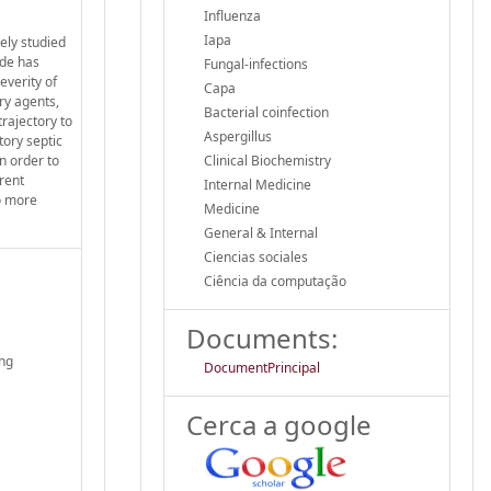
Influenza
Iapa
ely studied
ade has
Fungal-infections
everity of
Capa
ry agents,
Bacterial coinfection
trajectory to
Aspergillus
tory septic
n order to
Clinical Biochemistry
erent
Internal Medicine
to more
Medicine
General & Internal
Ciencias sociales
Ciência da computação
Documents:
ing
DocumentPrincipal
Cerca a google