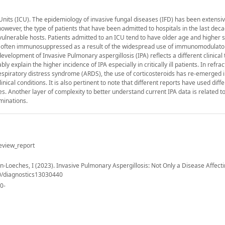
its (ICU). The epidemiology of invasive fungal diseases (IFD) has been extensiv
wever, the type of patients that have been admitted to hospitals in the last dec
ulnerable hosts. Patients admitted to an ICU tend to have older age and higher s
re often immunosuppressed as a result of the widespread use of immunomodulato
velopment of Invasive Pulmonary aspergillosis (IPA) reflects a different clinical 
 explain the higher incidence of IPA especially in critically ill patients. In refrac
piratory distress syndrome (ARDS), the use of corticosteroids has re-emerged i
ical conditions. It is also pertinent to note that different reports have used diff
tes. Another layer of complexity to better understand current IPA data is related 
minations.
eview_report
tin-Loeches, I (2023). Invasive Pulmonary Aspergillosis: Not Only a Disease Affect
90/diagnostics13030440
40-