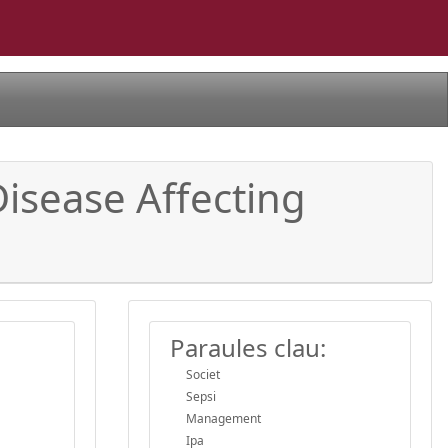
Disease Affecting
Paraules clau:
Societ
Sepsi
Management
Ipa