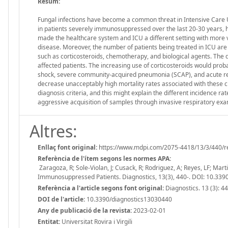
Resum:
Fungal infections have become a common threat in Intensive Care Un
in patients severely immunosuppressed over the last 20-30 years, ho
made the healthcare system and ICU a different setting with more v
disease. Moreover, the number of patients being treated in ICU a
such as corticosteroids, chemotherapy, and biological agents. The de
affected patients. The increasing use of corticosteroids would probably
shock, severe community-acquired pneumonia (SCAP), and acute res
decrease unacceptably high mortality rates associated with these clin
diagnosis criteria, and this might explain the different incidence ra
aggressive acquisition of samples through invasive respiratory exa
Altres:
Enllaç font original:
https://www.mdpi.com/2075-4418/13/3/440/r
Referència de l'ítem segons les normes APA:
Zaragoza, R; Sole-Violan, J; Cusack, R; Rodriguez, A; Reyes, LF; Mar
Immunosuppressed Patients. Diagnostics, 13(3), 440-. DOI: 10.33
Referència a l'article segons font original:
Diagnostics. 13 (3): 4
DOI de l'article:
10.3390/diagnostics13030440
Any de publicació de la revista:
2023-02-01
Entitat:
Universitat Rovira i Virgili