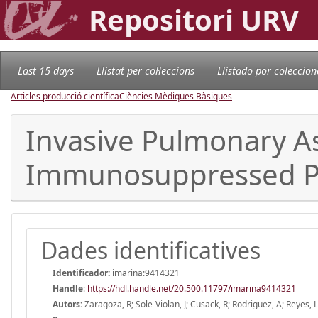
Repositori URV
Last 15 days
Llistat per col·leccions
Llistado por coleccion
Articles producció científica
Ciències Mèdiques Bàsiques
Invasive Pulmonary As
Immunosuppressed Pa
Dades identificatives
Identificador:
imarina:9414321
Handle
:
https://hdl.handle.net/20.500.11797/imarina9414321
Autors:
Zaragoza, R; Sole-Violan, J; Cusack, R; Rodriguez, A; Reyes, 