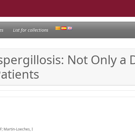
es
List for collections
pergillosis: Not Only a 
tients
LF; Martin-Loeches, I