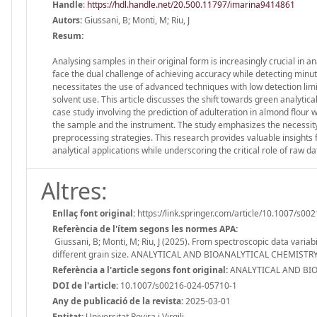
Handle
:
https://hdl.handle.net/20.500.11797/imarina9414861
Autors:
Giussani, B; Monti, M; Riu, J
Resum:
Analysing samples in their original form is increasingly crucial in a
face the dual challenge of achieving accuracy while detecting minu
necessitates the use of advanced techniques with low detection limit
solvent use. This article discusses the shift towards green analytic
case study involving the prediction of adulteration in almond flour w
the sample and the instrument. The study emphasizes the necessity 
preprocessing strategies. This research provides valuable insights 
analytical applications while underscoring the critical role of raw da
Altres:
Enllaç font original:
https://link.springer.com/article/10.1007/s0
Referència de l'ítem segons les normes APA:
Giussani, B; Monti, M; Riu, J (2025). From spectroscopic data variab
different grain size. ANALYTICAL AND BIOANALYTICAL CHEMISTRY,
Referència a l'article segons font original:
ANALYTICAL AND BIOA
DOI de l'article:
10.1007/s00216-024-05710-1
Any de publicació de la revista:
2025-03-01
Entitat:
Universitat Rovira i Virgili