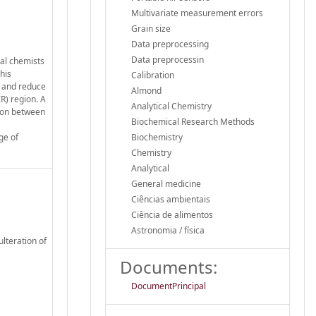
Multivariate measurement errors
Grain size
Data preprocessing
Data preprocessin
cal chemists
his
Calibration
s and reduce
Almond
R) region. A
Analytical Chemistry
tion between
Biochemical Research Methods
ge of
Biochemistry
Chemistry
Analytical
General medicine
Ciências ambientais
Ciência de alimentos
Astronomia / física
ulteration of
Documents:
DocumentPrincipal