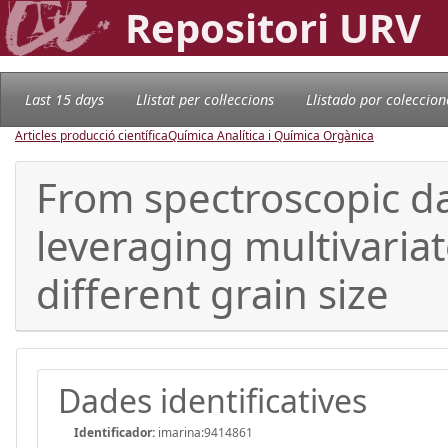
Repositori URV
Last 15 days
Llistat per col·leccions
Llistado por coleccion
Articles producció científica
Química Analítica i Química Orgànica
From spectroscopic dat
leveraging multivaria
different grain size
Dades identificatives
Identificador:
imarina:9414861