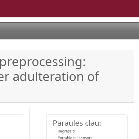
 preprocessing:
r adulteration of
Paraules clau:
Regressio
Portable nir sensors