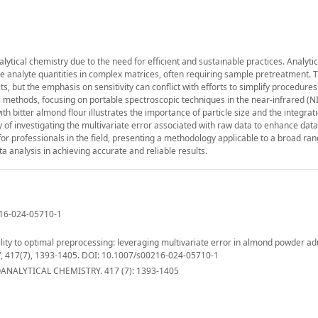
nalytical chemistry due to the need for efficient and sustainable practices. Analyti
te analyte quantities in complex matrices, often requiring sample pretreatment. T
s, but the emphasis on sensitivity can conflict with efforts to simplify procedure
al methods, focusing on portable spectroscopic techniques in the near-infrared (NI
ith bitter almond flour illustrates the importance of particle size and the integra
of investigating the multivariate error associated with raw data to enhance data
for professionals in the field, presenting a methodology applicable to a broad ran
ta analysis in achieving accurate and reliable results.
0216-024-05710-1
ility to optimal preprocessing: leveraging multivariate error in almond powder ad
 417(7), 1393-1405. DOI: 10.1007/s00216-024-05710-1
NALYTICAL CHEMISTRY. 417 (7): 1393-1405