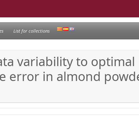
es
List for collections
a variability to optimal
te error in almond powde