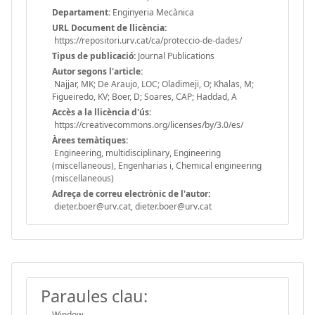
Departament:
Enginyeria Mecànica
URL Document de llicència:
https://repositori.urv.cat/ca/proteccio-de-dades/
Tipus de publicació:
Journal Publications
Autor segons l'article:
Najjar, MK; De Araujo, LOC; Oladimeji, O; Khalas, M;
Figueiredo, KV; Boer, D; Soares, CAP; Haddad, A
Accès a la llicència d'ús:
https://creativecommons.org/licenses/by/3.0/es/
Àrees temàtiques:
Engineering, multidisciplinary, Engineering
(miscellaneous), Engenharias i, Chemical engineering
(miscellaneous)
Adreça de correu electrònic de l'autor:
dieter.boer@urv.cat, dieter.boer@urv.cat
Paraules clau:
Window