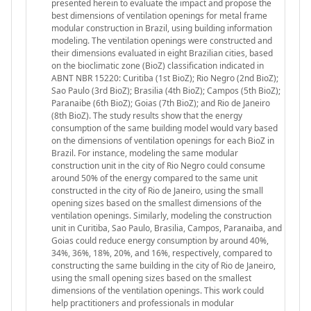
presented herein to evaluate the impact and propose the
best dimensions of ventilation openings for metal frame
modular construction in Brazil, using building information
modeling. The ventilation openings were constructed and
their dimensions evaluated in eight Brazilian cities, based
on the bioclimatic zone (BioZ) classification indicated in
ABNT NBR 15220: Curitiba (1st BioZ); Rio Negro (2nd BioZ);
Sao Paulo (3rd BioZ); Brasilia (4th BioZ); Campos (5th BioZ);
Paranaibe (6th BioZ); Goias (7th BioZ); and Rio de Janeiro
(8th BioZ). The study results show that the energy
consumption of the same building model would vary based
on the dimensions of ventilation openings for each BioZ in
Brazil. For instance, modeling the same modular
construction unit in the city of Rio Negro could consume
around 50% of the energy compared to the same unit
constructed in the city of Rio de Janeiro, using the small
opening sizes based on the smallest dimensions of the
ventilation openings. Similarly, modeling the construction
unit in Curitiba, Sao Paulo, Brasilia, Campos, Paranaiba, and
Goias could reduce energy consumption by around 40%,
34%, 36%, 18%, 20%, and 16%, respectively, compared to
constructing the same building in the city of Rio de Janeiro,
using the small opening sizes based on the smallest
dimensions of the ventilation openings. This work could
help practitioners and professionals in modular