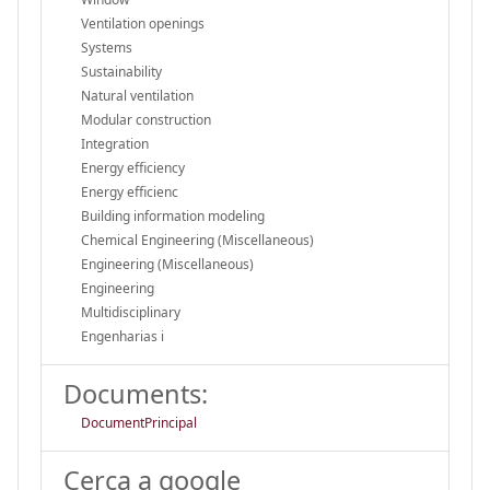
Ventilation openings
Systems
Sustainability
Natural ventilation
Modular construction
Integration
Energy efficiency
Energy efficienc
Building information modeling
Chemical Engineering (Miscellaneous)
Engineering (Miscellaneous)
Engineering
Multidisciplinary
Engenharias i
Documents:
DocumentPrincipal
Cerca a google