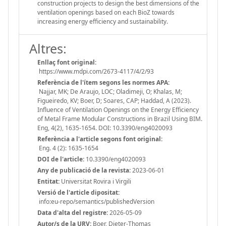
construction projects to design the best dimensions of the
ventilation openings based on each BioZ towards
increasing energy efficiency and sustainability.
Altres:
Enllaç font original:
https://www.mdpi.com/2673-4117/4/2/93
Referència de l'ítem segons les normes APA:
Najjar, MK; De Araujo, LOC; Oladimeji, O; Khalas, M;
Figueiredo, KV; Boer, D; Soares, CAP; Haddad, A (2023).
Influence of Ventilation Openings on the Energy Efficiency
of Metal Frame Modular Constructions in Brazil Using BIM.
Eng, 4(2), 1635-1654. DOI: 10.3390/eng4020093
Referència a l'article segons font original:
Eng. 4 (2): 1635-1654
DOI de l'article:
10.3390/eng4020093
Any de publicació de la revista:
2023-06-01
Entitat:
Universitat Rovira i Virgili
Versió de l'article dipositat:
info:eu-repo/semantics/publishedVersion
Data d'alta del registre:
2026-05-09
Autor/s de la URV:
Boer, Dieter-Thomas