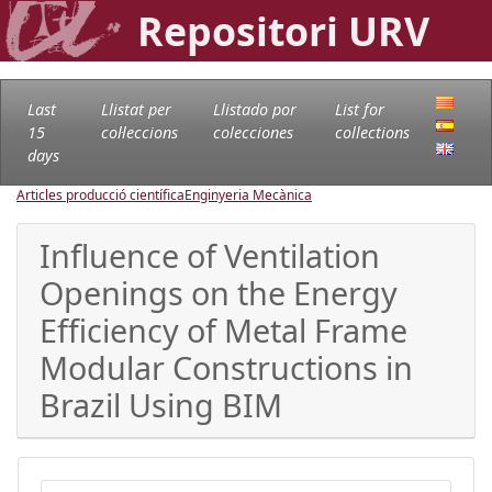
Repositori URV
Last
Llistat per
Llistado por
List for
15
col·leccions
colecciones
collections
days
Articles producció científica
Enginyeria Mecànica
Influence of Ventilation
Openings on the Energy
Efficiency of Metal Frame
Modular Constructions in
Brazil Using BIM