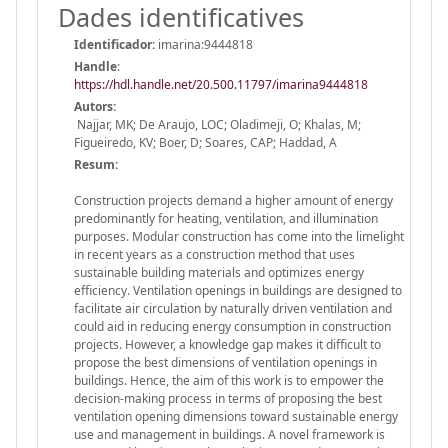
Dades identificatives
Identificador:
imarina:9444818
Handle
:
https://hdl.handle.net/20.500.11797/imarina9444818
Autors:
Najjar, MK; De Araujo, LOC; Oladimeji, O; Khalas, M;
Figueiredo, KV; Boer, D; Soares, CAP; Haddad, A
Resum:
Construction projects demand a higher amount of energy
predominantly for heating, ventilation, and illumination
purposes. Modular construction has come into the limelight
in recent years as a construction method that uses
sustainable building materials and optimizes energy
efficiency. Ventilation openings in buildings are designed to
facilitate air circulation by naturally driven ventilation and
could aid in reducing energy consumption in construction
projects. However, a knowledge gap makes it difficult to
propose the best dimensions of ventilation openings in
buildings. Hence, the aim of this work is to empower the
decision-making process in terms of proposing the best
ventilation opening dimensions toward sustainable energy
use and management in buildings. A novel framework is