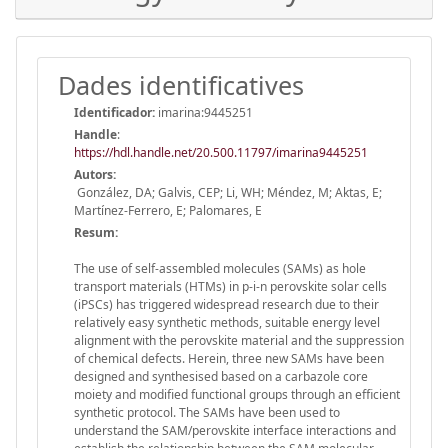
Dades identificatives
Identificador:
imarina:9445251
Handle
:
https://hdl.handle.net/20.500.11797/imarina9445251
Autors:
González, DA; Galvis, CEP; Li, WH; Méndez, M; Aktas, E;
Martínez-Ferrero, E; Palomares, E
Resum:
The use of self-assembled molecules (SAMs) as hole
transport materials (HTMs) in p-i-n perovskite solar cells
(iPSCs) has triggered widespread research due to their
relatively easy synthetic methods, suitable energy level
alignment with the perovskite material and the suppression
of chemical defects. Herein, three new SAMs have been
designed and synthesised based on a carbazole core
moiety and modified functional groups through an efficient
synthetic protocol. The SAMs have been used to
understand the SAM/perovskite interface interactions and