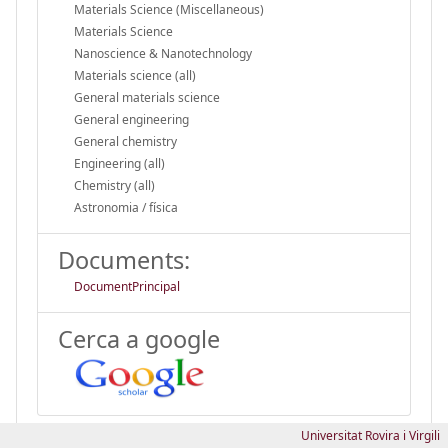
Materials Science (Miscellaneous)
Materials Science
Nanoscience & Nanotechnology
Materials science (all)
General materials science
General engineering
General chemistry
Engineering (all)
Chemistry (all)
Astronomia / física
Documents:
DocumentPrincipal
Cerca a google
Universitat Rovira i Virgili