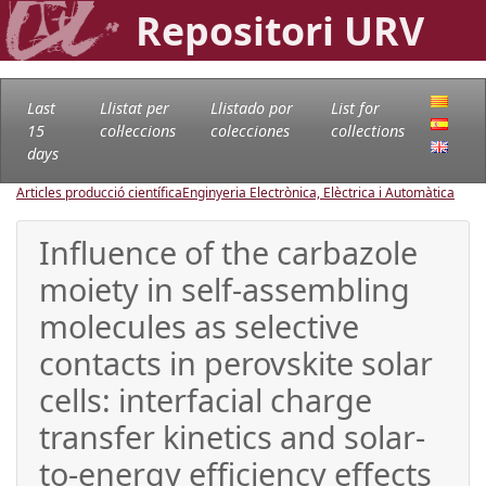
Repositori URV
Last
Llistat per
Llistado por
List for
15
col·leccions
colecciones
collections
days
Articles producció científica
Enginyeria Electrònica, Elèctrica i Automàtica
Influence of the carbazole
moiety in self-assembling
molecules as selective
contacts in perovskite solar
cells: interfacial charge
transfer kinetics and solar-
to-energy efficiency effects