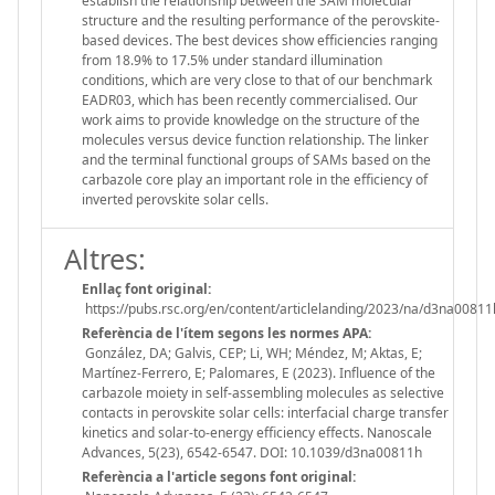
establish the relationship between the SAM molecular
structure and the resulting performance of the perovskite-
based devices. The best devices show efficiencies ranging
from 18.9% to 17.5% under standard illumination
conditions, which are very close to that of our benchmark
EADR03, which has been recently commercialised. Our
work aims to provide knowledge on the structure of the
molecules versus device function relationship. The linker
and the terminal functional groups of SAMs based on the
carbazole core play an important role in the efficiency of
inverted perovskite solar cells.
Altres:
Enllaç font original:
https://pubs.rsc.org/en/content/articlelanding/2023/na/d3na00811
Referència de l'ítem segons les normes APA:
González, DA; Galvis, CEP; Li, WH; Méndez, M; Aktas, E;
Martínez-Ferrero, E; Palomares, E (2023). Influence of the
carbazole moiety in self-assembling molecules as selective
contacts in perovskite solar cells: interfacial charge transfer
kinetics and solar-to-energy efficiency effects. Nanoscale
Advances, 5(23), 6542-6547. DOI: 10.1039/d3na00811h
Referència a l'article segons font original: