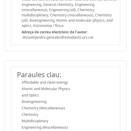
engineering, General chemistry, Engineering
(miscellaneous), Engineering (all), Chemistry,
multidisciplinary, Chemistry (miscellaneous), Chemistry
(all), Bioengineering, Atomic and molecular physics, and
optics, Astronomia / física
Adreça de correu electrònic de l'autor:
doraalejandra.gonzalez@estudiants.urv.cat
Paraules clau:
Affordable and clean energy
Atomic and Molecular Physics
and Optics
Bioengineering
Chemistry (Miscellaneous)
Chemistry
Multidisciplinary
Engineering (Miscellaneous)