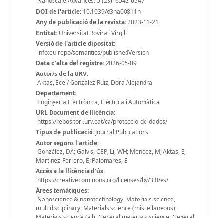
Nanoscale Advances. 5 (23): 6542-6547
DOI de l'article:
10.1039/d3na00811h
Any de publicació de la revista:
2023-11-21
Entitat:
Universitat Rovira i Virgili
Versió de l'article dipositat:
info:eu-repo/semantics/publishedVersion
Data d'alta del registre:
2026-05-09
Autor/s de la URV:
Aktas, Ece / González Ruiz, Dora Alejandra
Departament:
Enginyeria Electrònica, Elèctrica i Automàtica
URL Document de llicència:
https://repositori.urv.cat/ca/proteccio-de-dades/
Tipus de publicació:
Journal Publications
Autor segons l'article:
González, DA; Galvis, CEP; Li, WH; Méndez, M; Aktas, E;
Martínez-Ferrero, E; Palomares, E
Accès a la llicència d'ús:
https://creativecommons.org/licenses/by/3.0/es/
Àrees temàtiques:
Nanoscience & nanotechnology, Materials science,
multidisciplinary, Materials science (miscellaneous),
Materials science (all), General materials science, General