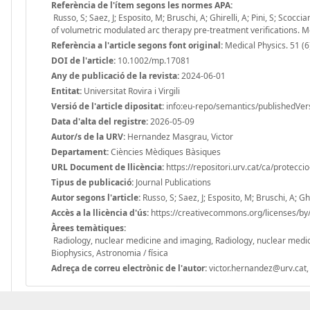
Referència de l'ítem segons les normes APA:
Russo, S; Saez, J; Esposito, M; Bruschi, A; Ghirelli, A; Pini, S; Scocc
of volumetric modulated arc therapy pre-treatment verifications. 
Referència a l'article segons font original:
Medical Physics. 51 (
DOI de l'article:
10.1002/mp.17081
Any de publicació de la revista:
2024-06-01
Entitat:
Universitat Rovira i Virgili
Versió de l'article dipositat:
info:eu-repo/semantics/publishedVer
Data d'alta del registre:
2026-05-09
Autor/s de la URV:
Hernandez Masgrau, Victor
Departament:
Ciències Mèdiques Bàsiques
URL Document de llicència:
https://repositori.urv.cat/ca/protecci
Tipus de publicació:
Journal Publications
Autor segons l'article:
Russo, S; Saez, J; Esposito, M; Bruschi, A; Ghi
Accès a la llicència d'ús:
https://creativecommons.org/licenses/by/
Àrees temàtiques:
Radiology, nuclear medicine and imaging, Radiology, nuclear medic
Biophysics, Astronomia / física
Adreça de correu electrònic de l'autor:
victor.hernandez@urv.cat,