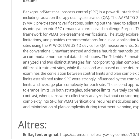
Resum:
BackgroundStatistical process control (SPC) is a powerful statistic
including radiation therapy quality assurance (QA). The AAPM TG-2
(VMAT) pre-treatment verifications, pointing out the need to adjust
its integration into SPC remains an unresolved challenge.PurposeThe
framework for VMAT pre-treatment verifications. The study explores 
limitations, and provides recommendations for clinical applicatio
sites using the PTW OCTAVIUS 4D device for QA measurements. Gam
the conventional Shewhart method and three heuristic methods (sca
accommodate non-normal data distributions. The 'Identify-Eliminat
analyzed and two distinct strategies for incorporating plan complexi
different treatment sites, while the second was based on the determi
examines the correlation between control limits and plan complexit
limits established using SPC were strongly influenced by the complex
limits and average plan complexity for each site. The second approa
tolerance limits. In both strategies, tolerance limits inversely correl
contrast, when plans were collectively analyzed without considering
complexity into SPC for VMAT verifications requires meticulous and
and minimization of plan complexity during treatment planning, esp
Altres:
Enllaç font original:
https://aapm.onlinelibrary.wiley.com/doi/10