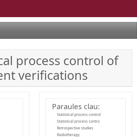
cal process control of
nt verifications
Paraules clau:
Statistical process control
Statistical process contro
Retrospective studies
Radiotherapy