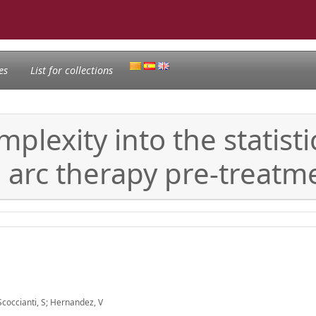
es
List for collections
plexity into the statisti
arc therapy pre-treatme
; Scoccianti, S; Hernandez, V