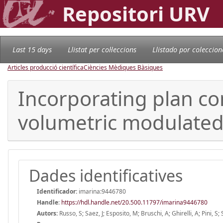
Repositori URV
Last 15 days
Llistat per col·leccions
Llistado por coleccion
Articles producció científica
Ciències Mèdiques Bàsiques
Incorporating plan com
volumetric modulated 
Dades identificatives
Identificador:
imarina:9446780
Handle
:
https://hdl.handle.net/20.500.11797/imarina9446780
Autors:
Russo, S; Saez, J; Esposito, M; Bruschi, A; Ghirelli, A; Pini, S