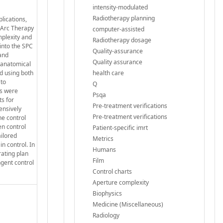
intensity-modulated
Radiotherapy planning
lications,
 Arc Therapy
computer-assisted
mplexity and
Radiotherapy dosage
into the SPC
Quality-assurance
 and
Quality assurance
 anatomical
d using both
health care
 to
Q
cs were
Psqa
ts for
Pre‐treatment verifications
ensively
Pre-treatment verifications
he control
en control
Patient-specific imrt
ailored
Metrics
in control. In
Humans
rating plan
Film
ngent control
Control charts
Aperture complexity
Biophysics
Medicine (Miscellaneous)
Radiology