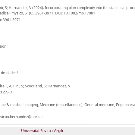
ianti, S; Hernandez, V (2024). Incorporating plan complexity into the statistical proc
Medical Physics, 51(6), 3961-3971. DOI: 10.1002/mp.17081
6): 3961-3971
sion
o-de-dades/
relli, A; Pini, S; Scoccianti, S; Hernandez, V
3.0/es/
ine & medical imaging, Medicine (miscellaneous), General medicine, Engenharias
 victor.hernandez@urv.cat
Universitat Rovira i Virgili