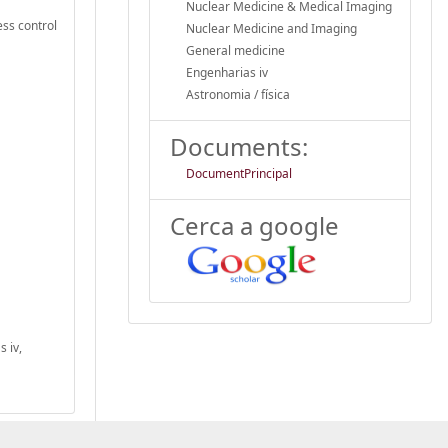
Nuclear Medicine & Medical Imaging
ess control
Nuclear Medicine and Imaging
General medicine
Engenharias iv
Astronomia / física
Documents:
DocumentPrincipal
Cerca a google
 iv,