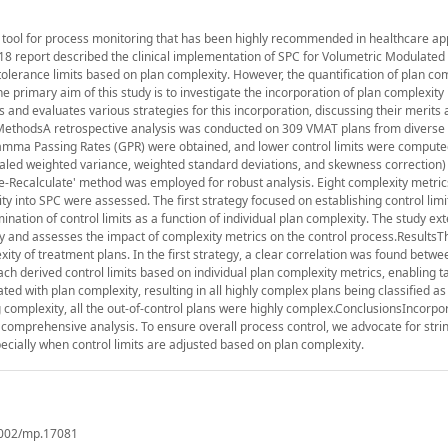
al tool for process monitoring that has been highly recommended in healthcare app
18 report described the clinical implementation of SPC for Volumetric Modulated
 tolerance limits based on plan complexity. However, the quantification of plan co
 primary aim of this study is to investigate the incorporation of plan complexity 
and evaluates various strategies for this incorporation, discussing their merits
n.MethodsA retrospective analysis was conducted on 309 VMAT plans from diverse
ma Passing Rates (GPR) were obtained, and lower control limits were compute
led weighted variance, weighted standard deviations, and skewness correction)
e-Recalculate' method was employed for robust analysis. Eight complexity metri
ty into SPC were assessed. The first strategy focused on establishing control limi
nation of control limits as a function of individual plan complexity. The study ext
y and assesses the impact of complexity metrics on the control process.ResultsT
ity of treatment plans. In the first strategy, a clear correlation was found betwe
ch derived control limits based on individual plan complexity metrics, enabling t
ated with plan complexity, resulting in all highly complex plans being classified as 
 complexity, all the out-of-control plans were highly complex.ConclusionsIncorpo
 comprehensive analysis. To ensure overall process control, we advocate for stri
ecially when control limits are adjusted based on plan complexity.
.1002/mp.17081