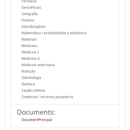
Farmacia
Geociências
Geografía
Historia
Interdisciplinar
Matemática / probabilidade e estatística
Materiais
Medicina i
Medicina ii
Medicina iii
Medicina veterinaria
Nutrição
Odontología
Química
Saúde coletiva
Zootecnia / recursos pesqueiros
Documents:
DocumentPrincipal