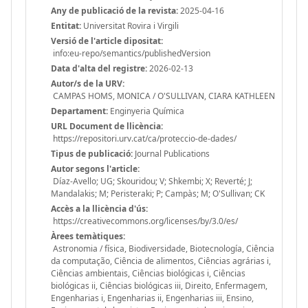
Any de publicació de la revista:
2025-04-16
Entitat:
Universitat Rovira i Virgili
Versió de l'article dipositat:
info:eu-repo/semantics/publishedVersion
Data d'alta del registre:
2026-02-13
Autor/s de la URV:
CAMPAS HOMS, MONICA / O'SULLIVAN, CIARA KATHLEEN
Departament:
Enginyeria Química
URL Document de llicència:
https://repositori.urv.cat/ca/proteccio-de-dades/
Tipus de publicació:
Journal Publications
Autor segons l'article:
Díaz-Avello; UG; Skouridou; V; Shkembi; X; Reverté; J;
Mandalakis; M; Peristeraki; P; Campàs; M; O'Sullivan; CK
Accès a la llicència d'ús:
https://creativecommons.org/licenses/by/3.0/es/
Àrees temàtiques:
Astronomia / física, Biodiversidade, Biotecnología, Ciência
da computação, Ciência de alimentos, Ciências agrárias i,
Ciências ambientais, Ciências biológicas i, Ciências
biológicas ii, Ciências biológicas iii, Direito, Enfermagem,
Engenharias i, Engenharias ii, Engenharias iii, Ensino,