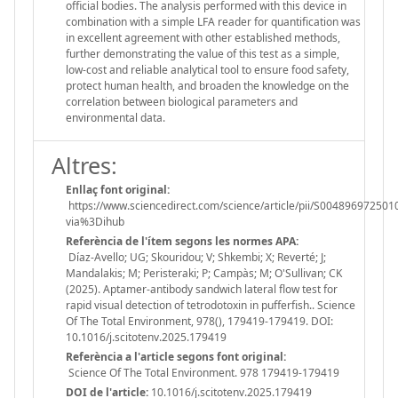
official bodies. The analysis performed with this device in
combination with a simple LFA reader for quantification was
in excellent agreement with other established methods,
further demonstrating the value of this test as a simple,
low-cost and reliable analytical tool to ensure food safety,
protect human health, and broaden the knowledge on the
correlation between biological parameters and
environmental data.
Altres:
Enllaç font original:
https://www.sciencedirect.com/science/article/pii/S004896972501
via%3Dihub
Referència de l'ítem segons les normes APA:
Díaz-Avello; UG; Skouridou; V; Shkembi; X; Reverté; J;
Mandalakis; M; Peristeraki; P; Campàs; M; O'Sullivan; CK
(2025). Aptamer-antibody sandwich lateral flow test for
rapid visual detection of tetrodotoxin in pufferfish.. Science
Of The Total Environment, 978(), 179419-179419. DOI:
10.1016/j.scitotenv.2025.179419
Referència a l'article segons font original:
Science Of The Total Environment. 978 179419-179419
DOI de l'article:
10.1016/j.scitotenv.2025.179419