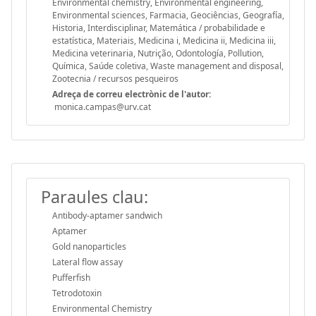
Environmental chemistry, Environmental engineering,
Environmental sciences, Farmacia, Geociências, Geografía,
Historia, Interdisciplinar, Matemática / probabilidade e
estatística, Materiais, Medicina i, Medicina ii, Medicina iii,
Medicina veterinaria, Nutrição, Odontología, Pollution,
Química, Saúde coletiva, Waste management and disposal,
Zootecnia / recursos pesqueiros
Adreça de correu electrònic de l'autor:
monica.campas@urv.cat
Paraules clau:
Antibody-aptamer sandwich
Aptamer
Gold nanoparticles
Lateral flow assay
Pufferfish
Tetrodotoxin
Environmental Chemistry