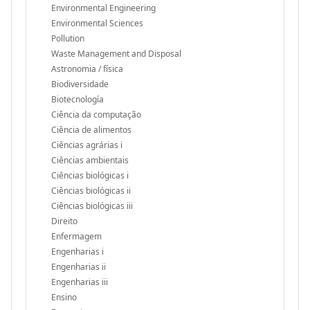
Environmental Engineering
Environmental Sciences
Pollution
Waste Management and Disposal
Astronomia / física
Biodiversidade
Biotecnología
Ciência da computação
Ciência de alimentos
Ciências agrárias i
Ciências ambientais
Ciências biológicas i
Ciências biológicas ii
Ciências biológicas iii
Direito
Enfermagem
Engenharias i
Engenharias ii
Engenharias iii
Ensino