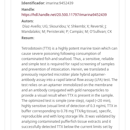
Identificador:
imarina:9452439
Handle
:
https://hdl.handle.net/20.500.11797/imarina9452439
Autors:
Díaz-Avello; UG; Skouridou; V; Shkembi; X; Reverté; J;
Mandalakis; M; Peristeraki; P; Campàs; M; O'Sullivan; CK
Resum:
Tetrodotoxin (TTX) is a highly potent marine toxin which can
cause severe poisoning following consumption of
contaminated fish and seafood. Thus, a sensitive, reliable
and simple test is required for rapid screening of samples
and prevention of intoxication. Herein, we translated a
previously reported microtiter plate hybrid aptamer-
antibody assay into a rapid lateral flow assay (LFA) test. The
test relies on an aptamer immobilized on the membrane
and an antibody conjugated with gold nanoparticles to
provide a visual result when TTX is present in the sample.
The optimized test is simple (one-step), rapid (<20 min),
highly sensitive (visual limit of detection of 0.3 ng/mL TTX in
buffer corresponding to 0.78 mg TTX/kg tissue), specific,
reproducible and with long storage life. It was validated by
analyzing contaminated pufferfish tissue extracts and it
successfully detected TTX below the current limits set by