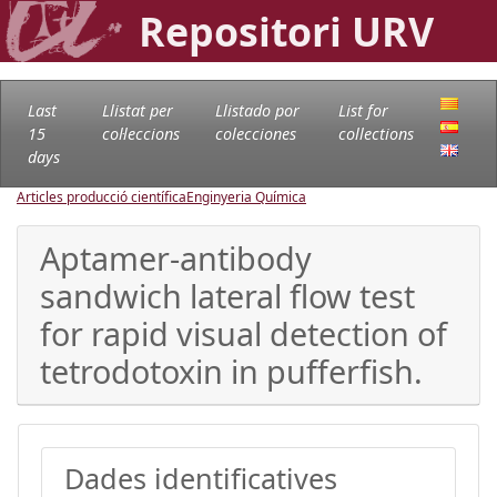
Repositori URV
Last
Llistat per
Llistado por
List for
15
col·leccions
colecciones
collections
days
Articles producció científica
Enginyeria Química
Aptamer-antibody
sandwich lateral flow test
for rapid visual detection of
tetrodotoxin in pufferfish.
Dades identificatives