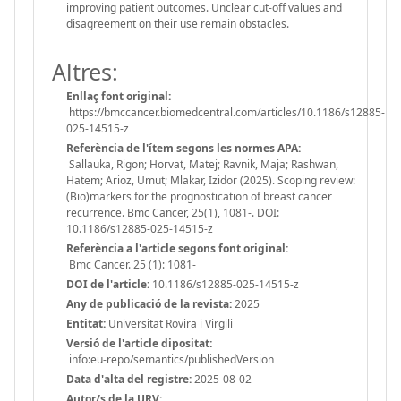
improving patient outcomes. Unclear cut-off values and
disagreement on their use remain obstacles.
Altres:
Enllaç font original:
https://bmccancer.biomedcentral.com/articles/10.1186/s12885-
025-14515-z
Referència de l'ítem segons les normes APA:
Sallauka, Rigon; Horvat, Matej; Ravnik, Maja; Rashwan,
Hatem; Arioz, Umut; Mlakar, Izidor (2025). Scoping review:
(Bio)markers for the prognostication of breast cancer
recurrence. Bmc Cancer, 25(1), 1081-. DOI:
10.1186/s12885-025-14515-z
Referència a l'article segons font original:
Bmc Cancer. 25 (1): 1081-
DOI de l'article:
10.1186/s12885-025-14515-z
Any de publicació de la revista:
2025
Entitat:
Universitat Rovira i Virgili
Versió de l'article dipositat:
info:eu-repo/semantics/publishedVersion
Data d'alta del registre:
2025-08-02
Autor/s de la URV: