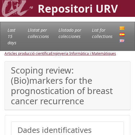
Repositori URV
Last
Llistat per
Llistado por
List for
15
col·leccions
colecciones
collections
days
Articles producció científica
Enginyeria Informàtica i Matemàtiques
Scoping review:
(Bio)markers for the
prognostication of breast
cancer recurrence
Dades identificatives