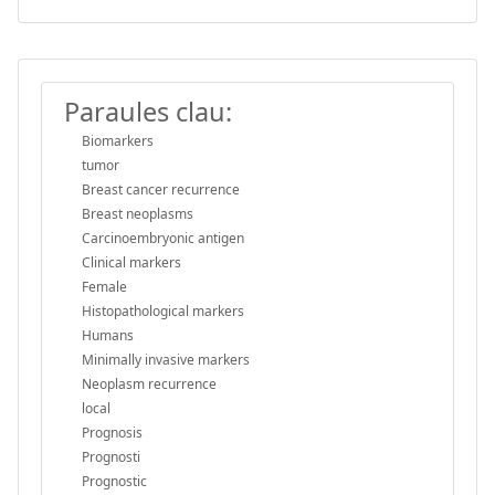
Paraules clau:
Biomarkers
tumor
Breast cancer recurrence
Breast neoplasms
Carcinoembryonic antigen
Clinical markers
Female
Histopathological markers
Humans
Minimally invasive markers
Neoplasm recurrence
local
Prognosis
Prognosti
Prognostic