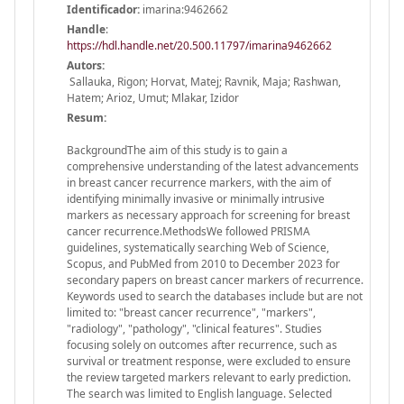
Identificador:
imarina:9462662
Handle
:
https://hdl.handle.net/20.500.11797/imarina9462662
Autors:
Sallauka, Rigon; Horvat, Matej; Ravnik, Maja; Rashwan,
Hatem; Arioz, Umut; Mlakar, Izidor
Resum:
BackgroundThe aim of this study is to gain a
comprehensive understanding of the latest advancements
in breast cancer recurrence markers, with the aim of
identifying minimally invasive or minimally intrusive
markers as necessary approach for screening for breast
cancer recurrence.MethodsWe followed PRISMA
guidelines, systematically searching Web of Science,
Scopus, and PubMed from 2010 to December 2023 for
secondary papers on breast cancer markers of recurrence.
Keywords used to search the databases include but are not
limited to: "breast cancer recurrence", "markers",
"radiology", "pathology", "clinical features". Studies
focusing solely on outcomes after recurrence, such as
survival or treatment response, were excluded to ensure
the review targeted markers relevant to early prediction.
The search was limited to English language. Selected