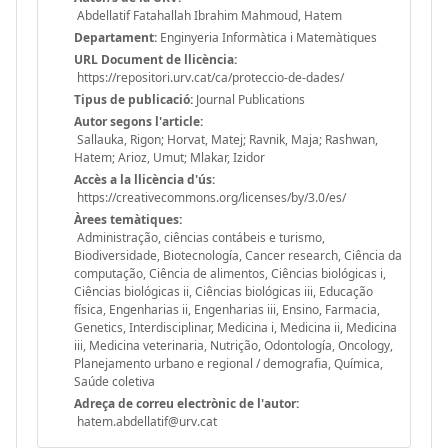
Abdellatif Fatahallah Ibrahim Mahmoud, Hatem
Departament:
Enginyeria Informàtica i Matemàtiques
URL Document de llicència:
https://repositori.urv.cat/ca/proteccio-de-dades/
Tipus de publicació:
Journal Publications
Autor segons l'article:
Sallauka, Rigon; Horvat, Matej; Ravnik, Maja; Rashwan,
Hatem; Arioz, Umut; Mlakar, Izidor
Accès a la llicència d'ús:
https://creativecommons.org/licenses/by/3.0/es/
Àrees temàtiques:
Administração, ciências contábeis e turismo,
Biodiversidade, Biotecnología, Cancer research, Ciência da
computação, Ciência de alimentos, Ciências biológicas i,
Ciências biológicas ii, Ciências biológicas iii, Educação
física, Engenharias ii, Engenharias iii, Ensino, Farmacia,
Genetics, Interdisciplinar, Medicina i, Medicina ii, Medicina
iii, Medicina veterinaria, Nutrição, Odontología, Oncology,
Planejamento urbano e regional / demografia, Química,
Saúde coletiva
Adreça de correu electrònic de l'autor:
hatem.abdellatif@urv.cat