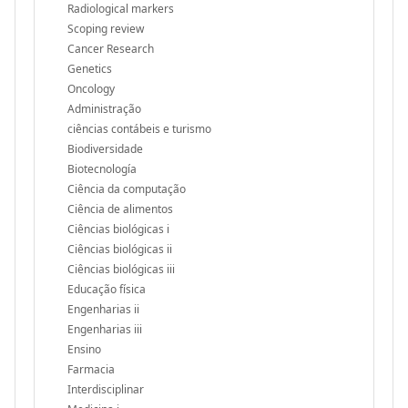
Radiological markers
Scoping review
Cancer Research
Genetics
Oncology
Administração
ciências contábeis e turismo
Biodiversidade
Biotecnología
Ciência da computação
Ciência de alimentos
Ciências biológicas i
Ciências biológicas ii
Ciências biológicas iii
Educação física
Engenharias ii
Engenharias iii
Ensino
Farmacia
Interdisciplinar