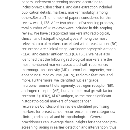
papers underwent screening process according to
inclusion/exclusion criteria, and data extraction included
publication details, markers, marker modality, among
others.ResultsThe number of papers considered for this
review was 1,138. After two phases of screening process, a
total number of 28 reviews were included in this scoping
review. We have categorized markers into radiological,
clinical, and histopathological types. Among the most
relevant clinical markers correlated with breast cancer (BC)
recurrence are clinical stage, carcinoembryogenic antigen
(CEA), and cancer antigen 15.3 (CA 15.3). We have also
identified that the following radiological markers are the
most mentioned markers associated with recurrence:
mammographic density (MD), tumor heterogeneity, most
enhancing tumor volume (METV), radiomic features, and
more. Furthermore, we identified nuclear grade,
microenvironment heterogeneity, estrogen receptor (ER),
androgen receptor (AR), human epidermal growth factor
receptor 2 (HER2), Ki-67 antigen, as the most significant
histopathological markers of breast cancer
recurrence.ConclusionThis review identified promising
markers for breast cancer recurrence in three categories:
clinical, radiological and histopathological. General
practitioners can leverage these insights for enhanced pre-
screening, aiding in earlier detection and intervention, thus