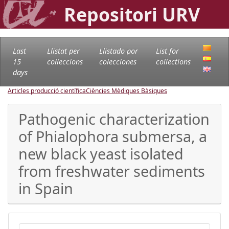
Repositori URV
Last
Llistat per
Llistado por
List for
15
col·leccions
colecciones
collections
days
Articles producció científica
Ciències Mèdiques Bàsiques
Pathogenic characterization
of Phialophora submersa, a
new black yeast isolated
from freshwater sediments
in Spain