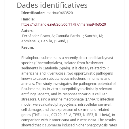
Dades identificatives
Identificador:
imarina:9463520
Handle
:
https://hdl.handle.net/20.500.11797/imarina9463520
Autors:
Fernández-Bravo, A; Camuña-Pardo, L; Sanchis, M;
Ahmiane, Y; Capilla, J; Gené, J
Resum:
Phialophora submersa is a recently described black yeast
species (Chaetothyriales), isolated from freshwater
sediments in Catalonia (Spain). It is closely related to P.
americana and P. verrucosa, two opportunistic pathogens
known to cause subcutaneous infections in humans and
animals. This study investigates the pathogenic potential of
P. submersa, its in vitro susceptibility to clinically relevant
antifungal agents, and its response to various cellular
stressors. Using a murine macrophage (J774A.1) infection
model, we evaluated phagocytosis, intracellular survival,
cell damage, and the expression of six immune-related
genes (TNF-alpha, CCL20, RELA, TP53, NLRP3, IL-1 beta), in
comparison with P. americana and P. verrucosa. The results
showed that P. submersa induced higher phagocytosis rates