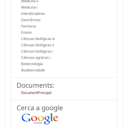
Medicina ii
Medicina i
Interdisciplinar
Geociências
Farmacia
Ensino
Ciências biológicas iii
Ciências biológicas ii
Ciências biológicas i
Ciências agrárias i
Biotecnología
Biodiversidade
Documents:
DocumentPrincipal
Cerca a google