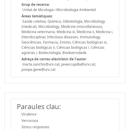
Grup de recerca:
Unitat de Micologia i Microbiologia Ambiental
Àrees temàtiques:
Saúde coletiva, Química, Odontología, Microbiology
(medical), Microbiology, Medicine (miscellaneous),
Medicina veterinaria, Medicina iii, Medicina ii, Medicina i,
Interdisciplinar, Infectious diseases, Immunology,
Geociências, Farmacia, Ensino, Ciências biológicas iii,
Ciências biológicas ii, Ciências biológicas i, Ciências
agrárias i, Biotecnología, Biodiversidade
Adreça de correu electrònic de l'autor:
marta.sanchis@urv.cat, javier.capilla@urv.cat,
josepa.gene@urv.cat
Paraules clau:
Virulence
Verrucosa
Stress responses