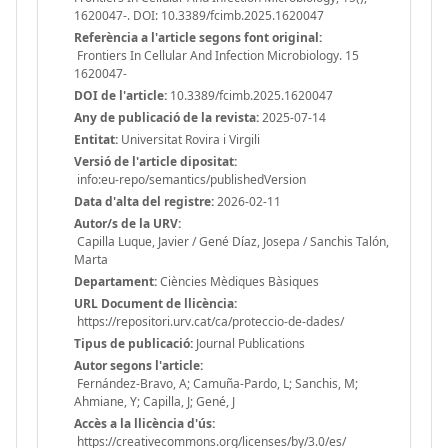
1620047-. DOI: 10.3389/fcimb.2025.1620047
Referència a l'article segons font original:
Frontiers In Cellular And Infection Microbiology. 15
1620047-
DOI de l'article:
10.3389/fcimb.2025.1620047
Any de publicació de la revista:
2025-07-14
Entitat:
Universitat Rovira i Virgili
Versió de l'article dipositat:
info:eu-repo/semantics/publishedVersion
Data d'alta del registre:
2026-02-11
Autor/s de la URV:
Capilla Luque, Javier / Gené Díaz, Josepa / Sanchis Talón,
Marta
Departament:
Ciències Mèdiques Bàsiques
URL Document de llicència:
https://repositori.urv.cat/ca/proteccio-de-dades/
Tipus de publicació:
Journal Publications
Autor segons l'article:
Fernández-Bravo, A; Camuña-Pardo, L; Sanchis, M;
Ahmiane, Y; Capilla, J; Gené, J
Accès a la llicència d'ús:
https://creativecommons.org/licenses/by/3.0/es/