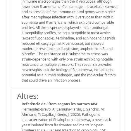
in murine macrophages than the P. verrucosa, although
lower than P. americana. Cell damage, intracellular survival,
and expression of the immune-related genes were higher
after macrophage infection with P. verrucosa than with P.
submersa and P. americana, which exhibited comparable
profiles. All three species displayed similar antifungal
susceptibility profiles, being susceptible to most azoles
(except fluconazole), terbinafine, and echinocandins (with
reduced efficacy against P. verrucosa), but showed
moderate resistance to flucytosine, amphotericin B, and
olorofim. The resistance of P. submersa to stress was
strain-dependent, with only one strain exhibiting notable
resistance to multiple stressors. This research provides
new insights into the biology of P. submersa, including its
potential as a human pathogen, and the molecular factors
that could drive an infection process.
Altres:
Referència de l'ítem segons les normes APA:
Fernández-Bravo, A; Camuña-Pardo, L; Sanchis, M;
Ahmiane, Y; Capilla, J; Gené, J (2025). Pathogenic
characterization of Phialophora submersa, a new black
yeast isolated from freshwater sediments in Spain.
Frontiers In Cellular And Infection Microbiology, 15(),