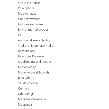
Stress response
Phialophora
Macrophages
Life below water
Immune response
Environmental species
Cell
Antifungal susceptibility
<italic>phialophora</italic>
Immunology
Infectious Diseases
Medicine (Miscellaneous)
Microbiology
Microbiology (Medical)
phialophora
Saúde coletiva
Química
Odontología
Medicina veterinaria
Medicina iii