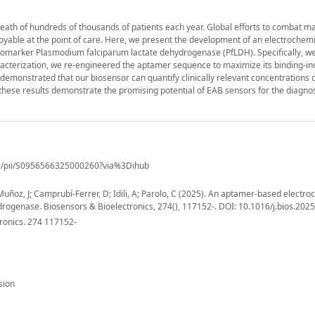
death of hundreds of thousands of patients each year. Global efforts to combat ma
loyable at the point of care. Here, we present the development of an electrochem
biomarker Plasmodium falciparum lactate dehydrogenase (PfLDH). Specifically, w
racterization, we re-engineered the aptamer sequence to maximize its binding-i
demonstrated that our biosensor can quantify clinically relevant concentrations 
e these results demonstrate the promising potential of EAB sensors for the diagno
cle/pii/S0956566325000260?via%3Dihub
 Muñoz, J; Camprubí-Ferrer, D; Idili, A; Parolo, C (2025). An aptamer-based electr
ydrogenase. Biosensors & Bioelectronics, 274(), 117152-. DOI: 10.1016/j.bios.202
ronics. 274 117152-
sion