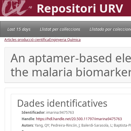
Repositori URV
Last 15 days
Llistat per col·leccions
Llistado por coleccion
Articles producció científica
Enginyeria Química
An aptamer-based elec
the malaria biomarke
Dades identificatives
Identificador:
imarina:9475763
Handle
:
https://hdl.handle.net/20.500.11797/imarina9475763
Autors:
Yang, QY; Pedreira-Rincón, J; Balerdi-Sarasola, L; Baptista-Pir