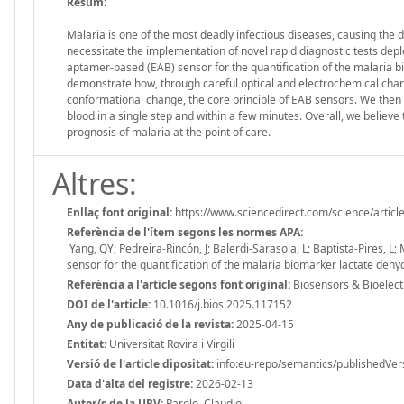
Resum:
Malaria is one of the most deadly infectious diseases, causing the 
necessitate the implementation of novel rapid diagnostic tests dep
aptamer-based (EAB) sensor for the quantification of the malaria 
demonstrate how, through careful optical and electrochemical cha
conformational change, the core principle of EAB sensors. We then 
blood in a single step and within a few minutes. Overall, we believ
prognosis of malaria at the point of care.
Altres:
Enllaç font original:
https://www.sciencedirect.com/science/arti
Referència de l'ítem segons les normes APA:
Yang, QY; Pedreira-Rincón, J; Balerdi-Sarasola, L; Baptista-Pires, L;
sensor for the quantification of the malaria biomarker lactate deh
Referència a l'article segons font original:
Biosensors & Bioelect
DOI de l'article:
10.1016/j.bios.2025.117152
Any de publicació de la revista:
2025-04-15
Entitat:
Universitat Rovira i Virgili
Versió de l'article dipositat:
info:eu-repo/semantics/publishedVer
Data d'alta del registre:
2026-02-13
Autor/s de la URV:
Parolo, Claudio