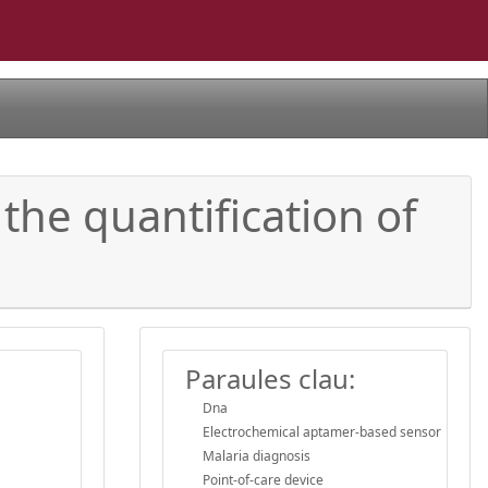
the quantification of
Paraules clau:
Dna
Electrochemical aptamer-based sensor
Malaria diagnosis
Point-of-care device