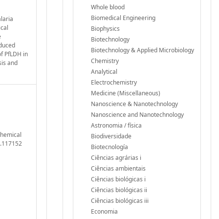
Whole blood
Biomedical Engineering
laria
ical
Biophysics
e
Biotechnology
nduced
Biotechnology & Applied Microbiology
of PfLDH in
Chemistry
sis and
Analytical
Electrochemistry
Medicine (Miscellaneous)
Nanoscience & Nanotechnology
Nanoscience and Nanotechnology
Astronomia / física
ochemical
Biodiversidade
5.117152
Biotecnología
Ciências agrárias i
Ciências ambientais
Ciências biológicas i
Ciências biológicas ii
Ciências biológicas iii
Economia