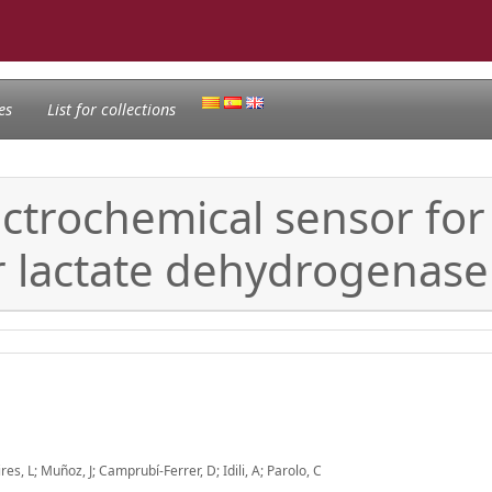
es
List for collections
trochemical sensor for 
r lactate dehydrogenase
es, L; Muñoz, J; Camprubí-Ferrer, D; Idili, A; Parolo, C