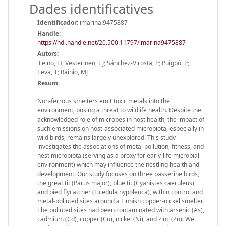
Dades identificatives
Identificador:
imarina:9475887
Handle
:
https://hdl.handle.net/20.500.11797/imarina9475887
Autors:
Leino, LI; Vesterinen, EJ; Sánchez-Virosta, P; Puigbò, P;
Eeva, T; Rainio, MJ
Resum:
Non-ferrous smelters emit toxic metals into the
environment, posing a threat to wildlife health. Despite the
acknowledged role of microbes in host health, the impact of
such emissions on host-associated microbiota, especially in
wild birds, remains largely unexplored. This study
investigates the associations of metal pollution, fitness, and
nest microbiota (serving as a proxy for early-life microbial
environment) which may influence the nestling health and
development. Our study focuses on three passerine birds,
the great tit (Parus major), blue tit (Cyanistes caeruleus),
and pied flycatcher (Ficedula hypoleuca), within control and
metal-polluted sites around a Finnish copper-nickel smelter.
The polluted sites had been contaminated with arsenic (As),
cadmium (Cd), copper (Cu), nickel (Ni), and zinc (Zn). We