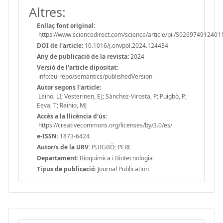
Altres:
Enllaç font original:
https://www.sciencedirect.com/science/article/pii/S02697491240
DOI de l'article:
10.1016/j.envpol.2024.124434
Any de publicació de la revista:
2024
Versió de l'article dipositat:
info:eu-repo/semantics/publishedVersion
Autor segons l'article:
Leino, LI; Vesterinen, EJ; Sánchez-Virosta, P; Puigbò, P;
Eeva, T; Rainio, MJ
Accès a la llicència d'ús:
https://creativecommons.org/licenses/by/3.0/es/
e-ISSN:
1873-6424
Autor/s de la URV:
PUIGBÒ; PERE
Departament:
Bioquímica i Biotecnologia
Tipus de publicació:
Journal Publication