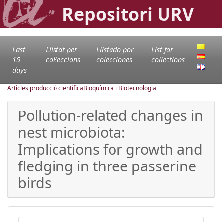
Repositori URV
Last
Llistat per
Llistado por
List for
15
col·leccions
colecciones
collections
days
Articles producció científica
Bioquímica i Biotecnologia
Pollution-related changes in
nest microbiota:
Implications for growth and
fledging in three passerine
birds