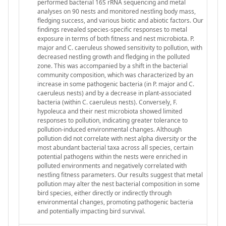
performed bacterial 16S rRNA sequencing and metal
analyses on 90 nests and monitored nestling body mass,
fledging success, and various biotic and abiotic factors. Our
findings revealed species-specific responses to metal
exposure in terms of both fitness and nest microbiota. P.
major and C. caeruleus showed sensitivity to pollution, with
decreased nestling growth and fledging in the polluted
zone. This was accompanied by a shift in the bacterial
community composition, which was characterized by an
increase in some pathogenic bacteria (in P. major and C.
caeruleus nests) and by a decrease in plant-associated
bacteria (within C. caeruleus nests). Conversely, F.
hypoleuca and their nest microbiota showed limited
responses to pollution, indicating greater tolerance to
pollution-induced environmental changes. Although
pollution did not correlate with nest alpha diversity or the
most abundant bacterial taxa across all species, certain
potential pathogens within the nests were enriched in
polluted environments and negatively correlated with
nestling fitness parameters. Our results suggest that metal
pollution may alter the nest bacterial composition in some
bird species, either directly or indirectly through
environmental changes, promoting pathogenic bacteria
and potentially impacting bird survival.