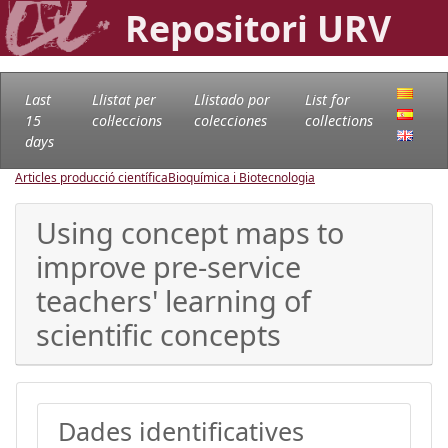
Repositori URV
Last
Llistat per
Llistado por
List for
15
col·leccions
colecciones
collections
days
Articles producció científica
Bioquímica i Biotecnologia
Using concept maps to
improve pre-service
teachers' learning of
scientific concepts
Dades identificatives