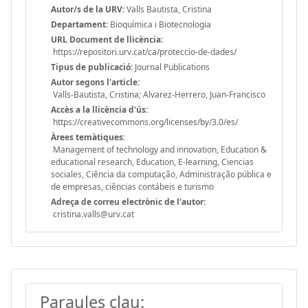
Autor/s de la URV:
Valls Bautista, Cristina
Departament:
Bioquímica i Biotecnologia
URL Document de llicència:
https://repositori.urv.cat/ca/proteccio-de-dades/
Tipus de publicació:
Journal Publications
Autor segons l'article:
Valls-Bautista, Cristina; Alvarez-Herrero, Juan-Francisco
Accès a la llicència d'ús:
https://creativecommons.org/licenses/by/3.0/es/
Àrees temàtiques:
Management of technology and innovation, Education &
educational research, Education, E-learning, Ciencias
sociales, Ciência da computação, Administração pública e
de empresas, ciências contábeis e turismo
Adreça de correu electrònic de l'autor:
cristina.valls@urv.cat
Paraules clau: