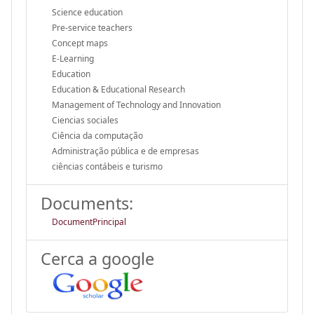
Science education
Pre-service teachers
Concept maps
E-Learning
Education
Education & Educational Research
Management of Technology and Innovation
Ciencias sociales
Ciência da computação
Administração pública e de empresas
ciências contábeis e turismo
Documents:
DocumentPrincipal
Cerca a google