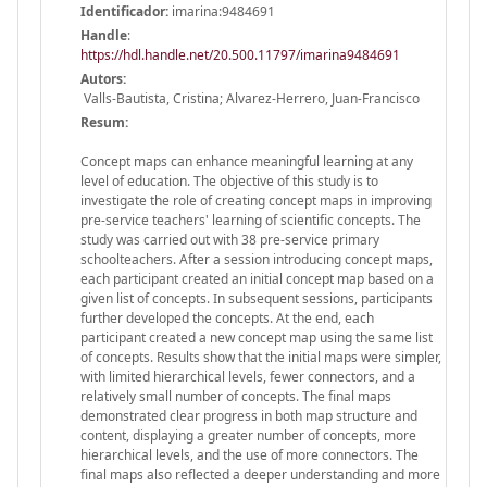
Identificador:
imarina:9484691
Handle
:
https://hdl.handle.net/20.500.11797/imarina9484691
Autors:
Valls-Bautista, Cristina; Alvarez-Herrero, Juan-Francisco
Resum:
Concept maps can enhance meaningful learning at any
level of education. The objective of this study is to
investigate the role of creating concept maps in improving
pre-service teachers' learning of scientific concepts. The
study was carried out with 38 pre-service primary
schoolteachers. After a session introducing concept maps,
each participant created an initial concept map based on a
given list of concepts. In subsequent sessions, participants
further developed the concepts. At the end, each
participant created a new concept map using the same list
of concepts. Results show that the initial maps were simpler,
with limited hierarchical levels, fewer connectors, and a
relatively small number of concepts. The final maps
demonstrated clear progress in both map structure and
content, displaying a greater number of concepts, more
hierarchical levels, and the use of more connectors. The
final maps also reflected a deeper understanding and more