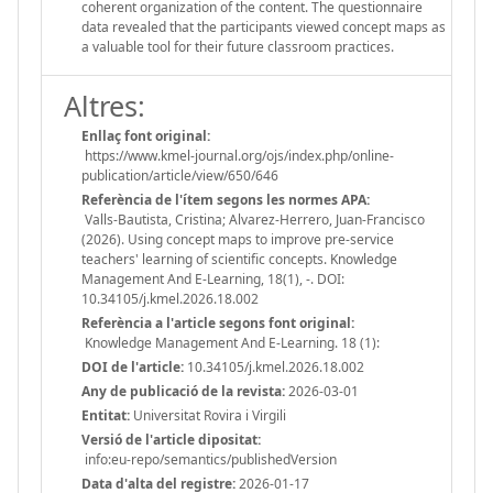
coherent organization of the content. The questionnaire
data revealed that the participants viewed concept maps as
a valuable tool for their future classroom practices.
Altres:
Enllaç font original:
https://www.kmel-journal.org/ojs/index.php/online-
publication/article/view/650/646
Referència de l'ítem segons les normes APA:
Valls-Bautista, Cristina; Alvarez-Herrero, Juan-Francisco
(2026). Using concept maps to improve pre-service
teachers' learning of scientific concepts. Knowledge
Management And E-Learning, 18(1), -. DOI:
10.34105/j.kmel.2026.18.002
Referència a l'article segons font original:
Knowledge Management And E-Learning. 18 (1):
DOI de l'article:
10.34105/j.kmel.2026.18.002
Any de publicació de la revista:
2026-03-01
Entitat:
Universitat Rovira i Virgili
Versió de l'article dipositat:
info:eu-repo/semantics/publishedVersion
Data d'alta del registre:
2026-01-17