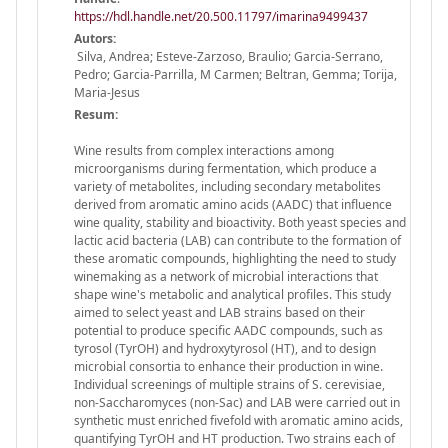
https://hdl.handle.net/20.500.11797/imarina9499437
Autors:
Silva, Andrea; Esteve-Zarzoso, Braulio; Garcia-Serrano,
Pedro; Garcia-Parrilla, M Carmen; Beltran, Gemma; Torija,
Maria-Jesus
Resum:
Wine results from complex interactions among
microorganisms during fermentation, which produce a
variety of metabolites, including secondary metabolites
derived from aromatic amino acids (AADC) that influence
wine quality, stability and bioactivity. Both yeast species and
lactic acid bacteria (LAB) can contribute to the formation of
these aromatic compounds, highlighting the need to study
winemaking as a network of microbial interactions that
shape wine's metabolic and analytical profiles. This study
aimed to select yeast and LAB strains based on their
potential to produce specific AADC compounds, such as
tyrosol (TyrOH) and hydroxytyrosol (HT), and to design
microbial consortia to enhance their production in wine.
Individual screenings of multiple strains of S. cerevisiae,
non-Saccharomyces (non-Sac) and LAB were carried out in
synthetic must enriched fivefold with aromatic amino acids,
quantifying TyrOH and HT production. Two strains each of