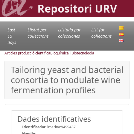
Repositori URV
Last
Llistat per
Llistado por
List for
15
col·leccions
colecciones
collections
days
Articles producció científica
Bioquímica i Biotecnologia
Tailoring yeast and bacterial
consortia to modulate wine
fermentation profiles
Dades identificatives
Identificador:
imarina:9499437
Handle
: