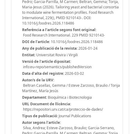
Pedro; Garcia-Parrilla, M Carmen; Beltran, Gemma; Torija,
Maria-Jesus (2026). Tailoring yeast and bacterial consortia
to modulate wine fermentation profiles. Food Research
International, 229(), PMID 9210143-. DOI:
10.1016/j.foodres.2026.118486
Referència a l'article segons font original:
Food Research International. 229 PMID 9210143-
DOI de l'article:
10.1016/j.foodres.2026.118486
Any de publicació de la revista:
2026-01-24
Entitat:
Universitat Rovira i Virgili
Versió de l'article dipositat:
info:eu-repo/semantics/publishedVersion
Data d'alta del registre:
2026-03-02
Autor/s de la URV:
Beltran Casellas, Gemma / Esteve Zarzoso, Braulio / Torija
Martínez, María Jesús
Departament:
Bioquímica i Biotecnologia
URL Document de llicència:
https://repositori.urv.cat/ca/proteccio-de-dades/
Tipus de publicació:
Journal Publications
Autor segons l'article:
Silva, Andrea; Esteve-Zarzoso, Braulio; Garcia-Serrano,
Pedro; Garcia-Parrilla, M Carmen; Beltran, Gemma; Torija,