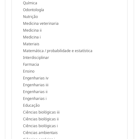
Química
Odontología
Nutrição
Medicina veterinaria
Medicina ii
Medicina i
Materiais
Matemática / probabilidade e estatística
Interdisciplinar
Farmacia
Ensino
Engenharias iv
Engenharias iii
Engenharias ii
Engenharias i
Educação
Ciências biológicas iii
Ciências biológicas ii
Ciências biológicas i
Ciências ambientais