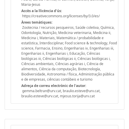
Maria-Jesus
Accès a la llicència d'ús:
https://creativecommons.org/licenses/by/3.0/es/
Àrees temàtiques:
Zootecnia / recursos pesqueiros, Saúde coletiva, Química,
Odontología, Nutrição, Medicina veterinaria, Medicina ii,
Medicina i, Materiais, Matemática / probabilidade e
estatística, Interdisciplinar, Food science & technology, Food
science, Farmacia, Ensino, Engenharias iv, Engenharias iii,
Engenharias ii, Engenharias i, Educação, Ciências
biológicas iii, Ciências biológicas ii, Ciências biológicas i,
Ciências ambientais, Ciências agrárias i, Ciência de
alimentos, Ciência da computação, Biotecnología,
Biodiversidade, Astronomia / física, Administração pública
e de empresas, ciências contábeis e turismo
Adreça de correu electrònic de l'autor:
gemma.beltran@urv.cat, braulio.esteve@urv.cat,
braulio.esteve@urv.cat, mjesus.torija@urv.cat