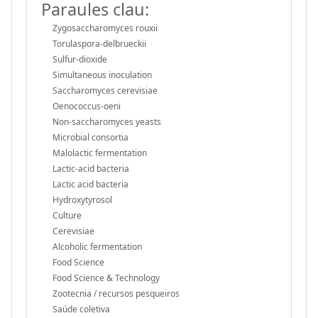
Paraules clau:
Zygosaccharomyces rouxii
Torulaspora-delbrueckii
Sulfur-dioxide
Simultaneous inoculation
Saccharomyces cerevisiae
Oenococcus-oeni
Non-saccharomyces yeasts
Microbial consortia
Malolactic fermentation
Lactic-acid bacteria
Lactic acid bacteria
Hydroxytyrosol
Culture
Cerevisiae
Alcoholic fermentation
Food Science
Food Science & Technology
Zootecnia / recursos pesqueiros
Saúde coletiva