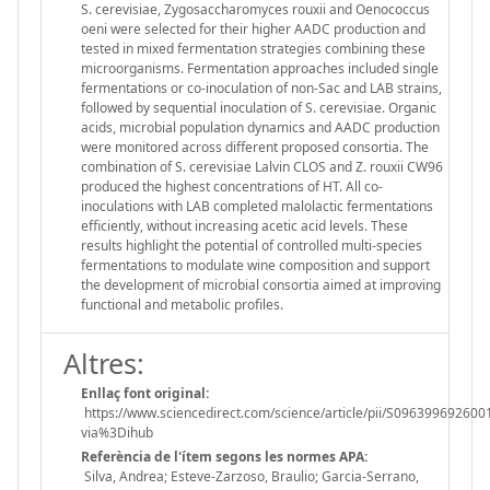
S. cerevisiae, Zygosaccharomyces rouxii and Oenococcus
oeni were selected for their higher AADC production and
tested in mixed fermentation strategies combining these
microorganisms. Fermentation approaches included single
fermentations or co-inoculation of non-Sac and LAB strains,
followed by sequential inoculation of S. cerevisiae. Organic
acids, microbial population dynamics and AADC production
were monitored across different proposed consortia. The
combination of S. cerevisiae Lalvin CLOS and Z. rouxii CW96
produced the highest concentrations of HT. All co-
inoculations with LAB completed malolactic fermentations
efficiently, without increasing acetic acid levels. These
results highlight the potential of controlled multi-species
fermentations to modulate wine composition and support
the development of microbial consortia aimed at improving
functional and metabolic profiles.
Altres:
Enllaç font original:
https://www.sciencedirect.com/science/article/pii/S096399692600
via%3Dihub
Referència de l'ítem segons les normes APA:
Silva, Andrea; Esteve-Zarzoso, Braulio; Garcia-Serrano,