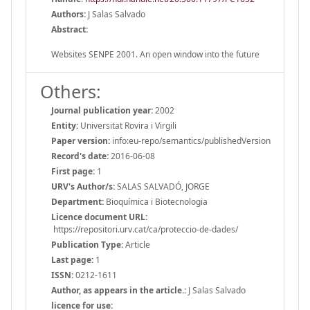
Authors:
J Salas Salvado
Abstract:
Websites SENPE 2001. An open window into the future
Others:
Journal publication year:
2002
Entity:
Universitat Rovira i Virgili
Paper version:
info:eu-repo/semantics/publishedVersion
Record's date:
2016-06-08
First page:
1
URV's Author/s:
SALAS SALVADÓ, JORGE
Department:
Bioquímica i Biotecnologia
Licence document URL:
https://repositori.urv.cat/ca/proteccio-de-dades/
Publication Type:
Article
Last page:
1
ISSN:
0212-1611
Author, as appears in the article.:
J Salas Salvado
licence for use: