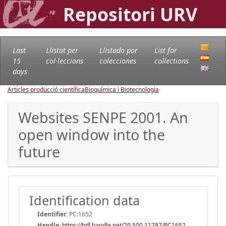
Repositori URV
Last
Llistat per
Llistado por
List for
15
col·leccions
colecciones
collections
days
Articles producció científica
Bioquímica i Biotecnologia
Websites SENPE 2001. An
open window into the
future
Identification data
Identifier:
PC:1652
Handle
:
https://hdl.handle.net/20.500.11797/PC1652