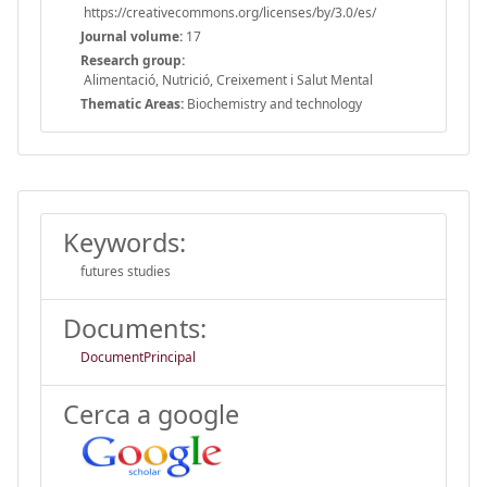
https://creativecommons.org/licenses/by/3.0/es/
Journal volume:
17
Research group:
Alimentació, Nutrició, Creixement i Salut Mental
Thematic Areas:
Biochemistry and technology
Keywords:
futures studies
Documents:
DocumentPrincipal
Cerca a google