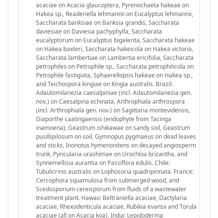
acaciae on Acacia glaucoptera, Pyrenochaeta hakeae on
Hakea sp., Readeriella lehmannii on Eucalyptus lehmannii,
Saccharata banksiae on Banksia grandis, Saccharata
daviesiae on Daviesia pachyphylla, Saccharata
eucalyptorum on Eucalyptus bigalerita, Saccharata hakeae
on Hakea baxteri, Saccharata hakeicola on Hakea victoria,
Saccharata lambertiae on Lambertia ericifolia, Saccharata
petrophiles on Petrophile sp., Saccharata petrophilicola on
Petrophile fastigiata, Sphaerellopsis hakeae on Hakea sp.,
and Teichospora kingiae on Kingia australis. Brazil:
Adautomilanezia caesalpiniae (incl. Adautomilanezia gen.
nov.) on Caesalpina echinata, Arthrophiala arthrospora
(incl. Arthrophiala gen. nov.) on Sagittaria montevidensis,
Diaporthe caatingaensis (endophyte from Tacinga
inamoena), Geastrum ishikawae on sandy soil, Geastrum
pusillipilosum on soil, Gymnopus pygmaeus on dead leaves
and sticks, Inonotus hymenonitens on decayed angiosperm
trunk, Pyricularia urashimae on Urochloa brizantha, and
Synnemellisia aurantia on Passiflora edulis. Chile:
Tubulicrinis australis on Lophosoria quadripinnata. France:
Cercophora squamulosa from submerged wood, and
Scedosporium cereisporum from fluids of a wastewater
treatment plant. Hawaii: Beltraniella acaciae, Dactylaria
acaciae, Rhexodenticula acaciae, Rubikia evansii and Torula
acaciae (all on Acacia koa). India: Lepidoderma