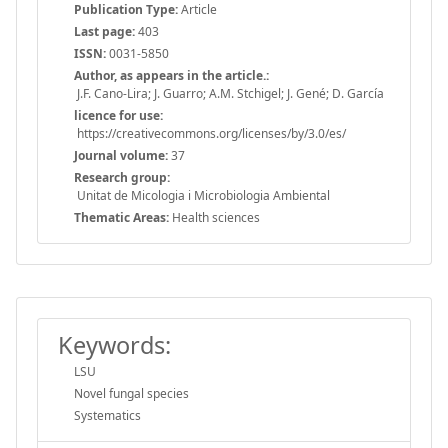
Publication Type:
Article
Last page:
403
ISSN:
0031-5850
Author, as appears in the article.:
J.F. Cano-Lira; J. Guarro; A.M. Stchigel; J. Gené; D. García
licence for use:
https://creativecommons.org/licenses/by/3.0/es/
Journal volume:
37
Research group:
Unitat de Micologia i Microbiologia Ambiental
Thematic Areas:
Health sciences
Keywords:
LSU
Novel fungal species
Systematics