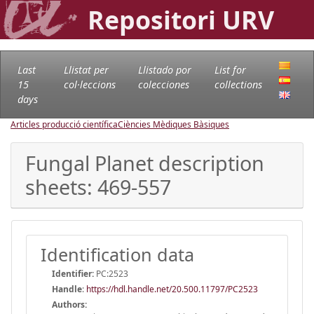
Repositori URV
Last
Llistat per
Llistado por
List for
15
col·leccions
colecciones
collections
days
Articles producció científica
Ciències Mèdiques Bàsiques
Fungal Planet description
sheets: 469-557
Identification data
Identifier:
PC:2523
Handle
:
https://hdl.handle.net/20.500.11797/PC2523
Authors: