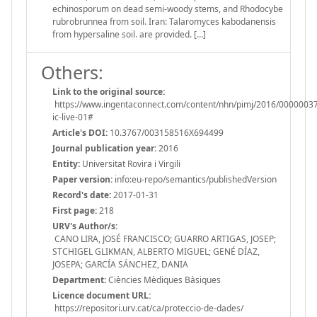
echinosporum on dead semi-woody stems, and Rhodocybe
rubrobrunnea from soil. Iran: Talaromyces kabodanensis
from hypersaline soil. are provided. […]
Others:
Link to the original source:
https://www.ingentaconnect.com/content/nhn/pimj/2016/00000037
ic-live-01#
Article's DOI:
10.3767/003158516X694499
Journal publication year:
2016
Entity:
Universitat Rovira i Virgili
Paper version:
info:eu-repo/semantics/publishedVersion
Record's date:
2017-01-31
First page:
218
URV's Author/s:
CANO LIRA, JOSÉ FRANCISCO; GUARRO ARTIGAS, JOSEP;
STCHIGEL GLIKMAN, ALBERTO MIGUEL; GENÉ DÍAZ,
JOSEPA; GARCÍA SÁNCHEZ, DANIA
Department:
Ciències Mèdiques Bàsiques
Licence document URL:
https://repositori.urv.cat/ca/proteccio-de-dades/