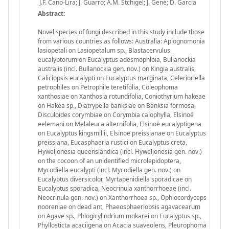
J.F. Cano-Lira; J. Guarro; A.M. Stchigel; J. Gené; D. García
Abstract:
Novel species of fungi described in this study include those
from various countries as follows: Australia: Apiognomonia
lasiopetali on Lasiopetalum sp., Blastacervulus
eucalyptorum on Eucalyptus adesmophloia, Bullanockia
australis (incl. Bullanockia gen. nov.) on Kingia australis,
Caliciopsis eucalypti on Eucalyptus marginata, Celerioriella
petrophiles on Petrophile teretifolia, Coleophoma
xanthosiae on Xanthosia rotundifolia, Coniothyrium hakeae
on Hakea sp., Diatrypella banksiae on Banksia formosa,
Disculoides corymbiae on Corymbia calophylla, Elsinoë
eelemani on Melaleuca alternifolia, Elsinoë eucalyptigena
on Eucalyptus kingsmillii, Elsinoë preissianae on Eucalyptus
preissiana, Eucasphaeria rustici on Eucalyptus creta,
Hyweljonesia queenslandica (incl. Hyweljonesia gen. nov.)
on the cocoon of an unidentified microlepidoptera,
Mycodiella eucalypti (incl. Mycodiella gen. nov.) on
Eucalyptus diversicolor, Myrtapenidiella sporadicae on
Eucalyptus sporadica, Neocrinula xanthorrhoeae (incl.
Neocrinula gen. nov.) on Xanthorrhoea sp., Ophiocordyceps
nooreniae on dead ant, Phaeosphaeriopsis agavacearum
on Agave sp., Phlogicylindrium mokarei on Eucalyptus sp.,
Phyllosticta acaciigena on Acacia suaveolens, Pleurophoma