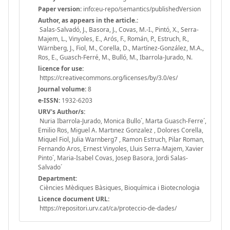
Paper version:
info:eu-repo/semantics/publishedVersion
Author, as appears in the article.:
Salas-Salvadó, J., Basora, J., Covas, M.-I., Pintó, X., Serra-
Majem, L., Vinyoles, E., Arós, F., Román, P., Estruch, R.,
Wärnberg, J., Fiol, M., Corella, D., Martínez-González, M.A.,
Ros, E., Guasch-Ferré, M., Bulló, M., Ibarrola-Jurado, N.
licence for use:
https://creativecommons.org/licenses/by/3.0/es/
Journal volume:
8
e-ISSN:
1932-6203
URV's Author/s:
Nuria Ibarrola-Jurado, Monica Bullo´, Marta Guasch-Ferre´,
Emilio Ros, Miguel A. Martınez Gonzalez , Dolores Corella,
Miquel Fiol, Julia Warnberg7 , Ramon Estruch, Pilar Roman,
Fernando Aros, Ernest Vinyoles, Lluis Serra-Majem, Xavier
Pinto´, Maria-Isabel Covas, Josep Basora, Jordi Salas-
Salvado´
Department:
Ciències Mèdiques Bàsiques, Bioquímica i Biotecnologia
Licence document URL:
https://repositori.urv.cat/ca/proteccio-de-dades/