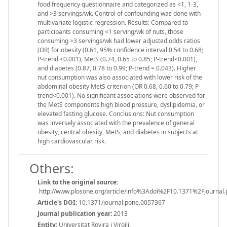
food frequency questionnaire and categorized as <1, 1-3,
and >3 servings/wk. Control of confounding was done with
multivariate logistic regression. Results: Compared to
participants consuming <1 serving/wk of nuts, those
consuming >3 servings/wk had lower adjusted odds ratios
(OR) for obesity (0.61, 95% confidence interval 0.54 to 0.68;
P-trend <0.001), MetS (0.74, 0.65 to 0.85; P-trend<0.001),
and diabetes (0.87, 0.78 to 0.99; P-trend = 0.043). Higher
nut consumption was also associated with lower risk of the
abdominal obesity MetS criterion (OR 0.68, 0.60 to 0.79; P-
trend<0.001). No significant associations were observed for
the MetS components high blood pressure, dyslipidemia, or
elevated fasting glucose. Conclusions: Nut consumption
was inversely associated with the prevalence of general
obesity, central obesity, MetS, and diabetes in subjects at
high cardiovascular risk.
Others:
Link to the original source:
http://www.plosone.org/article/info%3Adoi%2F10.1371%2Fjournal
Article's DOI:
10.1371/journal.pone.0057367
Journal publication year:
2013
Entity:
Universitat Rovira i Virgili.