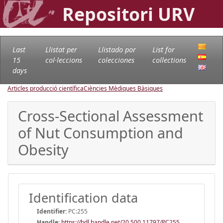
Repositori URV
Last
Llistat per
Llistado por
List for
15
col·leccions
colecciones
collections
days
Articles producció científica
Ciències Mèdiques Bàsiques
Cross-Sectional Assessment
of Nut Consumption and
Obesity
Identification data
Identifier:
PC:255
Handle
:
https://hdl.handle.net/20.500.11797/PC255