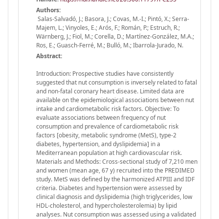
Authors:
Salas-Salvadó, J.; Basora, J.; Covas, M.-I.; Pintó, X.; Serra-
Majem, L.; Vinyoles, E.; Arós, F.; Román, P.; Estruch, R.;
Wärnberg, J.; Fiol, M.; Corella, D.; Martínez-González, M.A.;
Ros, E.; Guasch-Ferré, M.; Bulló, M.; Ibarrola-Jurado, N.
Abstract:
Introduction: Prospective studies have consistently
suggested that nut consumption is inversely related to fatal
and non-fatal coronary heart disease. Limited data are
available on the epidemiological associations between nut
intake and cardiometabolic risk factors. Objective: To
evaluate associations between frequency of nut
consumption and prevalence of cardiometabolic risk
factors [obesity, metabolic syndrome (MetS), type-2
diabetes, hypertension, and dyslipidemia] in a
Mediterranean population at high cardiovascular risk.
Materials and Methods: Cross-sectional study of 7,210 men
and women (mean age, 67 y) recruited into the PREDIMED
study. MetS was defined by the harmonized ATPIII and IDF
criteria. Diabetes and hypertension were assessed by
clinical diagnosis and dyslipidemia (high triglycerides, low
HDL-cholesterol, and hypercholesterolemia) by lipid
analyses. Nut consumption was assessed using a validated