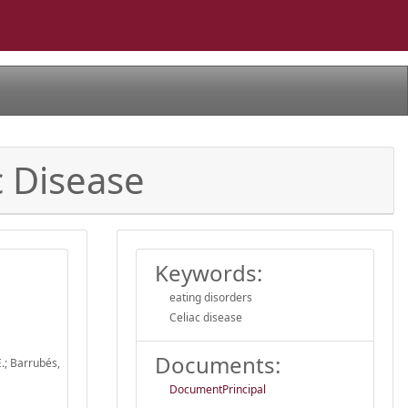
c Disease
Keywords:
eating disorders
Celiac disease
Documents:
E.; Barrubés,
DocumentPrincipal