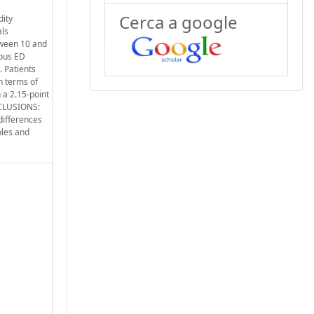
Cerca a google
dity
als
tween 10 and
ious ED
. Patients
n terms of
 a 2.15-point
ONCLUSIONS:
 differences
ples and