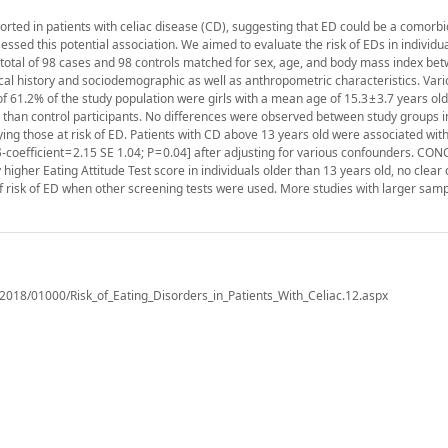
rted in patients with celiac disease (CD), suggesting that ED could be a comorbi
ssed this potential association. We aimed to evaluate the risk of EDs in individu
total of 98 cases and 98 controls matched for sex, age, and body mass index be
al history and sociodemographic as well as anthropometric characteristics. Var
 61.2% of the study population were girls with a mean age of 15.3 ± 3.7 years old
s than control participants. No differences were observed between study groups i
fying those at risk of ED. Patients with CD above 13 years old were associated with
-coefficient = 2.15 SE 1.04; P = 0.04] after adjusting for various confounders. C
higher Eating Attitude Test score in individuals older than 13 years old, no clear
f risk of ED when other screening tests were used. More studies with larger sam
t/2018/01000/Risk_of_Eating_Disorders_in_Patients_With_Celiac.12.aspx