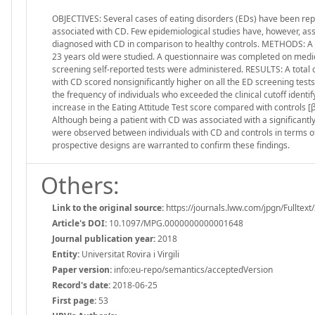
OBJECTIVES: Several cases of eating disorders (EDs) have been repo
associated with CD. Few epidemiological studies have, however, asse
diagnosed with CD in comparison to healthy controls. METHODS: A 
23 years old were studied. A questionnaire was completed on medic
screening self-reported tests were administered. RESULTS: A total of
with CD scored nonsignificantly higher on all the ED screening test
the frequency of individuals who exceeded the clinical cutoff identi
increase in the Eating Attitude Test score compared with controls [β
Although being a patient with CD was associated with a significantly 
were observed between individuals with CD and controls in terms o
prospective designs are warranted to confirm these findings.
Others:
Link to the original source:
https://journals.lww.com/jpgn/Fulltex
Article's DOI:
10.1097/MPG.0000000000001648
Journal publication year:
2018
Entity:
Universitat Rovira i Virgili
Paper version:
info:eu-repo/semantics/acceptedVersion
Record's date:
2018-06-25
First page:
53