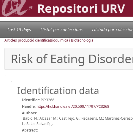
Repositori URV
Last 15 days
Llistat per col·leccions
Llistado por coleccio
Articles producció científica
Bioquímica i Biotecnologia
Risk of Eating Disorde
Identification data
Identifier:
PC:3268
Handle
:
https://hdl.handle.net/20.500.11797/PC3268
Authors:
Babio, N.; Alcázar, M.; Castillejo, G.; Recasens, M.; Martínez-Cerezo
L.; Salas-Salvadó, J.
Abstract: