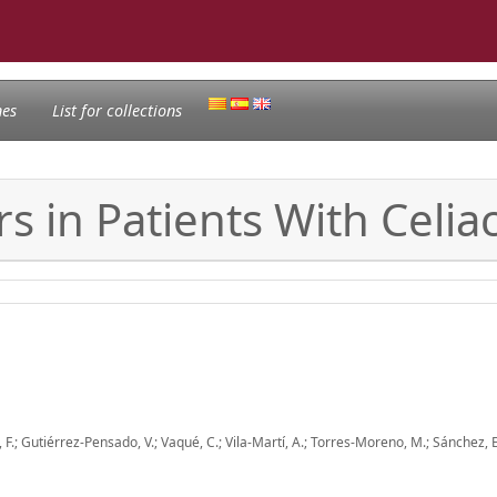
nes
List for collections
rs in Patients With Celia
, F.; Gutiérrez-Pensado, V.; Vaqué, C.; Vila-Martí, A.; Torres-Moreno, M.; Sánchez, 