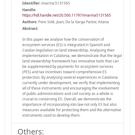
Identifier:
imarina:5131565
Handle
:
https://hdl.handle.net/20.500.11797/imarina5131565
Authors:
Pons Solé, Joan; De la Varga Pastor, Aitana
Abstract:
In this paper we analyse how the conservation of
ecosystem services (ES) is integrated in Spanish and
Catalan legislation on land stewardship. Analysing their
implementation in Catalonia, we demonstrate that the legal
land stewardship framework has innovative tools that can
be supplemented by payments for ecosystem services
(PES) and tax incentives toward comprehensive ES
protection. By analysing several experiences in Catalonia
currently under development, we verify that implementing
all of these instruments and encouraging the involvement
of public administrations and civil society as a whole is
crucial to conserving ES. Overall, we demonstrate the
importance of incorporating into law not only ES but also
measures available for protecting them and the alternative
instruments used to develop them.
Others: