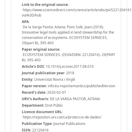
Link to the original source:
https://www.sciencedirect.com/science/article/abs/pii/S22120416
via%3Dihub
APA:
De la Varga Pastor, Aitana; Pons Solé, Joan (2018).
Innovative legal tools applied in land stewardship for the
conservation of ecosystems. ECOSYSTEM SERVICES,
29(part B), 395-403
Paper original source:
ECOSYSTEM SERVICES. (ISSN/ISBN: 22120416). 29(PART
B): 395-403
Article's DOI:
10.1016/j.ecoser.2017.08.010
Journal publication year:
2018
Entity:
Universitat Rovira i Virgili
Paper version:
info:eu-repo/semantics/publishedVersion
Record's date:
2020-02-07
URV's Author/s:
DE LA VARGA PASTOR, AITANA
Department:
Dret Públic
Licence document URL:
https://repositori.urv.cat/ca/proteccio-de-dades/
Publication Type:
Journal Publications
ISSN:
22120416