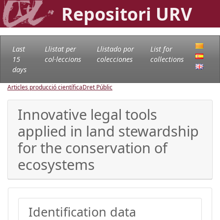
Repositori URV
Last
Llistat per
Llistado por
List for
15
col·leccions
colecciones
collections
days
Articles producció científica
Dret Públic
Innovative legal tools
applied in land stewardship
for the conservation of
ecosystems
Identification data