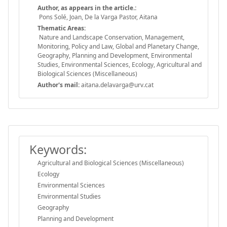
Author, as appears in the article.:
Pons Solé, Joan, De la Varga Pastor, Aitana
Thematic Areas:
Nature and Landscape Conservation, Management,
Monitoring, Policy and Law, Global and Planetary Change,
Geography, Planning and Development, Environmental
Studies, Environmental Sciences, Ecology, Agricultural and
Biological Sciences (Miscellaneous)
Author's mail:
aitana.delavarga@urv.cat
Keywords:
Agricultural and Biological Sciences (Miscellaneous)
Ecology
Environmental Sciences
Environmental Studies
Geography
Planning and Development