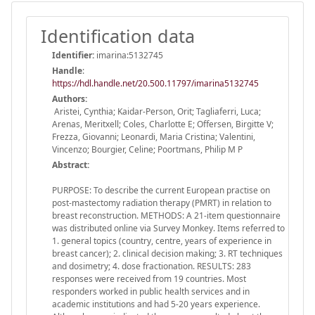
Identification data
Identifier:
imarina:5132745
Handle
:
https://hdl.handle.net/20.500.11797/imarina5132745
Authors:
Aristei, Cynthia; Kaidar-Person, Orit; Tagliaferri, Luca;
Arenas, Meritxell; Coles, Charlotte E; Offersen, Birgitte V;
Frezza, Giovanni; Leonardi, Maria Cristina; Valentini,
Vincenzo; Bourgier, Celine; Poortmans, Philip M P
Abstract:
PURPOSE: To describe the current European practise on
post-mastectomy radiation therapy (PMRT) in relation to
breast reconstruction. METHODS: A 21-item questionnaire
was distributed online via Survey Monkey. Items referred to
1. general topics (country, centre, years of experience in
breast cancer); 2. clinical decision making; 3. RT techniques
and dosimetry; 4. dose fractionation. RESULTS: 283
responses were received from 19 countries. Most
responders worked in public health services and in
academic institutions and had 5-20 years experience.