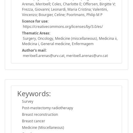
Arenas, Meritxell; Coles, Charlotte E; Offersen, Birgitte V;
Frezza, Giovanni; Leonardi, Maria Cristina; Valentini,
Vincenzo; Bourgier, Celine; Poortmans, Philip M P
licence for use:
https://creativecommons.org/licenses/by/3.0/es/
Thematic Areas:
Surgery, Oncology, Medicine (miscellaneous), Medicina ii,
Medicina i, General medicine, Enfermagem
Author's mail:
meritxell.arenas@urv.cat, meritxell.arenas@urv.cat
Keywords:
Survey
Post-mastectomy radiotherapy
Breast reconstruction
Breast cancer
Medicine (Miscellaneous)