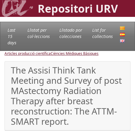
Repositori URV
Last
Llistat per
Llistado por
List for
15
col·leccions
colecciones
collections
days
Articles producció científica
Ciències Mèdiques Bàsiques
The Assisi Think Tank
Meeting and Survey of post
MAstectomy Radiation
Therapy after breast
reconstruction: The ATTM-
SMART report.