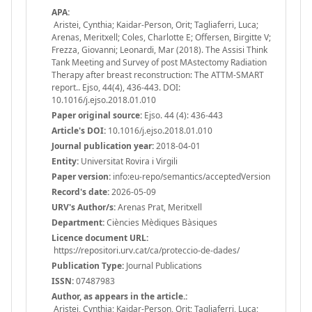
APA:
Aristei, Cynthia; Kaidar-Person, Orit; Tagliaferri, Luca;
Arenas, Meritxell; Coles, Charlotte E; Offersen, Birgitte V;
Frezza, Giovanni; Leonardi, Mar (2018). The Assisi Think
Tank Meeting and Survey of post MAstectomy Radiation
Therapy after breast reconstruction: The ATTM-SMART
report.. Ejso, 44(4), 436-443. DOI:
10.1016/j.ejso.2018.01.010
Paper original source:
Ejso. 44 (4): 436-443
Article's DOI:
10.1016/j.ejso.2018.01.010
Journal publication year:
2018-04-01
Entity:
Universitat Rovira i Virgili
Paper version:
info:eu-repo/semantics/acceptedVersion
Record's date:
2026-05-09
URV's Author/s:
Arenas Prat, Meritxell
Department:
Ciències Mèdiques Bàsiques
Licence document URL:
https://repositori.urv.cat/ca/proteccio-de-dades/
Publication Type:
Journal Publications
ISSN:
07487983
Author, as appears in the article.:
Aristei, Cynthia; Kaidar-Person, Orit; Tagliaferri, Luca;