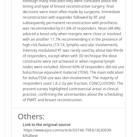
Although many indicated they were consulted about the
timing and type of breast reconstructive surgery, final
decisions were most often made by surgeons. Immediate
reconstruction with expander followed by RT and
subsequently permanent reconstruction with prosthesis
was recommended by 61.6% of responders. Most (48.4%)
adviced a boost only when margins were close or involved
with an another 17.7% recommending it in the presence of
high-risk features (T3-T4, lympho-vascular involvement).
Intensity modulated RT was rarely used by about two-thirds
of responders, except when with 3D technique the dose
constraints were not achieved or when regional lymph
nodes were included. Almost 60% of responders did not use
bolus/tissue equivalent material (TEM). The main indication
for bolus/TEM use was skin involvement. The majority of
responders used 1.8-2 Gy per fraction. CONCLUSIONS: The
present survey highlighted controversial areas in clinical
practise, confirming the uncertainties about the scheduling
of PMRT and breast reconstruction.
Others:
Link to the original source:
https://www.ejso.com/article/S0748-7983(18)30039-
8/fulltext