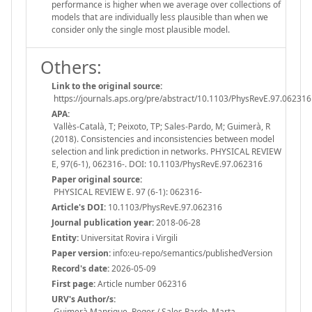
performance is higher when we average over collections of
models that are individually less plausible than when we
consider only the single most plausible model.
Others:
Link to the original source:
https://journals.aps.org/pre/abstract/10.1103/PhysRevE.97.062316
APA:
Vallès-Català, T; Peixoto, TP; Sales-Pardo, M; Guimerà, R
(2018). Consistencies and inconsistencies between model
selection and link prediction in networks. PHYSICAL REVIEW
E, 97(6-1), 062316-. DOI: 10.1103/PhysRevE.97.062316
Paper original source:
PHYSICAL REVIEW E. 97 (6-1): 062316-
Article's DOI:
10.1103/PhysRevE.97.062316
Journal publication year:
2018-06-28
Entity:
Universitat Rovira i Virgili
Paper version:
info:eu-repo/semantics/publishedVersion
Record's date:
2026-05-09
First page:
Article number 062316
URV's Author/s:
Guimerà Manrique, Roger / Sales Pardo, Marta