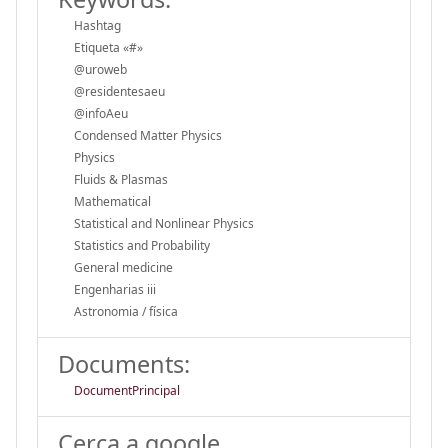
Hashtag
Etiqueta «#»
@uroweb
@residentesaeu
@infoAeu
Condensed Matter Physics
Physics
Fluids & Plasmas
Mathematical
Statistical and Nonlinear Physics
Statistics and Probability
General medicine
Engenharias iii
Astronomia / física
Documents:
DocumentPrincipal
Cerca a google