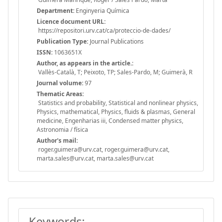
Department:
Enginyeria Química
Licence document URL:
https://repositori.urv.cat/ca/proteccio-de-dades/
Publication Type:
Journal Publications
ISSN:
1063651X
Author, as appears in the article.:
Vallès-Català, T; Peixoto, TP; Sales-Pardo, M; Guimerà, R
Journal volume:
97
Thematic Areas:
Statistics and probability, Statistical and nonlinear physics,
Physics, mathematical, Physics, fluids & plasmas, General
medicine, Engenharias iii, Condensed matter physics,
Astronomia / física
Author's mail:
roger.guimera@urv.cat, roger.guimera@urv.cat,
marta.sales@urv.cat, marta.sales@urv.cat
Keywords: