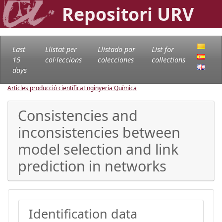
Repositori URV
Last
Llistat per
Llistado por
List for
15
col·leccions
colecciones
collections
days
Articles producció científica
Enginyeria Química
Consistencies and
inconsistencies between
model selection and link
prediction in networks
Identification data