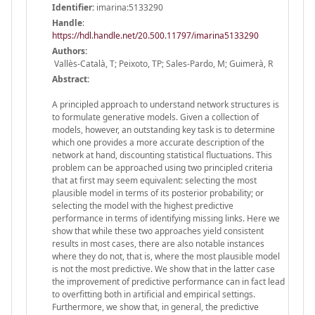
Identifier:
imarina:5133290
Handle
:
https://hdl.handle.net/20.500.11797/imarina5133290
Authors:
Vallès-Català, T; Peixoto, TP; Sales-Pardo, M; Guimerà, R
Abstract:
A principled approach to understand network structures is
to formulate generative models. Given a collection of
models, however, an outstanding key task is to determine
which one provides a more accurate description of the
network at hand, discounting statistical fluctuations. This
problem can be approached using two principled criteria
that at first may seem equivalent: selecting the most
plausible model in terms of its posterior probability; or
selecting the model with the highest predictive
performance in terms of identifying missing links. Here we
show that while these two approaches yield consistent
results in most cases, there are also notable instances
where they do not, that is, where the most plausible model
is not the most predictive. We show that in the latter case
the improvement of predictive performance can in fact lead
to overfitting both in artificial and empirical settings.
Furthermore, we show that, in general, the predictive