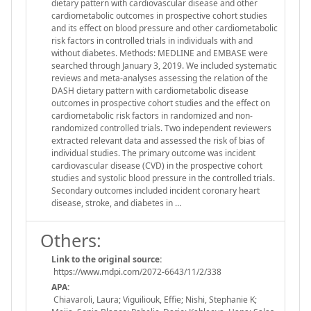
dietary pattern with cardiovascular disease and other
cardiometabolic outcomes in prospective cohort studies
and its effect on blood pressure and other cardiometabolic
risk factors in controlled trials in individuals with and
without diabetes. Methods: MEDLINE and EMBASE were
searched through January 3, 2019. We included systematic
reviews and meta-analyses assessing the relation of the
DASH dietary pattern with cardiometabolic disease
outcomes in prospective cohort studies and the effect on
cardiometabolic risk factors in randomized and non-
randomized controlled trials. Two independent reviewers
extracted relevant data and assessed the risk of bias of
individual studies. The primary outcome was incident
cardiovascular disease (CVD) in the prospective cohort
studies and systolic blood pressure in the controlled trials.
Secondary outcomes included incident coronary heart
disease, stroke, and diabetes in …
Others:
Link to the original source:
https://www.mdpi.com/2072-6643/11/2/338
APA:
Chiavaroli, Laura; Viguiliouk, Effie; Nishi, Stephanie K;