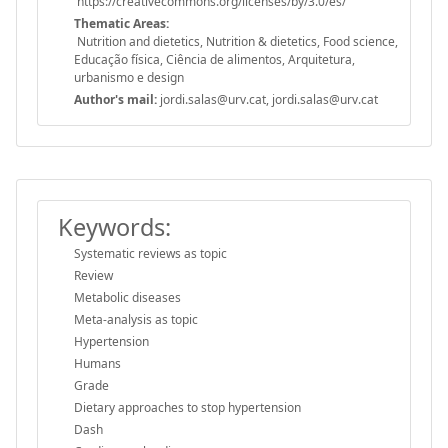
https://creativecommons.org/licenses/by/3.0/es/
Thematic Areas:
Nutrition and dietetics, Nutrition & dietetics, Food science,
Educação física, Ciência de alimentos, Arquitetura,
urbanismo e design
Author's mail:
jordi.salas@urv.cat, jordi.salas@urv.cat
Keywords:
Systematic reviews as topic
Review
Metabolic diseases
Meta-analysis as topic
Hypertension
Humans
Grade
Dietary approaches to stop hypertension
Dash