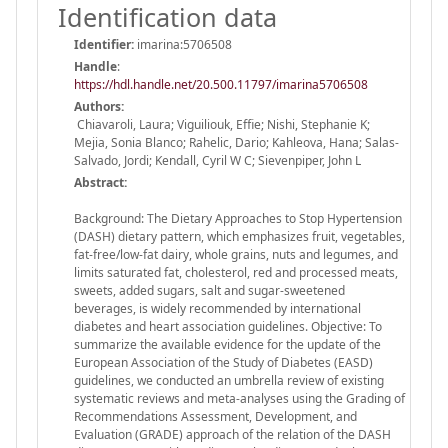
Identification data
Identifier:
imarina:5706508
Handle
:
https://hdl.handle.net/20.500.11797/imarina5706508
Authors:
Chiavaroli, Laura; Viguiliouk, Effie; Nishi, Stephanie K;
Mejia, Sonia Blanco; Rahelic, Dario; Kahleova, Hana; Salas-
Salvado, Jordi; Kendall, Cyril W C; Sievenpiper, John L
Abstract:
Background: The Dietary Approaches to Stop Hypertension
(DASH) dietary pattern, which emphasizes fruit, vegetables,
fat-free/low-fat dairy, whole grains, nuts and legumes, and
limits saturated fat, cholesterol, red and processed meats,
sweets, added sugars, salt and sugar-sweetened
beverages, is widely recommended by international
diabetes and heart association guidelines. Objective: To
summarize the available evidence for the update of the
European Association of the Study of Diabetes (EASD)
guidelines, we conducted an umbrella review of existing
systematic reviews and meta-analyses using the Grading of
Recommendations Assessment, Development, and
Evaluation (GRADE) approach of the relation of the DASH