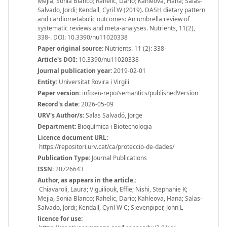
Mejia, Sonia Blanco; Rahelic, Dario; Kahleova, Hana; Salas-
Salvado, Jordi; Kendall, Cyril W (2019). DASH dietary pattern
and cardiometabolic outcomes: An umbrella review of
systematic reviews and meta-analyses. Nutrients, 11(2),
338-. DOI: 10.3390/nu11020338
Paper original source:
Nutrients. 11 (2): 338-
Article's DOI:
10.3390/nu11020338
Journal publication year:
2019-02-01
Entity:
Universitat Rovira i Virgili
Paper version:
info:eu-repo/semantics/publishedVersion
Record's date:
2026-05-09
URV's Author/s:
Salas Salvadó, Jorge
Department:
Bioquímica i Biotecnologia
Licence document URL:
https://repositori.urv.cat/ca/proteccio-de-dades/
Publication Type:
Journal Publications
ISSN:
20726643
Author, as appears in the article.:
Chiavaroli, Laura; Viguiliouk, Effie; Nishi, Stephanie K;
Mejia, Sonia Blanco; Rahelic, Dario; Kahleova, Hana; Salas-
Salvado, Jordi; Kendall, Cyril W C; Sievenpiper, John L
licence for use: