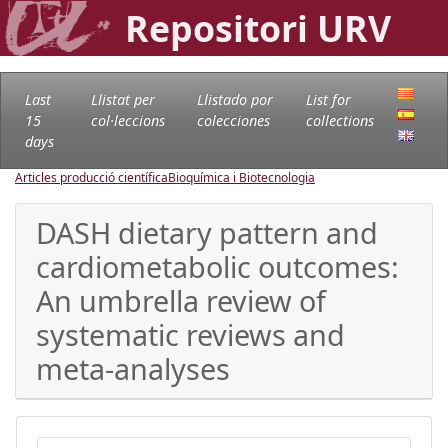
Repositori URV
Last
Llistat per
Llistado por
List for
15
col·leccions
colecciones
collections
days
Articles producció científica
Bioquímica i Biotecnologia
DASH dietary pattern and
cardiometabolic outcomes:
An umbrella review of
systematic reviews and
meta-analyses