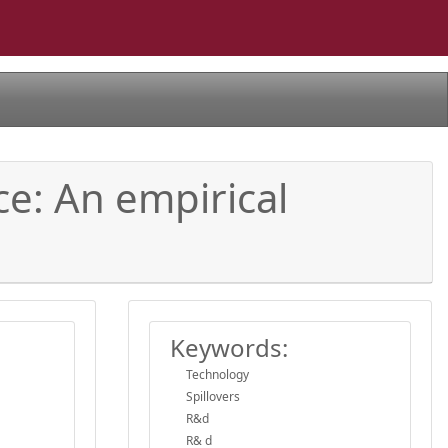
ce: An empirical
Keywords:
Technology
Spillovers
R&d
R& d