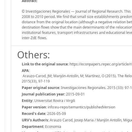
Abstract:
© Investigaciones Regionales — Journal of Regional Research. This
2008 to 2010 period. We find that small size establishments predom
distance from the original location (although a negative relation be
destination flows show that the main determinants of the relocati
institutional features, transport infrastructures and educational lev
inter-ZdE flows.
Others:
Link to the original source:
https://econpapers.repec.org/article/
APA:
Arauzo-Carod, JM; Manjón-Antolín, M; Martínez, O (2015). The Reloc
2015(33), 97-119
Paper original source:
Investigaciones Regionales. 2015 (33): 97-
Journal publication year:
2015-09-01
Entity:
Universitat Rovira i Virgili
Paper version:
info:eu-repo/semantics/publishedVersion
Record's date:
2026-05-09
URV's Author/s:
Arauzo Carod, Josep Maria / Manjón Antolín, Migue
Department:
Economia