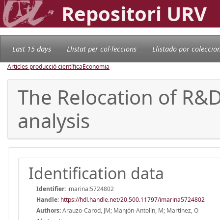
Repositori URV
Last 15 days
Llistat per col·leccions
Llistado por coleccio
Articles producció científica
Economia
The Relocation of R&D
analysis
Identification data
Identifier:
imarina:5724802
Handle
:
https://hdl.handle.net/20.500.11797/imarina5724802
Authors:
Arauzo-Carod, JM; Manjón-Antolín, M; Martínez, O