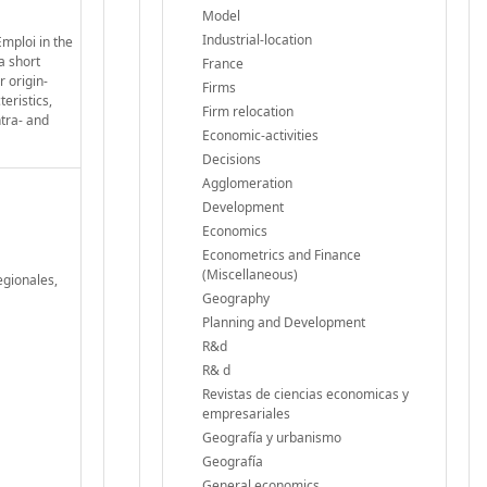
Model
Industrial-location
mploi in the
a short
France
r origin-
Firms
eristics,
Firm relocation
ntra- and
Economic-activities
Decisions
Agglomeration
Development
Economics
Econometrics and Finance
(Miscellaneous)
egionales,
Geography
Planning and Development
R&d
R& d
Revistas de ciencias economicas y
empresariales
Geografía y urbanismo
Geografía
General economics