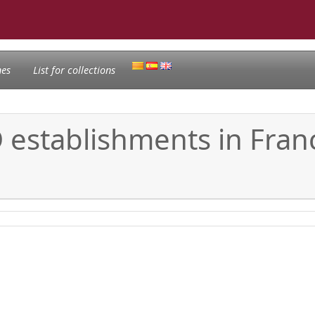
nes
List for collections
 establishments in Fran