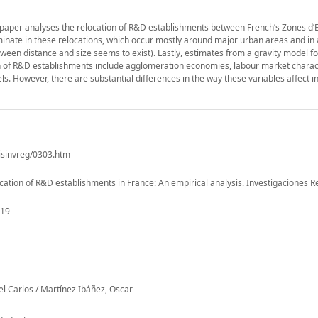
 paper analyses the relocation of R&D establishments between French’s Zones d’E
inate in these relocations, which occur mostly around major urban areas and in 
tween distance and size seems to exist). Lastly, estimates from a gravity model fo
on of R&D establishments include agglomeration economies, labour market charact
els. However, there are substantial differences in the way these variables affect i
risinvreg/0303.htm
ation of R&D establishments in France: An empirical analysis. Investigaciones R
119
l Carlos / Martínez Ibáñez, Oscar