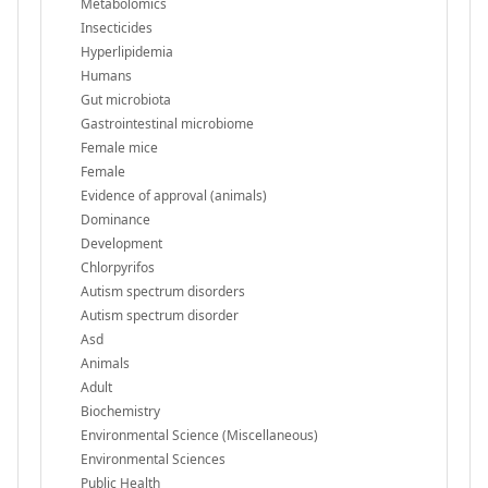
Metabolomics
Insecticides
Hyperlipidemia
Humans
Gut microbiota
Gastrointestinal microbiome
Female mice
Female
Evidence of approval (animals)
Dominance
Development
Chlorpyrifos
Autism spectrum disorders
Autism spectrum disorder
Asd
Animals
Adult
Biochemistry
Environmental Science (Miscellaneous)
Environmental Sciences
Public Health