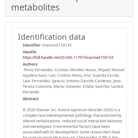
metabolites
Identification data
Identifier:
imarina:6159133
Handle
:
https://hdl.handle.net/20.500.11797/imarina6159133
Authors:
Perez-Fernandez, Cristian; Morales-Navas, Miguel; Manuel
Aguilera-Saez, Luis; Cristina Abreu, Ana; Guardia-Escote,
Laia; Fernandez, Ignacio; Antonio Garrido-Cardenas, Jose;
Teresa Colomina, Maria; Gimenez, Estela; Sanchez-Santed,
Fernando
Abstract:
© 2020 Elsevier Inc. Autism spectrum disorder (ASD) is a
complex neurodevelopmental pathology characterized by
altered verbalizations, reduced social interaction behavior,
and stereotypies. Environmental factors have been
associated with its development. Some researchers have
focused on pesticide exposure. Chlorpyrifos (CPF) is the