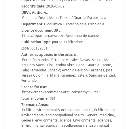
Record's date:
2026-05-09
URV's Author/s:
Colomina Fosch, Maria Teresa / Guardia Escoté, Laia
Department:
Bioquímica i Biotecnologia, Psicologia
Licence document URL:
https://repositori.urv.cat/ca/proteccio-de-dades/
Publication Type:
Journal Publications
ISSN:
00139351
Author, as appears in the article.:
Perez-Fernandez, Cristian; Morales-Navas, Miguel; Manuel
Aguilera-Saez, Luis; Cristina Abreu, Ana; Guardia-Escote,
Laia; Fernandez, Ignacio; Antonio Garrido-Cardenas, Jose;
Teresa Colomina, Maria; Gimenez, Estela; Sanchez-Santed,
Fernando
licence for use:
https://creativecommons.org/licenses/by/3.0/es/
Journal volume:
184
Thematic Areas:
Public, environmental & occupational health, Public health,
environmental and occupational health, General medicine,
General environmental science, Environmental sciences,
Environmental science (miscellaneous), Environmental