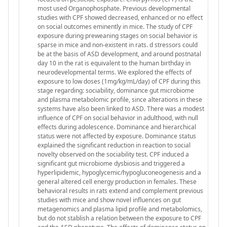
most used Organophosphate. Previous developmental
studies with CPF showed decreased, enhanced or no effect
on social outcomes eminently in mice. The study of CPF
exposure during preweaning stages on social behavior is
sparse in mice and non-existent in rats. d stressors could
be at the basis of ASD development, and around postnatal
day 10 in the rat is equivalent to the human birthday in
neurodevelopmental terms. We explored the effects of
exposure to low doses (1mg/kg/mL/day) of CPF during this
stage regarding: sociability, dominance gut microbiome
and plasma metabolomic profile, since alterations in these
systems have also been linked to ASD. There was a modest
influence of CPF on social behavior in adulthood, with null
effects during adolescence. Dominance and hierarchical
status were not affected by exposure. Dominance status
explained the significant reduction in reaction to social
novelty observed on the sociability test. CPF induced a
significant gut microbiome dysbiosis and triggered a
hyperlipidemic, hypoglycemic/hypogluconeogenesis and a
general altered cell energy production in females. These
behavioral results in rats extend and complement previous
studies with mice and show novel influences on gut
metagenomics and plasma lipid profile and metabolomics,
but do not stablish a relation between the exposure to CPF