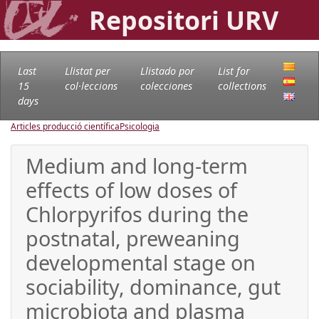
Repositori URV
Last
Llistat per
Llistado por
List for
15
col·leccions
colecciones
collections
days
Articles producció científica
Psicologia
Medium and long-term
effects of low doses of
Chlorpyrifos during the
postnatal, preweaning
developmental stage on
sociability, dominance, gut
microbiota and plasma