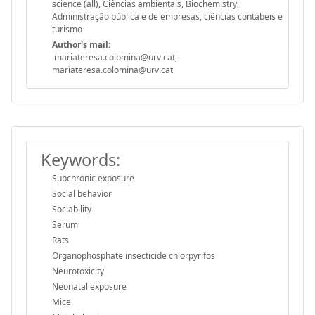
science (all), Ciências ambientais, Biochemistry,
Administração pública e de empresas, ciências contábeis e
turismo
Author's mail:
mariateresa.colomina@urv.cat,
mariateresa.colomina@urv.cat
Keywords:
Subchronic exposure
Social behavior
Sociability
Serum
Rats
Organophosphate insecticide chlorpyrifos
Neurotoxicity
Neonatal exposure
Mice