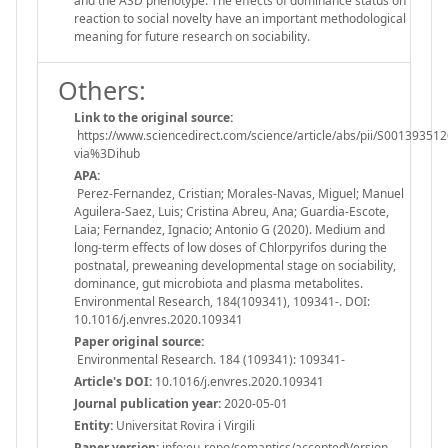
and the ASD phenotype. The effects of dominance status on
reaction to social novelty have an important methodological
meaning for future research on sociability.
Others:
Link to the original source:
https://www.sciencedirect.com/science/article/abs/pii/S00139351
via%3Dihub
APA:
Perez-Fernandez, Cristian; Morales-Navas, Miguel; Manuel
Aguilera-Saez, Luis; Cristina Abreu, Ana; Guardia-Escote,
Laia; Fernandez, Ignacio; Antonio G (2020). Medium and
long-term effects of low doses of Chlorpyrifos during the
postnatal, preweaning developmental stage on sociability,
dominance, gut microbiota and plasma metabolites.
Environmental Research, 184(109341), 109341-. DOI:
10.1016/j.envres.2020.109341
Paper original source:
Environmental Research. 184 (109341): 109341-
Article's DOI:
10.1016/j.envres.2020.109341
Journal publication year:
2020-05-01
Entity:
Universitat Rovira i Virgili
Paper version:
info:eu-repo/semantics/acceptedVersion