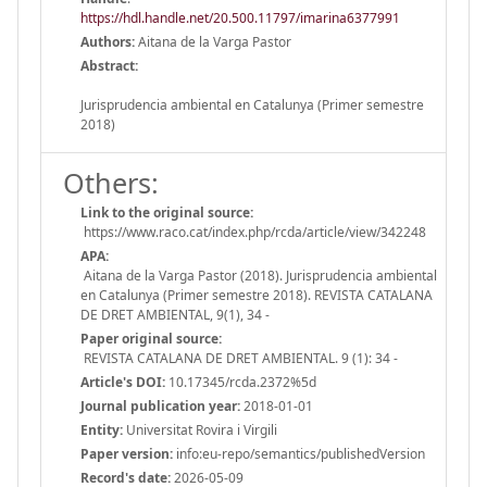
https://hdl.handle.net/20.500.11797/imarina6377991
Authors:
Aitana de la Varga Pastor
Abstract:
Jurisprudencia ambiental en Catalunya (Primer semestre
2018)
Others:
Link to the original source:
https://www.raco.cat/index.php/rcda/article/view/342248
APA:
Aitana de la Varga Pastor (2018). Jurisprudencia ambiental
en Catalunya (Primer semestre 2018). REVISTA CATALANA
DE DRET AMBIENTAL, 9(1), 34 -
Paper original source:
REVISTA CATALANA DE DRET AMBIENTAL. 9 (1): 34 -
Article's DOI:
10.17345/rcda.2372%5d
Journal publication year:
2018-01-01
Entity:
Universitat Rovira i Virgili
Paper version:
info:eu-repo/semantics/publishedVersion
Record's date:
2026-05-09