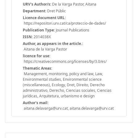
URV's Author/s:
De la Varga Pastor, Aitana
Department:
Dret Públic
Licence document URL:
https://repositori.urv.cat/ca/proteccio-de-dades/
Publication Type:
Journal Publications
ISSN:
2014038X
Author, as appears in the article.:
Aitana de la Varga Pastor
licence for use:
https://creativecommons.org/licenses/by/3.0/es/
Thematic Areas:
Management, monitoring, policy and law, Law,
Environmental studies, Environmental science
(miscellaneous), Ecology, Dret, Direito, Derecho
administrativo, Derecho, Ciencias sociales, Ciencias
jurídicas, Arquitetura, urbanismo e design
Author's mail:
aitana.delavarga@urv.cat, aitana.delavarga@urv.cat