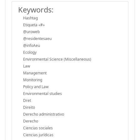
Keywords:
Hashtag
Etiqueta «#»
@uroweb
@residentesaeu
@infoAeu
Ecology
Environmental Science (Miscellaneous)
Law
Management
Monitoring
Policy and Law
Environmental studies
Dret
Direito
Derecho administrativo
Derecho
Ciencias sociales
Ciencias jurídicas