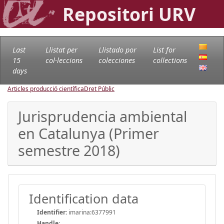
Repositori URV
Last
Llistat per
Llistado por
List for
15
col·leccions
colecciones
collections
days
Articles producció científica
Dret Públic
Jurisprudencia ambiental
en Catalunya (Primer
semestre 2018)
Identification data
Identifier:
imarina:6377991
Handle
: