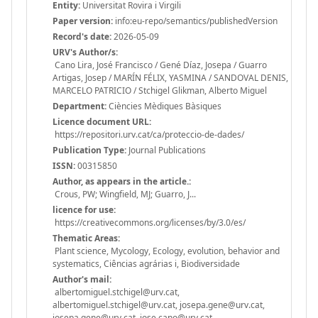
Entity:
Universitat Rovira i Virgili
Paper version:
info:eu-repo/semantics/publishedVersion
Record's date:
2026-05-09
URV's Author/s:
Cano Lira, José Francisco / Gené Díaz, Josepa / Guarro
Artigas, Josep / MARÍN FÉLIX, YASMINA / SANDOVAL DENIS,
MARCELO PATRICIO / Stchigel Glikman, Alberto Miguel
Department:
Ciències Mèdiques Bàsiques
Licence document URL:
https://repositori.urv.cat/ca/proteccio-de-dades/
Publication Type:
Journal Publications
ISSN:
00315850
Author, as appears in the article.:
Crous, PW; Wingfield, MJ; Guarro, J...
licence for use:
https://creativecommons.org/licenses/by/3.0/es/
Thematic Areas:
Plant science, Mycology, Ecology, evolution, behavior and
systematics, Ciências agrárias i, Biodiversidade
Author's mail:
albertomiguel.stchigel@urv.cat,
albertomiguel.stchigel@urv.cat, josepa.gene@urv.cat,
josepa.gene@urv.cat, jose.cano@urv.cat,