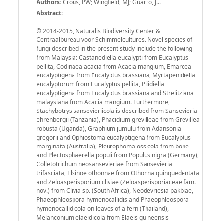
Authors:
Crous, PW; Wingfield, MJ; Guarro, J...
Abstract:
© 2014-2015, Naturalis Biodiversity Center &
Centraalbureau voor Schimmelcultures. Novel species of
fungi described in the present study include the following
from Malaysia: Castanediella eucalypti from Eucalyptus
pellita, Codinaea acacia from Acacia mangium, Emarcea
eucalyptigena from Eucalyptus brassiana, Myrtapenidiella
eucalyptorum from Eucalyptus pellita, Pilidiella
eucalyptigena from Eucalyptus brassiana and Strelitziana
malaysiana from Acacia mangium. Furthermore,
Stachybotrys sansevieriicola is described from Sansevieria
ehrenbergii (Tanzania), Phacidium grevilleae from Grevillea
robusta (Uganda), Graphium jumulu from Adansonia
gregorii and Ophiostoma eucalyptigena from Eucalyptus
marginata (Australia), Pleurophoma ossicola from bone
and Plectosphaerella populi from Populus nigra (Germany),
Colletotrichum neosansevieriae from Sansevieria
trifasciata, Elsinoë othonnae from Othonna quinquedentata
and Zeloasperisporium cliviae (Zeloasperisporiaceae fam.
nov.) from Clivia sp. (South Africa), Neodevriesia pakbiae,
Phaeophleospora hymenocallidis and Phaeophleospora
hymenocallidicola on leaves of a fern (Thailand),
Melanconium elaeidicola from Elaeis guineensis