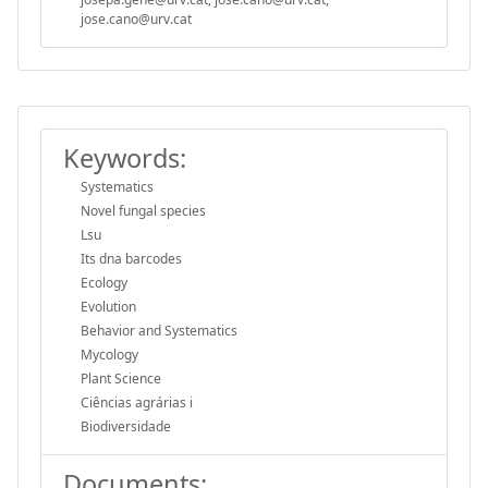
jose.cano@urv.cat
Keywords:
Systematics
Novel fungal species
Lsu
Its dna barcodes
Ecology
Evolution
Behavior and Systematics
Mycology
Plant Science
Ciências agrárias i
Biodiversidade
Documents: