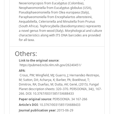
Neoeriomycopsis from Eucalyptus (Colombia),
Neophaeomoniella from Eucalyptus globulus (USA),
Pseudophaeomoniella from Olea europaea (Italy),
Paraphaeomoniella from Encephalartos altensteinii,
Aequabiliella, Celerioriella and Minutiella from Prunus
(South Africa). Tephrocybella (Basidiomycetes) represents
a novel genus from wood (Italy). Morphological and culture
characteristics along with ITS DNA barcodes are provided
for all taxa.
Others:
Link to the original source:
https://pubmed.ncbi.nlm.nih.gov/26240451/
APA:
Crous, PW; Wingfield, MJ; Guarro, J; Hernandez-Restrepo,
M; Sutton, DA; Acharya, K; Barber, PA; Boekhout, T;
Dimitrov, RA; Dueñas, M; Dutta, AK; Gené, (2015). Fungal
Planet description sheets: 320–370. PERSOONIA, 34(), 167-
266. DOI: 10.3767/003158515X688433
Paper original source:
PERSOONIA. 34 167-266
Article's DOI:
10.3767/003158515X688433
Journal publication year:
2015-06-29