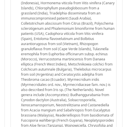
(Indonesia), Hormonema viticola from Vitis vinifera (Canary
Islands), Chlorophyllum pseudoglobossum from a
grassland (India), Triadelphia disseminata from an
immunocompromised patient (Saudi Arabia),
Colletotrichum abscissum from Citrus (Brazil), Polyschema
sclerotigenum and Phialemonium limoniforme from human
patients (USA), Cadophora vitícola from Vitis vinifera
(Spain), Entoloma flavovelutinum and Bolbitius
aurantiorugosus from soil (Vietnam), Rhizopogon
granuloflavus from soil (Cape Verde Islands), Tulasnella
eremophila from Euphorbia officinarum subsp. echinus
(Morocco), Verrucostoma martinicensis from Danaea
elliptica (French West Indies), Metschnikowia colchici from
Colchicum autumnale (Bulgaria), Thelebolus microcarpus
from soil (Argentina) and Ceratocystis adelpha from
Theobroma cacao (Ecuador). Myrmecridium iridis
(Myrmecridiales ord. nov., Myrmecridiaceae fam. nov.) is
also described from Iris sp. (The Netherlands). Novel
genera include (Ascomycetes): Budhanggurabania from
Cynodon dactylon (Australia), Soloacrosporiella,
Xenocamarosporium, Neostrelitziana and Castanediella
from Acacia mangium and Sabahriopsis from Eucalyptus
brassiana (Malaysia), Readerielliopsis from basidiomata of
Fuscoporia wahlbergii (French Guyana), Neoplatysporoides
from Aloe ferox (Tanzania), Wojnowiciella, Chrysofolia and