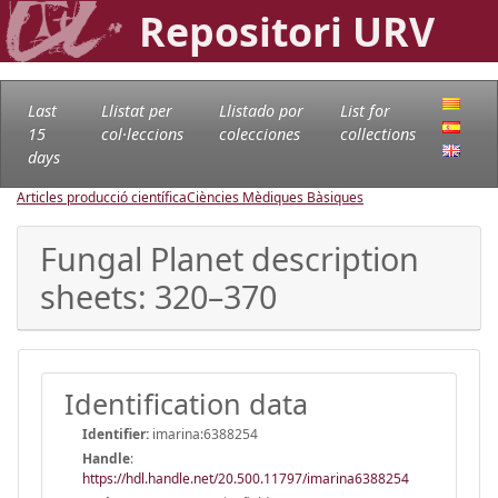
Repositori URV
Last
Llistat per
Llistado por
List for
15
col·leccions
colecciones
collections
days
Articles producció científica
Ciències Mèdiques Bàsiques
Fungal Planet description
sheets: 320–370
Identification data
Identifier:
imarina:6388254
Handle
:
https://hdl.handle.net/20.500.11797/imarina6388254